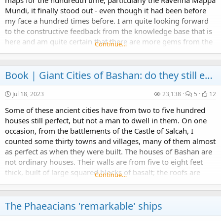
maps for the hundredth time, particularly the Ravenna Mappa
Mundi, it finally stood out - even though it had been before
my face a hundred times before. I am quite looking forward
to the constructive feedback from the knowledge base that is
here and am quite certain that there are more gems from the
Continue…
minds of those on this...
Book |
Giant Cities of Bashan: do they still exist?
Jul 18, 2023
23,138
5
12
Some of these ancient cities have from two to five hundred
houses still perfect, but not a man to dwell in them. On one
occasion, from the battlements of the Castle of Salcah, I
counted some thirty towns and villages, many of them almost
as perfect as when they were built. The houses of Bashan are
not ordinary houses. Their walls are from five to eight feet
thick, built of large squared blocks of basalt; the roofs are
Continue…
formed of slabs of the...
The Phaeacians 'remarkable' ships