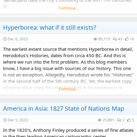
Samarqand date the city's founding to the 8th - 7th centuries
BC.
Continue…
Hyperborea: what if it still exists?
Dec 6, 2023
85,115
43
16
The earliest extant source that mentions Hyperborea in detail,
Herodotus's Histories, dates from circa 450 BC. And this is
where we run into the first problem. As this blog members
know, I have a big issue with sources of our history. This one
is not an exception. Allegedly, Herodotus wrote his "Histories"
in the second half of the 5th century BC. Yet, the earliest copy
of some other copy this mankind has in its possession is
Continue…
dated to "some...
America in Asia: 1827 State of Nations Map
Dec 5, 2023
25,801
2
5
In the 1820's, Anthony Finley produced a series of fine atlases
in the then leading American cartographic center,