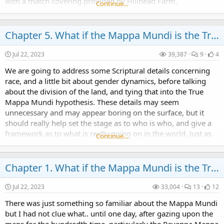
with a thatch covering provided by Hillhead Farm,
Continue…
Cambusbarron.
Chapter 5. What if the Mappa Mundi is the True Map of the World Hypothesis.
Jul 22, 2023
39,387
9
4
We are going to address some Scriptural details concerning
race, and a little bit about gender dynamics, before talking
about the division of the land, and tying that into the True
Mappa Mundi hypothesis. These details may seem
unnecessary and may appear boring on the surface, but it
should really help set the stage as to who is who, and give a
framework as to what is really going on in the world. Just as
Continue…
any disease is better treated after...
Chapter 1. What if the Mappa Mundi is the True Map of the World Hypothesis.
Jul 22, 2023
33,004
13
12
There was just something so familiar about the Mappa Mundi
but I had not clue what.. until one day, after gazing upon the