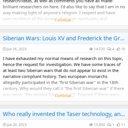
research/ideas, as well as comments you have all made-
brilliant researchers on here. I'd also like to say that I am in no
way making light of anyone's religion. I respect and have
seen evidence of the power of prayer, spirituality and
Continue…
connection to a higher...
Siberian Wars: Louis XV and Frederick the Great
Jun 26, 2023
14,720
4
10
I have exhausted my normal means of research on this topic,
hence the request for investigation. We have some traces of
at least two Siberian wars that do not appear to exist in the
narrative compliant history. Two european monarchs
allegedly participated in the "first Siberian war" in the 18th
century. Why would they call it "the first Siberian war" if there
was never "the second Siberian war?" Figured if these wars
Continue…
did exist, the first one...
Who really invented the Taser technology, and when?
Jun 20, 2023
15,993
1
11