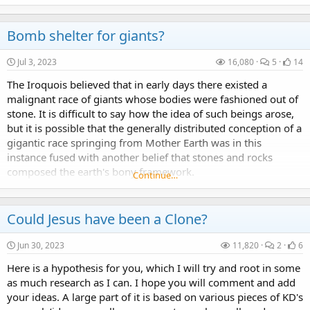
story about...
Bomb shelter for giants?
Jul 3, 2023
16,080
5
14
The Iroquois believed that in early days there existed a
malignant race of giants whose bodies were fashioned out of
stone. It is difficult to say how the idea of such beings arose,
but it is possible that the generally distributed conception of a
gigantic race springing from Mother Earth was in this
instance fused with another belief that stones and rocks
composed the earth's bony framework.
Continue…
Could Jesus have been a Clone?
Jun 30, 2023
11,820
2
6
Here is a hypothesis for you, which I will try and root in some
as much research as I can. I hope you will comment and add
your ideas. A large part of it is based on various pieces of KD's