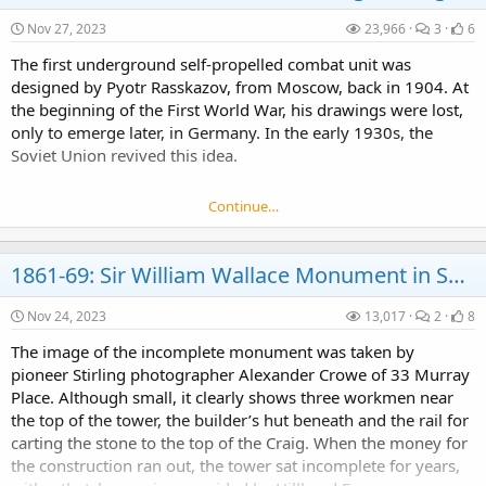
Nov 27, 2023
23,966
3
6
The first underground self-propelled combat unit was
designed by Pyotr Rasskazov, from Moscow, back in 1904. At
the beginning of the First World War, his drawings were lost,
only to emerge later, in Germany. In the early 1930s, the
Soviet Union revived this idea.
Continue…
1861-69: Sir William Wallace Monument in Scotland
Nov 24, 2023
13,017
2
8
The image of the incomplete monument was taken by
pioneer Stirling photographer Alexander Crowe of 33 Murray
Place. Although small, it clearly shows three workmen near
the top of the tower, the builder’s hut beneath and the rail for
carting the stone to the top of the Craig. When the money for
the construction ran out, the tower sat incomplete for years,