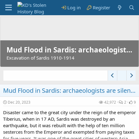
Log in
Register
Mud Flood in Sardis: archaeologists are silent...
Excavation of Sardis 1910-1914
Mud Flood in Sardis: archaeologists are silent...
Victory Columns were Airship Mooring Masts?
Dec 20, 2023
42,972
2
9
Before there were airports...
Disaster came to the great city under the reign of the emperor
Tiberius, when in 17 AD, Sardis was destroyed by an
earthquake, but it was rebuilt with the help of ten million
sesterces from the Emperor and exempted from paying taxes
for five years. It was one of the great cities of western Asia