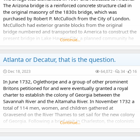
The Arizona bridge is a reinforced concrete structure clad in
the original masonry of the 1830s bridge, which was
purchased by Robert P. McCulloch from the City of London.
What if the Mappa Mundi is the True Map of the World Hypothesis.
McCulloch had exterior granite blocks from the original
Please be patient as this article series may seem all over the place sometimes - because that is the point.
bridge numbered and transported to America to construct the
present bridge in Lake Havasu City, a planned community he
Continue…
established in 1964 on the shore of...
Atlanta or Decatur, that is the question.
Dec 18, 2023
64,072
34
16
The Giant Cities of Bashan: where are they?
In June 1732, Oglethorpe and a group of other prominent
Wanted to share a few images found in the book titled "The Giant Cities of Bashan and Syria's Holy Places." The book was written by Josias Leslie Porter, and first published in 1865. Book Source...
Britons petitioned for and were eventually granted a royal
charter to establish the colony of Georgia between the
Savannah River and the Altamaha River. In November 1732 a
total of 114 men, women, and children gathered at
Gravesend on the River Thames to set sail for the new colony
of Georgia. Following a brief visit in Charleston, the colonists
Continue…
Helen of Troy, The Fountain of Light and the Eye of Ra Device
proceeded to Port Royal, South Carolina's...
The Eye of Horus is similar to the Eye of Ra...