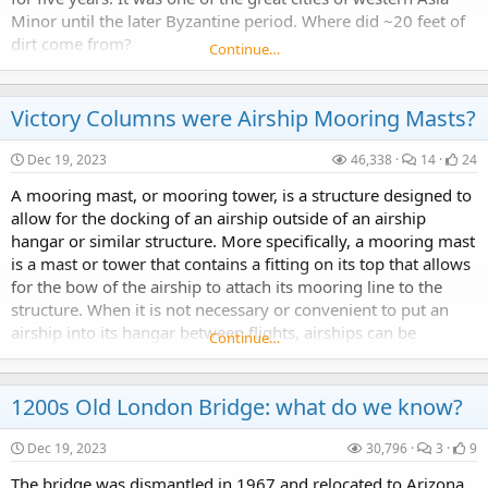
Minor until the later Byzantine period. Where did ~20 feet of
1200s Old London Bridge: what do we know?
dirt come from?
Continue…
The bridge was dismantled in 1967 and relocated to Arizona.
Victory Columns were Airship Mooring Masts?
Dec 19, 2023
46,338
14
24
A mooring mast, or mooring tower, is a structure designed to
Atlanta or Decatur, that is the question.
allow for the docking of an airship outside of an airship
hangar or similar structure. More specifically, a mooring mast
Did they build, conquer or find it?
is a mast or tower that contains a fitting on its top that allows
for the bow of the airship to attach its mooring line to the
structure. When it is not necessary or convenient to put an
airship into its hangar between flights, airships can be
Continue…
moored on the...
Where is Samarkand? Is Oxus Civilization a lie?
1200s Old London Bridge: what do we know?
In the process, I noticed that the city of Samarkand was not properly placed on our contemporary maps. In other words, our contemporary Samarkand is not the same Samarkand from where Tamerlane...
Dec 19, 2023
30,796
3
9
The bridge was dismantled in 1967 and relocated to Arizona.