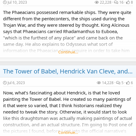
Jul 10, 2023
22,228
16
8
The Phaeacians possessed remarkable ships. They were quite
different from the penteconters, the ships used during the
Trojan War, and they were steered by thought. King Alcinous
says that Phaeacians carried Rhadamanthus to Euboea,
"which is the furthest of any place" and came back on the
same day. He also explains to Odysseus what sort of
information the Phaeacian ships require in order to take him
Continue…
home to Ithaca.
The Tower of Babel, Hendrick Van Cleve, and the Hendrick Van Cleve III group
Jul 6, 2023
14,228
5
6
Now, what’s fascinating about Hendrick, is that he loved
painting the Tower of Babel. He created so many paintings of
it that were so varied, that I think historians realized they
needed to tweak the story. Otherwise, it would start to look
like this draughtsman was actually making paintings of actual
construction, and an actual structure. I’m going to Post one of
the pictures I found, before I get into the official narrative’s
Continue…