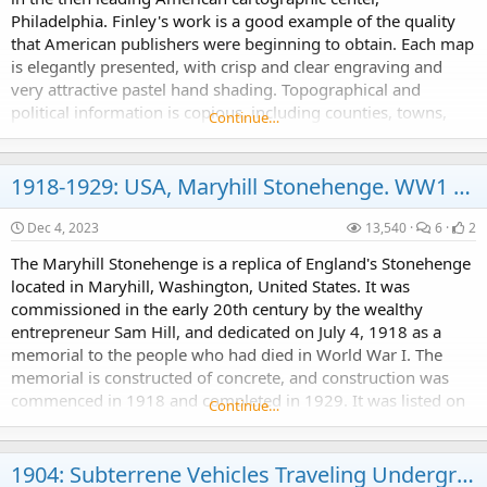
Philadelphia. Finley's work is a good example of the quality
that American publishers were beginning to obtain. Each map
is elegantly presented, with crisp and clear engraving and
very attractive pastel hand shading. Topographical and
political information is copious, including counties, towns,
Continue…
rivers, and roads. This 1820s was a...
1918-1929: USA, Maryhill Stonehenge. WW1 Memorial?
Dec 4, 2023
13,540
6
2
The Maryhill Stonehenge is a replica of England's Stonehenge
located in Maryhill, Washington, United States. It was
commissioned in the early 20th century by the wealthy
entrepreneur Sam Hill, and dedicated on July 4, 1918 as a
memorial to the people who had died in World War I. The
memorial is constructed of concrete, and construction was
commenced in 1918 and completed in 1929. It was listed on
Continue…
the National Register of Historic Places in 2021.
1904: Subterrene Vehicles Traveling Underground