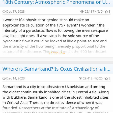
18th Century: Atmospheric Phenomena or Unknown Weapons?
Dec 17, 2023
22,187
5
8
I wonder if a physicist or geologist could make an
approximate calculation of the 1757 event? I wonder if the
Year 2030: what are they hiding?
intensity of a pyroclastic flow is following the inverse-square
Could it be that the projected "climate change" events of 2030 are a well disguised inevitable cyclical occurrence.
law, like light does. If a volcano is the sole source of the
pyroclastic flow it could be looked at like a point-source and
the intensity of the flow being inversely proportional to the
square of the distance. This would mean the 400 km distant
Continue…
event would have been 4^2...
Chronology: how old is Odessa and what's its name?
Where is Samarkand? Is Oxus Civilization a lie?
In 1794, the city of Odessa was founded by a decree of the Russian empress Catherine the Great.
Dec 14, 2023
29,413
25
3
Samarkand is a city in southeastern Uzbekistan and among
the oldest continuously inhabited cities in Central Asia. Along
with Bukhara, Samarkand is one of the oldest inhabited cities
in Central Asia. There is no direct evidence of when it was
founded. Researchers at the Institute of Archaeology of