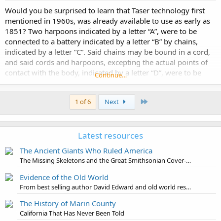
Would you be surprised to learn that Taser technology first
mentioned in 1960s, was already available to use as early as
1851? Two harpoons indicated by a letter “A”, were to be
connected to a battery indicated by a letter “B” by chains,
indicated by a letter “C”. Said chains may be bound in a cord,
and said cords and harpoons, excepting the actual points of
contact with the body, indicated by a letter “D”, were to be
Continue…
insulated in any...
Last
1 of 6
Next
Latest resources
The Ancient Giants Who Ruled America
The Missing Skeletons and the Great Smithsonian Cover-Up
Evidence of the Old World
From best selling author David Edward and old world researcher Jon Levi
The History of Marin County
California That Has Never Been Told