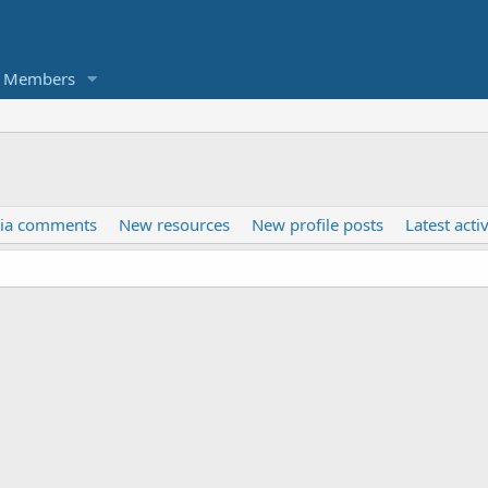
Members
ia comments
New resources
New profile posts
Latest activ