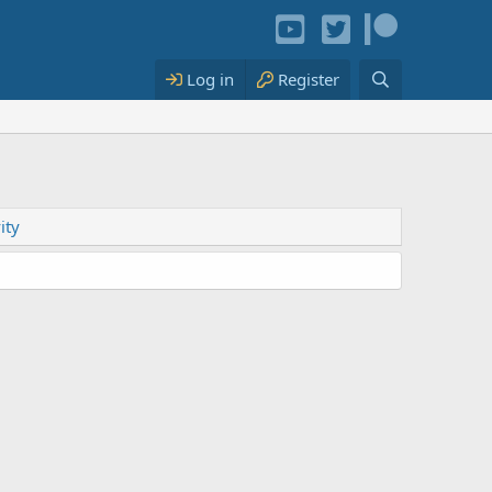
Log in
Register
ity