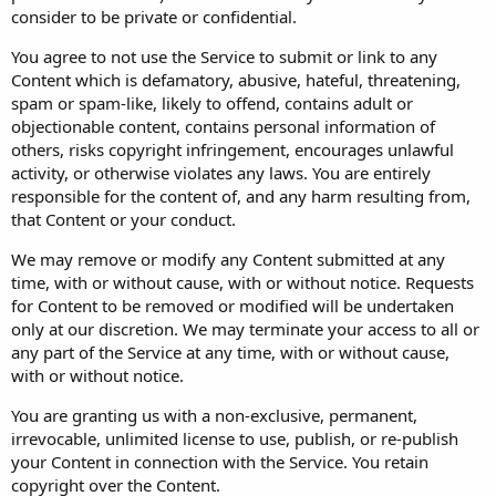
consider to be private or confidential.
You agree to not use the Service to submit or link to any
Content which is defamatory, abusive, hateful, threatening,
spam or spam-like, likely to offend, contains adult or
objectionable content, contains personal information of
others, risks copyright infringement, encourages unlawful
activity, or otherwise violates any laws. You are entirely
responsible for the content of, and any harm resulting from,
that Content or your conduct.
We may remove or modify any Content submitted at any
time, with or without cause, with or without notice. Requests
for Content to be removed or modified will be undertaken
only at our discretion. We may terminate your access to all or
any part of the Service at any time, with or without cause,
with or without notice.
You are granting us with a non-exclusive, permanent,
irrevocable, unlimited license to use, publish, or re-publish
your Content in connection with the Service. You retain
copyright over the Content.