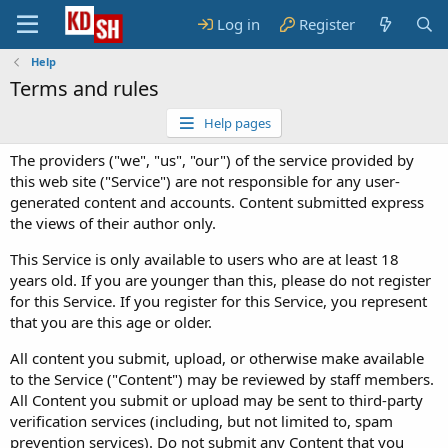
Log in
Register
Help
Terms and rules
Help pages
The providers ("we", "us", "our") of the service provided by
this web site ("Service") are not responsible for any user-
generated content and accounts. Content submitted express
the views of their author only.
This Service is only available to users who are at least 18
years old. If you are younger than this, please do not register
for this Service. If you register for this Service, you represent
that you are this age or older.
All content you submit, upload, or otherwise make available
to the Service ("Content") may be reviewed by staff members.
All Content you submit or upload may be sent to third-party
verification services (including, but not limited to, spam
prevention services). Do not submit any Content that you