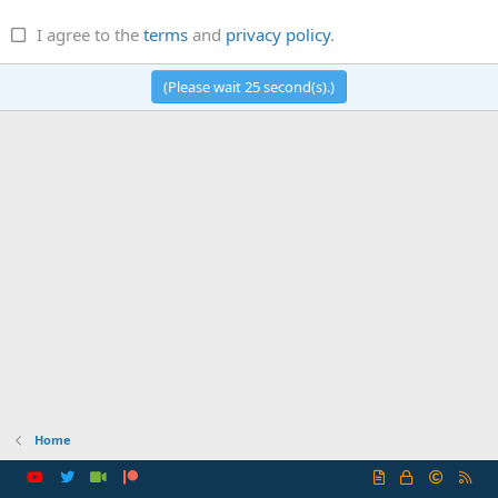
I agree to the
terms
and
privacy policy
.
(Please wait
25
second(s).)
Home
R
S