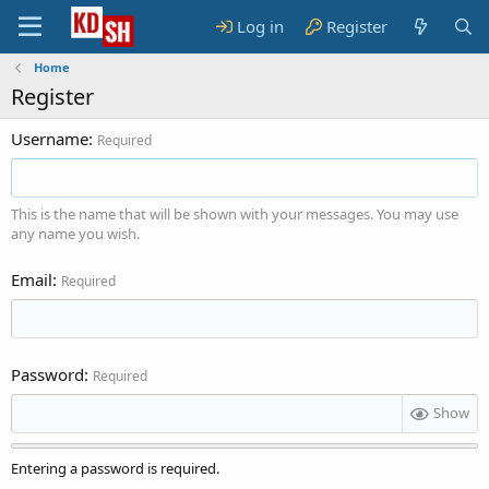
Log in
Register
Home
Register
Username
Required
This is the name that will be shown with your messages. You may use
any name you wish.
Email
Required
Password
Required
Show
Entering a password is required.