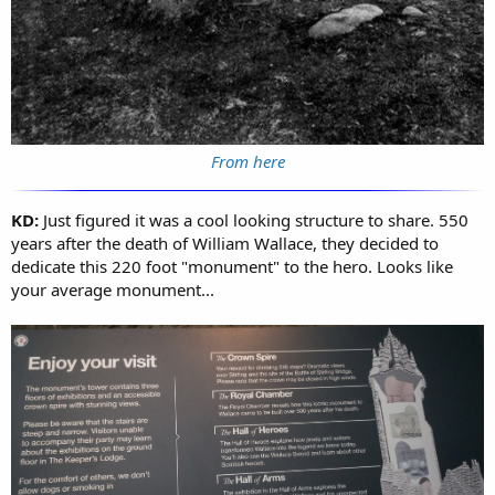
From here
KD:
Just figured it was a cool looking structure to share. 550
years after the death of William Wallace, they decided to
dedicate this 220 foot "monument" to the hero. Looks like
your average monument...