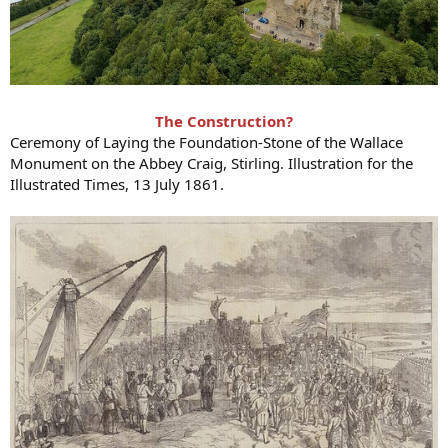
The Construction?
Ceremony of Laying the Foundation-Stone of the Wallace
Monument on the Abbey Craig, Stirling. Illustration for the
Illustrated Times, 13 July 1861.