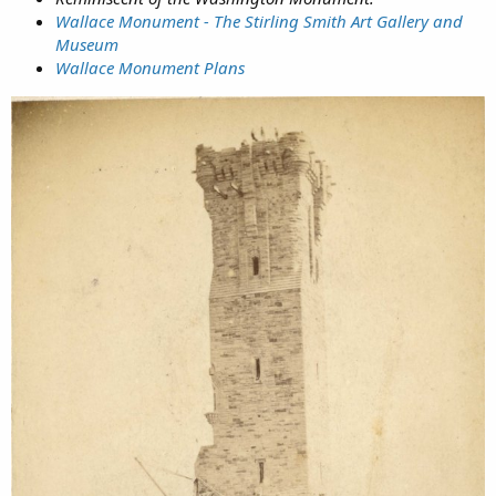
Wallace Monument - The Stirling Smith Art Gallery and
Museum
Wallace Monument Plans