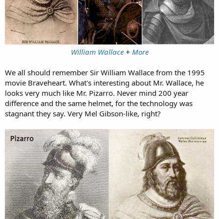
William Wallace
+
More
We all should remember Sir William Wallace from the 1995
movie Braveheart. What's interesting about Mr. Wallace, he
looks very much like Mr. Pizarro. Never mind 200 year
difference and the same helmet, for the technology was
stagnant they say. Very Mel Gibson-like, right?