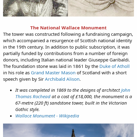
The
National Wallace Monument
The tower was constructed following a fundraising campaign,
which accompanied a resurgence of Scottish national identity
in the 19th century. In addition to public subscription, it was
partially funded by contributions from a number of foreign
donors, including Italian national leader Giuseppe Garibaldi.
The foundation stone was laid in 1861 by the
Duke of Atholl
in his role as
Grand Master Mason
of Scotland with a short
speech given by Sir
Archibald Alison
.
It was completed in 1869 to the designs of architect
John
Thomas Rochead
at a cost of £18,000, the monument is a
67-metre (220 ft) sandstone tower, built in the Victorian
Gothic style.
Wallace Monument - Wikipedia