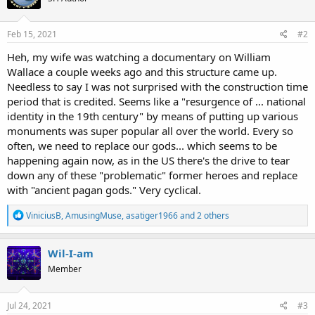
Feb 15, 2021
#2
Heh, my wife was watching a documentary on William
Wallace a couple weeks ago and this structure came up.
Needless to say I was not surprised with the construction time
period that is credited. Seems like a "resurgence of ... national
identity in the 19th century" by means of putting up various
monuments was super popular all over the world. Every so
often, we need to replace our gods... which seems to be
happening again now, as in the US there's the drive to tear
down any of these "problematic" former heroes and replace
with "ancient pagan gods." Very cyclical.
R
ViniciusB
,
AmusingMuse
,
asatiger1966
and 2 others
e
a
c
Wil-I-am
t
Member
i
o
n
s
Jul 24, 2021
#3