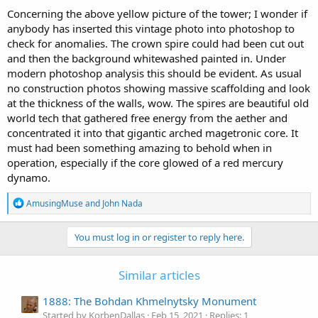
:
Concerning the above yellow picture of the tower; I wonder if
anybody has inserted this vintage photo into photoshop to
check for anomalies. The crown spire could had been cut out
and then the background whitewashed painted in. Under
modern photoshop analysis this should be evident. As usual
no construction photos showing massive scaffolding and look
at the thickness of the walls, wow. The spires are beautiful old
world tech that gathered free energy from the aether and
concentrated it into that gigantic arched magetronic core. It
must had been something amazing to behold when in
operation, especially if the core glowed of a red mercury
dynamo.
R
AmusingMuse
and
John Nada
e
a
c
You must log in or register to reply here.
t
i
o
Similar articles
n
s
1888: The Bohdan Khmelnytsky Monument
:
Started by KorbenDallas
Feb 15, 2021
Replies: 1