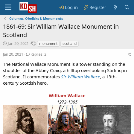
Log in
Register
Columns, Obelisks & Monuments
1861-69: Sir William Wallace Monument in
Scotland
S
T
Jan 20, 2021
monument
scotland
t
a
a
g
Jan 20, 2021
Replies: 2
r
s
The National Wallace Monument is a tower standing on the
t
shoulder of the Abbey Craig, a hilltop overlooking Stirling in
d
a
Scotland. It commemorates
Sir William Wallace
, a 13th-
t
century Scottish hero.
e
William Wallace
1272-1305