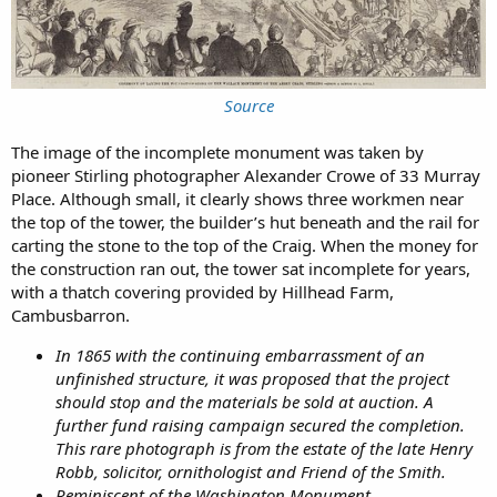
Source
The image of the incomplete monument was taken by
pioneer Stirling photographer Alexander Crowe of 33 Murray
Place. Although small, it clearly shows three workmen near
the top of the tower, the builder’s hut beneath and the rail for
carting the stone to the top of the Craig. When the money for
the construction ran out, the tower sat incomplete for years,
with a thatch covering provided by Hillhead Farm,
Cambusbarron.
In 1865 with the continuing embarrassment of an
unfinished structure, it was proposed that the project
should stop and the materials be sold at auction. A
further fund raising campaign secured the completion.
This rare photograph is from the estate of the late Henry
Robb, solicitor, ornithologist and Friend of the Smith.
Reminiscent of the Washington Monument.