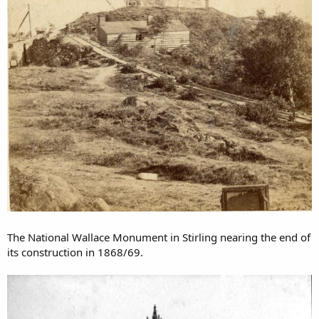
The National Wallace Monument in Stirling nearing the end of
its construction in 1868/69.