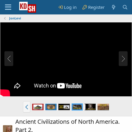
Log in
Register
JonLevi
Ancient Civilizations of North America.
Part 2.