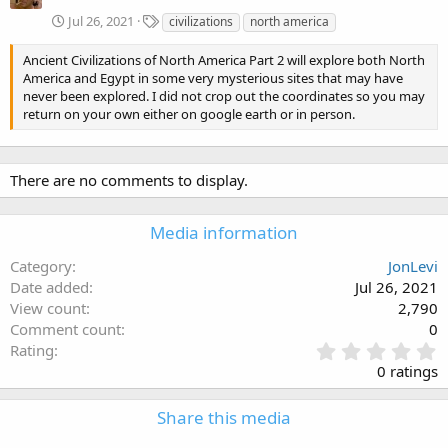
T
Jul 26, 2021
civilizations
north america
a
g
Ancient Civilizations of North America Part 2 will explore both North
s
America and Egypt in some very mysterious sites that may have
never been explored. I did not crop out the coordinates so you may
return on your own either on google earth or in person.
There are no comments to display.
Media information
Category
JonLevi
Date added
Jul 26, 2021
View count
2,790
Comment count
0
0
Rating
.
0 ratings
0
0
Share this media
s
t