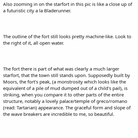
Also zooming in on the starfort in this pic is like a close up of
a futuristic city a la Bladerunner.
The outline of the fort still looks pretty machine-like. Look to
the right of it, all open water.
The fort there is part of what was clearly a much larger
starfort, that the town still stands upon. Supposedly built by
Moors, the fort's peak, (a monstrosity which looks like the
equivalent of a pile of mud dumped out of a child's pail), is
striking, when you compare it to other parts of the entire
structure, notably a lovely palace/temple of greco/romano
(read: Tartarian) appearance. The graceful form and slope of
the wave breakers are incredible to me, so beautiful.