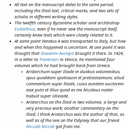
All text on the manuscript dates to the same period,
including the Iliad text, critical marks, and two sets of
scholia in different writing styles.
The twelfth century Byzantine scholar and archbishop
Eustathius
, even if he never saw the manuscript itself,
certainly knew texts which were closely related to it.
At some point Venetus A was transported to Italy, but how
and when this happened is uncertain. At one point it was
thought that
Giovanni Aurispa
brought it there. In 1424,
in a letter to
Traversari
in Venice, he mentioned four
volumes which he had brought back from Greece.
Aristarchum super Iliade in duobus voluminibus,
opus quoddam spatiosum et pretiosissimum; aliud
commentum super Iliade, cuius eundem auctorem
esse puto et illius quod ex me Nicolaus noster
habuit super Ulixiade.
Aristarchus on the Iliad in two volumes, a large and
very precious work; another commentary on the
Iliad; I think Aristarchus was the author of that, as
well as of the one on the Odyssey that our friend
Niccolò Niccoli
got from me.