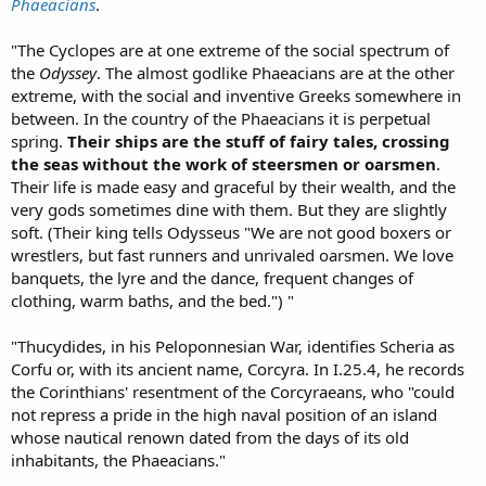
Phaeacians
.
"The Cyclopes are at one extreme of the social spectrum of
the
Odyssey
. The almost godlike Phaeacians are at the other
extreme, with the social and inventive Greeks somewhere in
between. In the country of the Phaeacians it is perpetual
spring.
Their ships are the stuff of fairy tales, crossing
the seas without the work of steersmen or oarsmen
.
Their life is made easy and graceful by their wealth, and the
very gods sometimes dine with them. But they are slightly
soft. (Their king tells Odysseus "We are not good boxers or
wrestlers, but fast runners and unrivaled oarsmen. We love
banquets, the lyre and the dance, frequent changes of
clothing, warm baths, and the bed.") "
"Thucydides, in his Peloponnesian War, identifies Scheria as
Corfu or, with its ancient name, Corcyra. In I.25.4, he records
the Corinthians' resentment of the Corcyraeans, who "could
not repress a pride in the high naval position of an island
whose nautical renown dated from the days of its old
inhabitants, the Phaeacians."