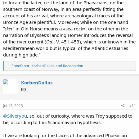
to locate the latter, i.e. the land of the Phaeacians, on the
southern coast of Norway, in an area perfectly fitting the
account of his arrival, where archaeological traces of the
Bronze Age are plentiful. Moreover, while on the one hand
“
sker
” in Old Norse means a «sea rock», on the other in the
narration of Ulysses’s landing Homer introduces the reversal
of the river current (
Od.
, V, 451-453), which is unknown in the
Mediterranean world but is typical of the Atlantic estuaries
during high tide."
R
Sonofabor
,
KorbenDallas
and
Recognition
e
a
c
KorbenDallas
t
KD
i
o
n
s
Jul 13, 2023
#11
:
@Silveryou
, so, out of curiosity, where was Troy supposed to
be, according to this Scandinavian hypothesis.
If we are looking for the traces of the advanced Phaeacian