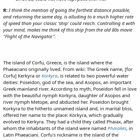
R:
I think the mention of going the farthest distance possible,
and returning the same day, is alluding to a much higher rate
of speed than your classic 'ship' could reach. Controlling it with
your mind, makes me think of this ship from the old 80s movie
"Flight of the Navigator".
The island of Corfu, Greece, is the island where the
Phaeacians originally lived. From wiki: The Greek name, [for
Corfu] Kerkyra or
Korkyra
, is related to two powerful water
deities: Poseidon, god of the sea, and Asopos, an important
Greek mainland river. According to myth, Poseidon fell in love
with the beautiful nymph Korkyra, daughter of Asopos and
river nymph Metope, and abducted her. Poseidon brought
Korkyra to the hitherto unnamed island and, in marital bliss,
offered her name to the place: Korkyra, which gradually
evolved to Kerkyra. They had a child they called Phaiax, after
whom the inhabitants of the island were named
Phaiakes
, in
Latin Phaeaciani. Corfu's nickname is the island of the