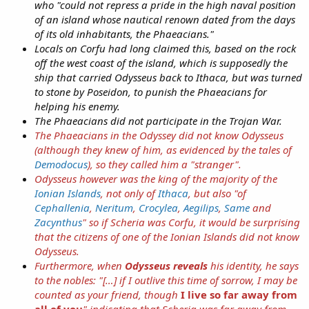
who "could not repress a pride in the high naval position
of an island whose nautical renown dated from the days
of its old inhabitants, the Phaeacians."
Locals on Corfu had long claimed this, based on the rock
off the west coast of the island, which is supposedly the
ship that carried Odysseus back to Ithaca, but was turned
to stone by Poseidon, to punish the Phaeacians for
helping his enemy.
The Phaeacians did not participate in the Trojan War.
The Phaeacians in the
Odyssey
did not know Odysseus
(although they knew
of
him, as evidenced by the tales of
Demodocus
), so they called him a "stranger".
Odysseus however was the king of the majority of the
Ionian Islands
, not only of
Ithaca
, but also "of
Cephallenia
,
Neritum
,
Crocylea
,
Aegilips
,
Same
and
Zacynthus
" so if Scheria was Corfu, it would be surprising
that the citizens of one of the Ionian Islands did not know
Odysseus.
Furthermore, when
Odysseus reveals
his identity, he says
to the nobles: "[…] if I outlive this time of sorrow, I may be
counted as your friend, though
I live so far away from
all of you
" indicating that Scheria was far away from