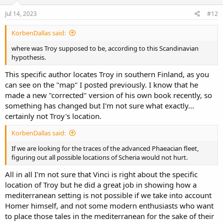
n
s
Jul 14, 2023
#12
:
KorbenDallas said:
where was Troy supposed to be, according to this Scandinavian
hypothesis.
This specific author locates Troy in southern Finland, as you
can see on the "map" I posted previously. I know that he
made a new "corrected" version of his own book recently, so
something has changed but I'm not sure what exactly...
certainly not Troy's location.
KorbenDallas said:
If we are looking for the traces of the advanced Phaeacian fleet,
figuring out all possible locations of Scheria would not hurt.
All in all I'm not sure that Vinci is right about the specific
location of Troy but he did a great job in showing how a
mediterranean setting is not possible if we take into account
Homer himself, and not some modern enthusiasts who want
to place those tales in the mediterranean for the sake of their