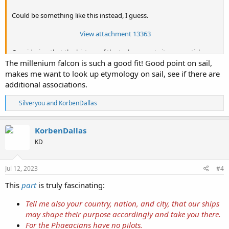
Could be something like this instead, I guess.
View attachment 13363
Considering that the history of the tech prompts its own article.
The millenium falcon is such a good fit! Good point on sail,
Forlanini hydrofoil on Lake Maggiore circa 1911.
makes me want to look up etymology on sail, see if there are
Enrico Forlanini - Wikipedia
additional associations.
View attachment 13364
R
Silveryou
and
KorbenDallas
e
a
Side view of the
Kolovri Rock.
c
KorbenDallas
t
View attachment 13365
KD
i
o
Here are some 19th century texts pertaining to the petrified ship of
n
Odysseus. I don't think the Kolovri Rock looks like a galley ship
s
Jul 12, 2023
#4
though.
:
This
part
is truly fascinating:
View attachment 13360
Tell me also your country, nation, and city, that our ships
1892 Source
may shape their purpose accordingly and take you there.
View attachment 13361
For the Phaeacians have no pilots.