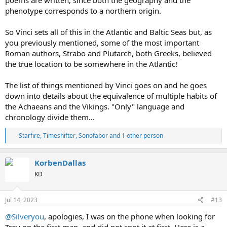
phenotype corresponds to a northern origin.
So Vinci sets all of this in the Atlantic and Baltic Seas but, as
you previously mentioned, some of the most important
Roman authors, Strabo and Plutarch,
both Greeks
, believed
the true location to be somewhere in the Atlantic!
The list of things mentioned by Vinci goes on and he goes
down into details about the equivalence of multiple habits of
the Achaeans and the Vikings. "Only" language and
chronology divide them...
R
Starfire
,
Timeshifter
,
Sonofabor
and 1 other person
e
a
c
KorbenDallas
t
KD
i
o
n
s
Jul 14, 2023
#13
:
@Silveryou
, apologies, I was on the phone when looking for