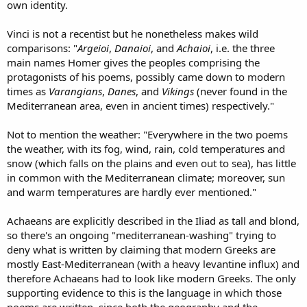
own identity.
Vinci is not a recentist but he nonetheless makes wild
comparisons: "
Argeioi
,
Danaioi
, and
Achaioi
, i.e. the three
main names Homer gives the peoples comprising the
protagonists of his poems, possibly came down to modern
times as
Varangians
,
Danes
, and
Vikings
(never found in the
Mediterranean area, even in ancient times) respectively."
Not to mention the weather: "Everywhere in the two poems
the weather, with its fog, wind, rain, cold temperatures and
snow (which falls on the plains and even out to sea), has little
in common with the Mediterranean climate; moreover, sun
and warm temperatures are hardly ever mentioned."
Achaeans are explicitly described in the Iliad as tall and blond,
so there's an ongoing "mediterranean-washing" trying to
deny what is written by claiming that modern Greeks are
mostly East-Mediterranean (with a heavy levantine influx) and
therefore Achaeans had to look like modern Greeks. The only
supporting evidence to this is the language in which those
poems are written, since both the geography and the