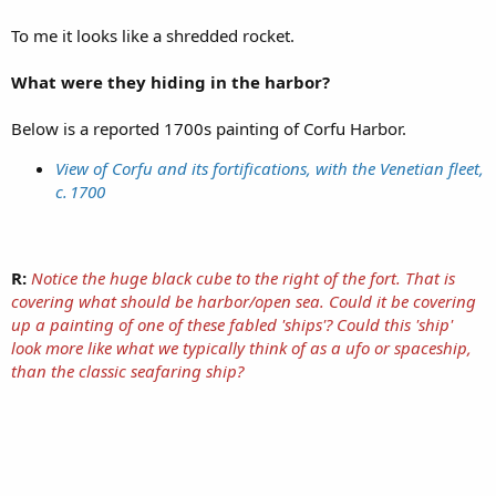
To me it looks like a shredded rocket.
What were they hiding in the harbor?
Below is a reported 1700s painting of Corfu Harbor.
View of Corfu and its fortifications, with the Venetian fleet,
c. 1700
R:
Notice the huge black cube to the right of the fort. That is
covering what should be harbor/open sea. Could it be covering
up a painting of one of these fabled 'ships'? Could this 'ship'
look more like what we typically think of as a ufo or spaceship,
than the classic seafaring ship?