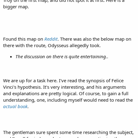
Troy on the first map, and did not spot it at first. Here is a
bigger map.
Found this map on
Reddit
. There was also the below map on
there with the route, Odysseus allegedly took.
The discussion on there is quite entertaining..
We are up for a task here. I've read the synopsis of Felice
Vinci's hypothesis. It's very interesting, and his arguments
and explanations are pretty logical. Of course, to gain a full
understanding, one, including myself would need to read the
actual book
.
The gentleman sure spent some time researching the subject,