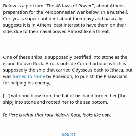
Below is a pic from "The 48 laws of Power", about Athens'
preparation for the Peloponnesian war below. In a nutshell,
Corcyra is super confident about their navy and basically
suggests it is in Athens' best interest to have them on their
side, due to their naval power. Almost like a threat.
One of these ships is supposedly petrified into stone as the
island Kolovri Rock. A rock outside Corfu harbour, which is
supposedly the ship that carried Odysseus back to Ithaca, but
was
turned to stone
by Poseidon, to punish the Phaeacians
for helping his enemy,
[…] with one blow from the flat of his hand turned her [the
ship] into stone and rooted her to the sea bottom.
R:
Here is what that rock (Kolovri Rock) looks like now.
Source