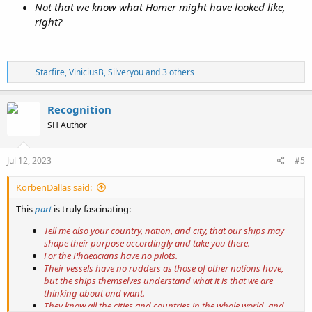
Not that we know what Homer might have looked like,
right?
R
Starfire
,
ViniciusB
,
Silveryou
and 3 others
e
a
c
Recognition
t
SH Author
i
o
n
s
Jul 12, 2023
#5
:
KorbenDallas said:
This
part
is truly fascinating:
Tell me also your country, nation, and city, that our ships may
shape their purpose accordingly and take you there.
For the Phaeacians have no pilots.
Their vessels have no rudders as those of other nations have,
but the ships themselves understand what it is that we are
thinking about and want.
They know all the cities and countries in the whole world, and