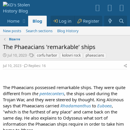
Home
Blog
Media
Log in
Resources
Register
Members
New posts
Search sections
Blog History
Bizarre
The Phaeacians 'remarkable' ships
S
T
Jul 10, 2023
corfu harbor
kolovri rock
phaeacians
t
a
a
g
Jul 10, 2023
Replies: 16
r
s
t
d
a
The Phaeacians possessed remarkable ships. They were quite
t
different from
the
penteconters
, the ships used during the
e
Trojan War, and they were steered by thought. King Alcinous
says that Phaeacians carried
Rhadamanthus
to
Euboea
,
"which is the furthest of any place" and came back on the
same day. He also explains to Odysseus what sort of
information the Phaeacian ships require in order to take him