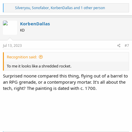
Folio 24 of Venetus A
R
Silveryou
,
Sonofabor
,
KorbenDallas
and 1 other person
View attachment 13369
e
Source
a
c
KorbenDallas
Looks like everything
(as is with most if not all "ancient" texts)
comes
t
KD
i
down to the 15th century again. This
Cardinal Bessarion
is a suspect
o
in my book...
n
s
Jul 13, 2023
#7
Not that we know what Homer might have looked like, right?
:
View attachment 13368
Recognition said:
To me it looks like a shredded rocket.
Surprised noone compared this thing, flying out of a barrel to
an RPG grenade, or a contemporary mortar. It's all about the
tech, right? The painting is dated with c. 1700.