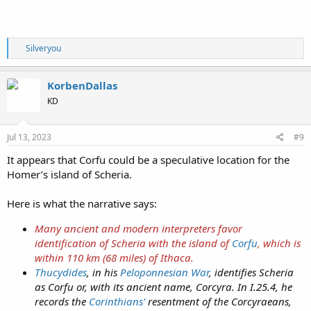
Just interesting...
R
Silveryou
e
a
c
KorbenDallas
t
KD
i
o
n
s
Jul 13, 2023
#9
:
It appears that Corfu could be a speculative location for the
Homer’s island of Scheria.
Here is what the narrative says:
Many ancient and modern interpreters favor
identification of Scheria with the island of
Corfu
, which is
within 110 km (68 miles) of Ithaca.
Thucydides
, in his
Peloponnesian War
, identifies Scheria
as Corfu or, with its ancient name, Corcyra. In I.25.4, he
records the
Corinthians'
resentment of the Corcyraeans,