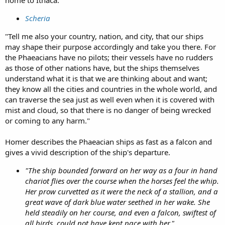
home to Ithaca.
Scheria
"Tell me also your country, nation, and city, that our ships
may shape their purpose accordingly and take you there. For
the Phaeacians have no pilots; their vessels have no rudders
as those of other nations have, but the ships themselves
understand what it is that we are thinking about and want;
they know all the cities and countries in the whole world, and
can traverse the sea just as well even when it is covered with
mist and cloud, so that there is no danger of being wrecked
or coming to any harm."
Homer describes the Phaeacian ships as fast as a falcon and
gives a vivid description of the ship's departure.
"The ship bounded forward on her way as a four in hand
chariot flies over the course when the horses feel the whip.
Her prow curvetted as it were the neck of a stallion, and a
great wave of dark blue water seethed in her wake. She
held steadily on her course, and even a falcon, swiftest of
all birds, could not have kept pace with her."