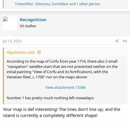
R
Timeshifter
,
Silveryou
,
Sonofabor
and 1 other person
e
a
c
Recognition
t
SH Author
i
o
n
s
Jul 13, 2023
#8
:
AlgulSiento said:
According to the map of Corfu from year 1716, there also 2 small
"navigation" satellite-stars that are not presented neither on the
initial painting "View of Corfu and its fortifications, with the
Venetian fleet, c. 1700" nor on the maps above:
View attachment 13396
Number 1 has pretty much nothing left nowadays:
View attachment 13397
Your map is def interesting! The lines don't line up, and the
island is currently a completely different shape!
and at number 2 is a prison:
View attachment 13398