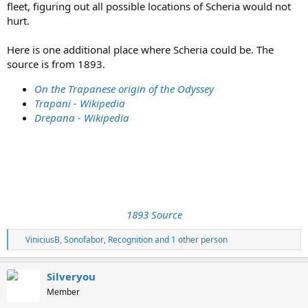
fleet, figuring out all possible locations of Scheria would not
hurt.
Here is one additional place where Scheria could be. The
source is from 1893.
On the Trapanese origin of the Odyssey
Trapani - Wikipedia
Drepana - Wikipedia
1893 Source
R
ViniciusB
,
Sonofabor
,
Recognition
and 1 other person
e
a
c
Silveryou
t
Member
i
o