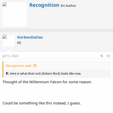
a
W
Recognition
c
SH Author
r
t
i
i
o
t
n
t
s
e
:
n
b
KorbenDallas
y
KD
Jul 12, 2023
#2
Recognition said:
R:
Here is what that rock (Kolovri Rock) looks like now.
Thought of the Millennium Falcon for some reason.
Could be something like this instead, I guess.