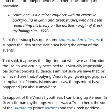
and I'm all for independent researchers questioning the
narrative.
Felice Vinci is a nuclear engineer with an extensive
background in Latin and Greek studies, who has been
researching his theory on the northern origin of Greek
mythology since 1992.
Saint Petersburg has quite some
statues and architecture
to
support the idea of the Baltic sea being the arena of the
events.
That said, it appears that figuring out what war and location
the Trojan war actually pertained to is virtually impossible,
bar some concrete evidence. I am not sure we have that, or
will ever have that. Applying Vinci's logic, given geographical
compliance of lands, islands and seas, things might have
happened just about anywhere.
In support of the Vinci's hypothesis I can bring up Aeneas. In
Greco-Roman mythology, Aeneas was a Trojan hero, the son
of the
Dardanian
prince
Anchises
and the Greek goddess