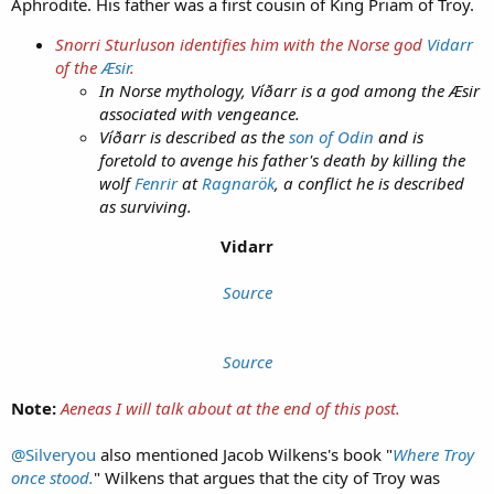
Aphrodite. His father was a first cousin of King Priam of Troy.
Snorri Sturluson
identifies him with the Norse god
Vidarr
of the
Æsir
.
In Norse mythology, Víðarr is a god among the Æsir
associated with vengeance.
Víðarr is described as the
son of Odin
and is
foretold to avenge his father's death by killing the
wolf
Fenrir
at
Ragnarök
, a conflict he is described
as surviving.
Vidarr
Source
Source
Note:
Aeneas I will talk about at the end of this post.
@Silveryou
also mentioned Jacob Wilkens's book "
Where Troy
once stood.
" Wilkens that argues that the city of Troy was