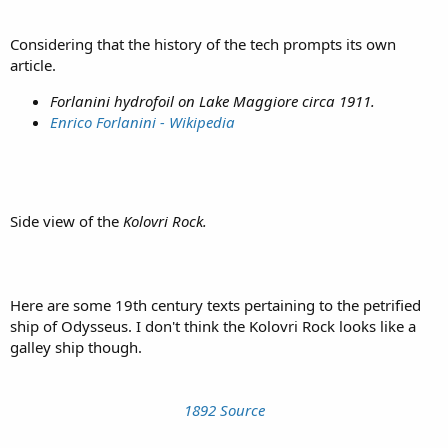
Considering that the history of the tech prompts its own
article.
Forlanini hydrofoil on Lake Maggiore circa 1911.
Enrico Forlanini - Wikipedia
Side view of the
Kolovri Rock.
Here are some 19th century texts pertaining to the petrified
ship of Odysseus. I don't think the Kolovri Rock looks like a
galley ship though.
1892 Source