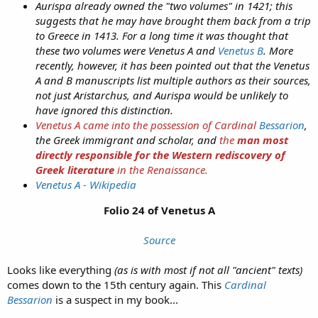
Aurispa already owned the "two volumes" in 1421; this
suggests that he may have brought them back from a trip
to Greece in 1413. For a long time it was thought that
these two volumes were Venetus A and
Venetus B
. More
recently, however, it has been pointed out that the Venetus
A and B manuscripts list multiple authors as their sources,
not just Aristarchus, and Aurispa would be unlikely to
have ignored this distinction.
Venetus A came into the possession of Cardinal
Bessarion
,
the Greek immigrant and scholar, and
the
man most
directly responsible for the Western rediscovery of
Greek literature
in the Renaissance.
Venetus A - Wikipedia
Folio 24 of Venetus A
Source
Looks like everything
(as is with most if not all "ancient" texts)
comes down to the 15th century again. This
Cardinal
Bessarion
is a suspect in my book...