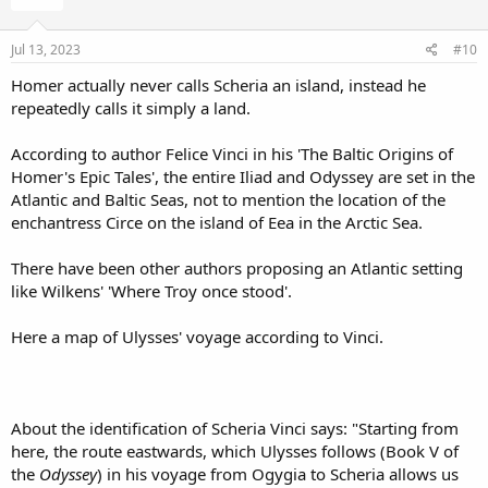
o
n
s
Jul 13, 2023
#10
:
Homer actually never calls Scheria an island, instead he
repeatedly calls it simply a land.
According to author Felice Vinci in his 'The Baltic Origins of
Homer's Epic Tales', the entire Iliad and Odyssey are set in the
Atlantic and Baltic Seas, not to mention the location of the
enchantress Circe on the island of Eea in the Arctic Sea.
There have been other authors proposing an Atlantic setting
like Wilkens' 'Where Troy once stood'.
Here a map of Ulysses' voyage according to Vinci.
About the identification of Scheria Vinci says: "Starting from
here, the route eastwards, which Ulysses follows (Book V of
the
Odyssey
) in his voyage from Ogygia to Scheria allows us