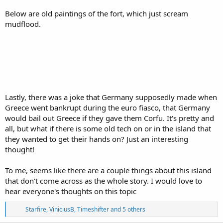
Below are old paintings of the fort, which just scream
mudflood.
Lastly, there was a joke that Germany supposedly made when
Greece went bankrupt during the euro fiasco, that Germany
would bail out Greece if they gave them Corfu. It's pretty and
all, but what if there is some old tech on or in the island that
they wanted to get their hands on? Just an interesting
thought!
To me, seems like there are a couple things about this island
that don't come across as the whole story. I would love to
hear everyone's thoughts on this topic
R
Starfire
,
ViniciusB
,
Timeshifter
and 5 others
e