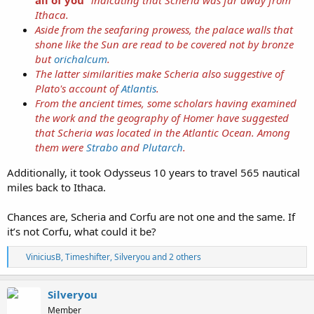
Ithaca.
Aside from the seafaring prowess, the palace walls that
shone like the Sun are read to be covered not by bronze
but
orichalcum
.
The latter similarities make Scheria also suggestive of
Plato's account of
Atlantis
.
From the ancient times, some scholars having examined
the work and the geography of Homer have suggested
that Scheria was located in the Atlantic Ocean. Among
them were
Strabo
and
Plutarch
.
Additionally, it took Odysseus 10 years to travel 565 nautical
miles back to Ithaca.
Chances are, Scheria and Corfu are not one and the same. If
it’s not Corfu, what could it be?
R
ViniciusB
,
Timeshifter
,
Silveryou
and 2 others
e
a
c
Silveryou
t
Member
i