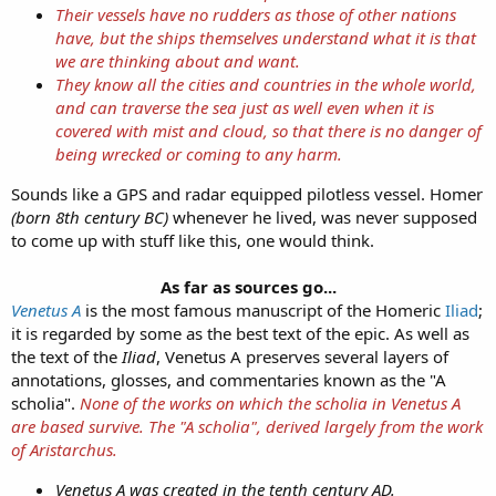
1895 Source
Their vessels have no rudders as those of other nations
have, but the ships themselves understand what it is that
View attachment 13362
we are thinking about and want.
1888 Source
They know all the cities and countries in the whole world,
Sounds like they might have called this petrified ship "the Sail of
and can traverse the sea just as well even when it is
Odysseus" back in the day.
covered with mist and cloud, so that there is no danger of
being wrecked or coming to any harm.
Sounds like a GPS and radar equipped pilotless vessel. Homer
(born 8th century BC)
whenever he lived, was never supposed
to come up with stuff like this, one would think.
As far as sources go...
Venetus A
is the most famous manuscript of the Homeric
Iliad
;
it is regarded by some as the best text of the epic. As well as
the text of the
Iliad
, Venetus A preserves several layers of
annotations, glosses, and commentaries known as the "A
scholia".
None of the works on which the scholia in Venetus A
are based survive. The "A scholia", derived largely from the work
of Aristarchus.
Venetus A was created in the tenth century AD.