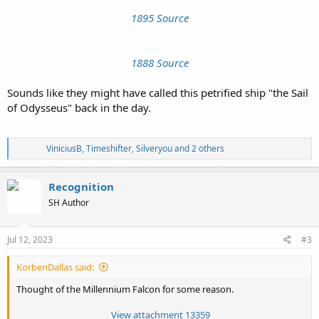
1895 Source
1888 Source
Sounds like they might have called this petrified ship "the Sail
of Odysseus" back in the day.
R
ViniciusB
,
Timeshifter
,
Silveryou
and 2 others
e
a
c
Recognition
t
SH Author
i
o
n
s
Jul 12, 2023
#3
:
KorbenDallas said:
Thought of the Millennium Falcon for some reason.
View attachment 13359