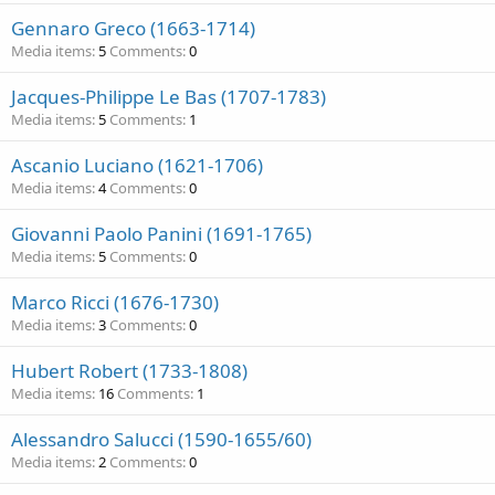
Gennaro Greco (1663-1714)
Media items
5
Comments
0
Jacques-Philippe Le Bas (1707-1783)
Media items
5
Comments
1
Ascanio Luciano (1621-1706)
Media items
4
Comments
0
Giovanni Paolo Panini (1691-1765)
Media items
5
Comments
0
Marco Ricci (1676-1730)
Media items
3
Comments
0
Hubert Robert (1733-1808)
Media items
16
Comments
1
Alessandro Salucci (1590-1655/60)
Media items
2
Comments
0