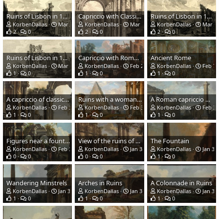
Ruins of Lisbon in 1755. The Church of St Nicholas.
Capriccio with Classical Ruins
Ruins of Lisbon in 1755. Patriarchal Square.
KorbenDallas
Mar 15, 2021
KorbenDallas
Mar 15, 2021
KorbenDallas
Mar 15
2
0
2
0
2
0
Ruins of Lisbon in 1755. Basilica de Santa Maria.
Capriccio with Roman Ruins
Ancient Rome
KorbenDallas
Mar 15, 2021
KorbenDallas
Feb 22, 2021
KorbenDallas
Feb 7,
1
0
1
0
1
0
A capriccio of classical ruins with three men conversing
Ruins with a woman preaching.jpg
A Roman capriccio with multiple structures
KorbenDallas
Feb 3, 2021
KorbenDallas
Feb 3, 2021
KorbenDallas
Feb 3,
1
0
1
0
1
0
Figures near a fountain in an architectural palace
View of the ruins of the Roman Forum
The Fountain
KorbenDallas
Feb 3, 2021
KorbenDallas
Jan 31, 2021
KorbenDallas
Jan 31,
0
0
0
0
1
0
Wandering Minstrels
Arches in Ruins
A Colonnade in Ruins
KorbenDallas
Jan 31, 2021
KorbenDallas
Jan 31, 2021
KorbenDallas
Jan 31,
1
0
1
0
1
0