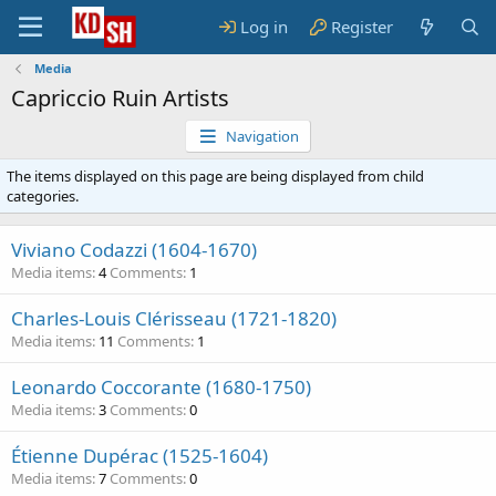
Log in
Register
Media
Capriccio Ruin Artists
Navigation
The items displayed on this page are being displayed from child
categories.
Viviano Codazzi (1604-1670)
Media items
4
Comments
1
Charles-Louis Clérisseau (1721-1820)
Media items
11
Comments
1
Leonardo Coccorante (1680-1750)
Media items
3
Comments
0
Étienne Dupérac (1525-1604)
Media items
7
Comments
0