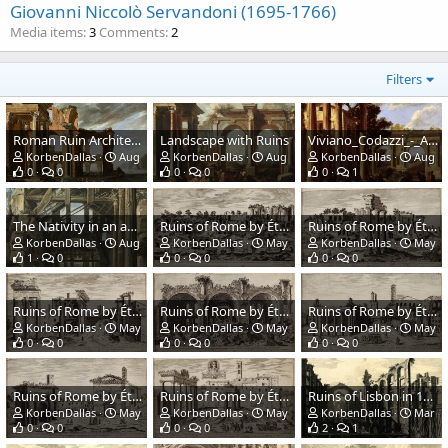
Giovanni Niccolò Servandoni (1695-1766)
Media items
3
Comments
2
Filters
Roman Ruin Architecture Offshore
Landscape with Ruins
Viviano_Codazzi_-_Architectural_View.jpg
KorbenDallas
Aug 14, 2023
KorbenDallas
Aug 14, 2023
KorbenDallas
Aug 14
0
0
0
0
0
1
The Nativity in an ancient ruin
Ruins of Rome by Étienne Dupérac
Ruins of Rome by Étienne Dupérac
KorbenDallas
Aug 14, 2023
KorbenDallas
May 16, 2021
KorbenDallas
May 16
1
0
0
0
0
0
Ruins of Rome by Étienne Dupérac
Ruins of Rome by Étienne Dupérac
Ruins of Rome by Étienne Dupérac
KorbenDallas
May 16, 2021
KorbenDallas
May 16, 2021
KorbenDallas
May 16
0
0
0
0
0
0
Ruins of Rome by Étienne Dupérac
Ruins of Rome by Étienne Dupérac
Ruins of Lisbon in 1755. The Opera House.
KorbenDallas
May 16, 2021
KorbenDallas
May 16, 2021
KorbenDallas
Mar 15
0
0
0
0
2
1