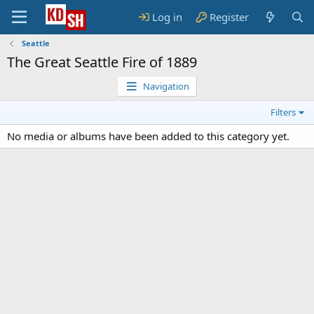
Log in
Register
Seattle
The Great Seattle Fire of 1889
Navigation
Filters
No media or albums have been added to this category yet.