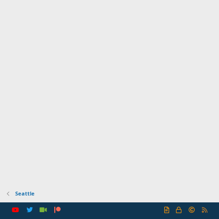
Seattle
R
S