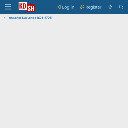
Log in
Register
Ascanio Luciano (1621-1706)