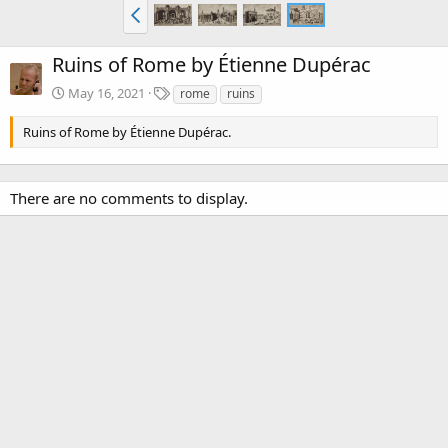
Ruins of Rome by Étienne Dupérac
T
May 16, 2021
rome
ruins
a
g
Ruins of Rome by Étienne Dupérac.
s
There are no comments to display.
Media information
Category
Étienne Dupérac (1525-1604)
Date added
May 16, 2021
View count
3,512
Comment count
0
0
Rating
.
0 ratings
0
0
Image metadata
s