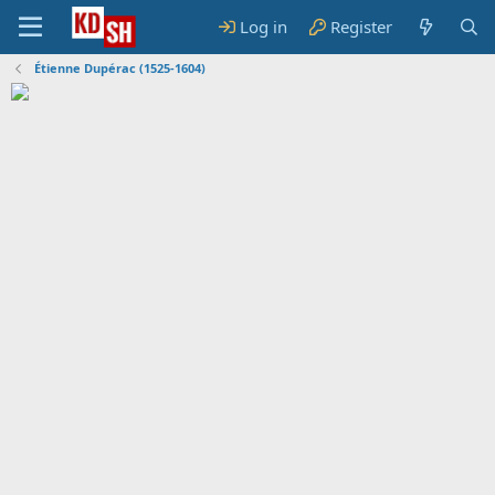
Log in
Register
Étienne Dupérac (1525-1604)