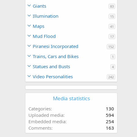
Giants
83
Illumination
15
Maps
41
Mud Flood
17
Piranesi Incorporated
152
Trains, Cars and Bikes
1
Statues and Busts
4
Video Personalities
242
Media statistics
Categories
130
Uploaded media
594
Embedded media
254
Comments
163