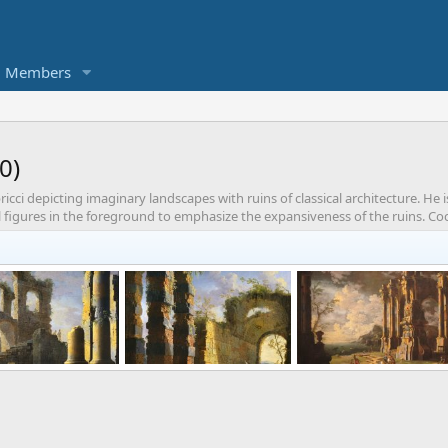
Members
0)
cci depicting imaginary landscapes with ruins of classical architecture. He i
l figures in the foreground to emphasize the expansiveness of the ruins. Cocco
Architectural Capriccio with figures, dawn
Architectural Capriccio with figures, dusk
Harbor with Roman Rui
enDallas
Jan 28, 2021
KorbenDallas
Jan 28, 2021
KorbenDallas
Jan 28,
0
0
0
1
0