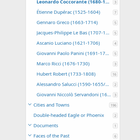
Leonardo Coccorante (1680-1750)
3
Étienne Dupérac (1525-1604)
7
Gennaro Greco (1663-1714)
5
Jacques-Philippe Le Bas (1707-1783)
5
Ascanio Luciano (1621-1706)
4
Giovanni Paolo Panini (1691-1765)
5
Marco Ricci (1676-1730)
3
Hubert Robert (1733-1808)
16
Alessandro Salucci (1590-1655/60)
2
Giovanni Niccolò Servandoni (1695-1766)
3
Cities and Towns
196
Double-headed Eagle or Phoenix
2
Documents
1
Faces of the Past
6