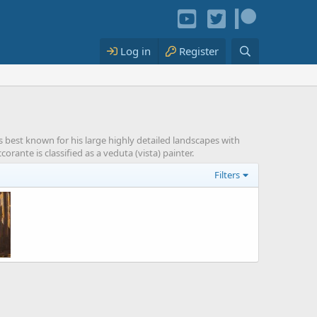
Log in
Register
s best known for his large highly detailed landscapes with
rante is classified as a veduta (vista) painter.
Filters
ns
 2021