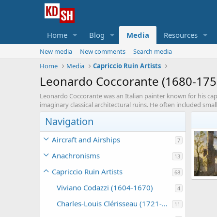
Home
Blog
Media
Resources
New media
New comments
Search media
Home
Media
Capriccio Ruin Artists
Leonardo Coccorante (1680-175
Leonardo Coccorante was an Italian painter known for his capri
imaginary classical architectural ruins. He often included smal
Navigation
Aircraft and Airships
7
Anachronisms
13
Capriccio Ruin Artists
68
Viviano Codazzi (1604-1670)
4
Korb
0
Charles-Louis Clérisseau (1721-1820)
11