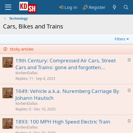
Log in
Register
Technology
Cars, Bikes and Trains
Filters
Sticky articles
S
19th Century: Compressed Air Cars, Street
t
Cars and Trains: gone and forgotten...
i
KorbenDallas
c
Replies
11
Sep 4, 2023
k
S
1649: Vehicle a.k.a. Nuremberg Carriage By
y
t
Johann Hautsch
i
KorbenDallas
c
Replies
0
Dec 10, 2020
k
S
1893: 100 MPH High Speed Electric Train
y
t
KorbenDallas
Replies
0
Dec 10, 2020