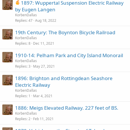
1897: Wuppertal Suspension Electric Railway
by Eugen Langen
KorbenDallas
Replies
47
Aug 18, 2022
19th Century: The Boynton Bicycle Railroad
KorbenDallas
Replies
8
Dec 11, 2021
1910-14: Pelham Park and City Island Monorail
KorbenDallas
Replies
3
May 27, 2021
1896: Brighton and Rottingdean Seashore
Electric Railway
KorbenDallas
Replies
1
Mar 4, 2021
1886: Meigs Elevated Railway. 227 feet of BS.
KorbenDallas
Replies
2
Feb 11, 2021