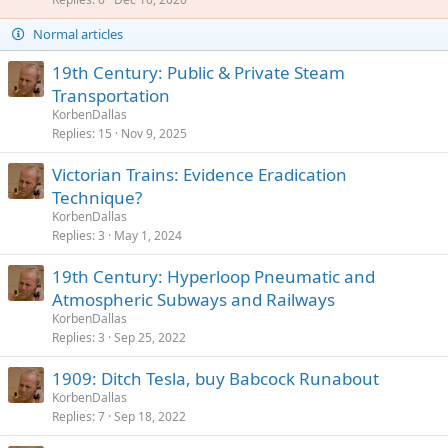
i
c
Normal articles
k
y
19th Century: Public & Private Steam
Transportation
KorbenDallas
Replies
15
Nov 9, 2025
Victorian Trains: Evidence Eradication
Technique?
KorbenDallas
Replies
3
May 1, 2024
19th Century: Hyperloop Pneumatic and
Atmospheric Subways and Railways
KorbenDallas
Replies
3
Sep 25, 2022
1909: Ditch Tesla, buy Babcock Runabout
KorbenDallas
Replies
7
Sep 18, 2022