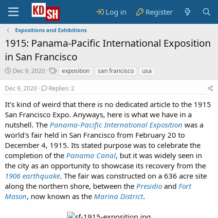
Log in
Register
Expositions and Exhibitions
1915: Panama-Pacific International Exposition
in San Francisco
S
T
Dec 9, 2020
exposition
san francisco
usa
t
a
a
g
Dec 9, 2020
Replies: 2
r
s
It's kind of weird that there is no dedicated article to the 1915
t
San Francisco Expo. Anyways, here is what we have in a
d
a
nutshell. The
Panama-Pacific International Exposition
was a
t
world's fair held in San Francisco from February 20 to
e
December 4, 1915. Its stated purpose was to celebrate the
completion of the
Panama Canal
, but it was widely seen in
the city as an opportunity to showcase its recovery from the
1906 earthquake
. The fair was constructed on a 636 acre site
along the northern shore, between the
Presidio
and
Fort
Mason
, now known as the
Marina District
.