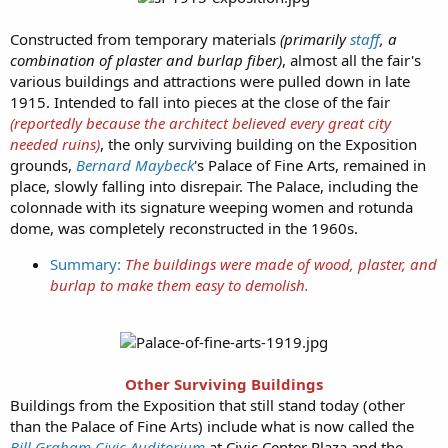
Constructed from temporary materials
(primarily
staff
, a
combination of plaster and burlap fiber)
, almost all the fair's
various buildings and attractions were pulled down in late
1915. Intended to fall into pieces at the close of the fair
(reportedly because the architect believed every great city
needed ruins)
, the only surviving building on the Exposition
grounds,
Bernard Maybeck
's Palace of Fine Arts, remained in
place, slowly falling into disrepair. The Palace, including the
colonnade with its signature weeping women and rotunda
dome, was completely reconstructed in the 1960s.
Summary:
The buildings were made of wood, plaster, and
burlap to make them easy to demolish.
Other Surviving Buildings
Buildings from the Exposition that still stand today (other
than the Palace of Fine Arts) include what is now called the
Bill Graham Civic Auditorium
at Civic Center Plaza and the