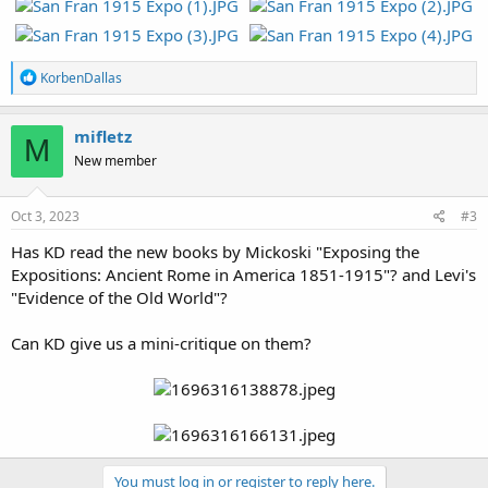
R
KorbenDallas
e
a
c
mifletz
M
t
New member
i
o
n
s
Oct 3, 2023
#3
:
Has KD read the new books by Mickoski "Exposing the
Expositions: Ancient Rome in America 1851-1915"? and Levi's
"Evidence of the Old World"?
Can KD give us a mini-critique on them?
You must log in or register to reply here.