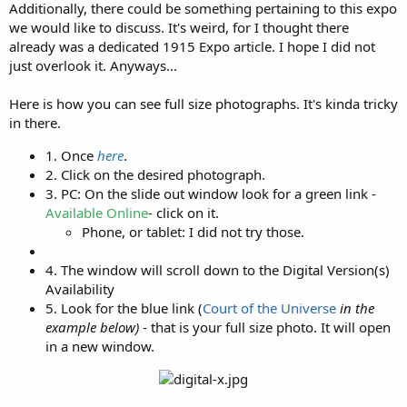
Additionally, there could be something pertaining to this expo
we would like to discuss. It's weird, for I thought there
already was a dedicated 1915 Expo article. I hope I did not
just overlook it. Anyways...
Here is how you can see full size photographs. It's kinda tricky
in there.
1. Once
here
.​
2. Click on the desired photograph.​
3. PC: On the slide out window look for a green link -
Available Online
- click on it.​
Phone, or tablet: I did not try those.​
4. The window will scroll down to the Digital Version(s)
Availability​
5. Look for the blue link (
Court of the Universe
in the
example below)
- that is your full size photo. It will open
in a new window.​