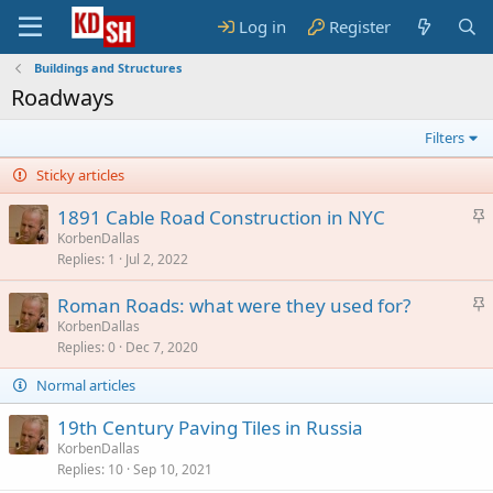
Log in
Register
Buildings and Structures
Roadways
Filters
Sticky articles
S
1891 Cable Road Construction in NYC
t
KorbenDallas
Replies
1
Jul 2, 2022
i
c
S
Roman Roads: what were they used for?
k
t
KorbenDallas
y
Replies
0
Dec 7, 2020
i
c
Normal articles
k
y
19th Century Paving Tiles in Russia
KorbenDallas
Replies
10
Sep 10, 2021