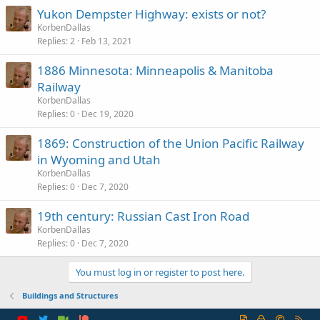
Yukon Dempster Highway: exists or not?
KorbenDallas
Replies
2
Feb 13, 2021
1886 Minnesota: Minneapolis & Manitoba
Railway
KorbenDallas
Replies
0
Dec 19, 2020
1869: Construction of the Union Pacific Railway
in Wyoming and Utah
KorbenDallas
Replies
0
Dec 7, 2020
19th century: Russian Cast Iron Road
KorbenDallas
Replies
0
Dec 7, 2020
You must log in or register to post here.
Buildings and Structures
R