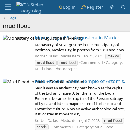
Log in
Register
Tags
mud flood
Monastery of St. Augustine in Mexico
Monastery of St. Augustine in the municipality of
Acolman, Mexico City, in photos from 1910 and now.
KorbenDallas
Media item
Jan 21, 2024
mexico
Comments: 1
Category:
mud
flood
mud
flood
Mud Flood Photographs
Mud Flood in Sardis. Temple of Artemis.
Sardis was an ancient city best known as the capital
of the Lydian Empire. After the fall of the Lydian
Empire, it became the capital of the Persian satrapy
of Lydia and later a major center of Hellenistic and
Byzantine culture. Now an active archaeological site,
it is located in modern day...
KorbenDallas
Media item
Jul 7, 2023
mud
flood
Comments: 0
Category: Mud Flood
sardis