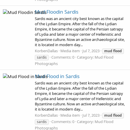
Mud Floodin Sardis
Sardis was an ancient city best known as the capital
of the Lydian Empire. After the fall of the Lydian
Empire, it became the capital of the Persian satrapy
of Lydia and later a major center of Hellenistic and
Byzantine culture. Now an active archaeological site,
it is located in modern day...
KorbenDallas
Media item
Jul 7, 2023
mud
flood
Comments: 0
Category: Mud Flood
sardis
Photographs
Mud Flood in Sardis
Sardis was an ancient city best known as the capital
of the Lydian Empire. After the fall of the Lydian
Empire, it became the capital of the Persian satrapy
of Lydia and later a major center of Hellenistic and
Byzantine culture. Now an active archaeological site,
it is located in modern day...
KorbenDallas
Media item
Jul 7, 2023
mud
flood
Comments: 0
Category: Mud Flood
sardis
Photographs