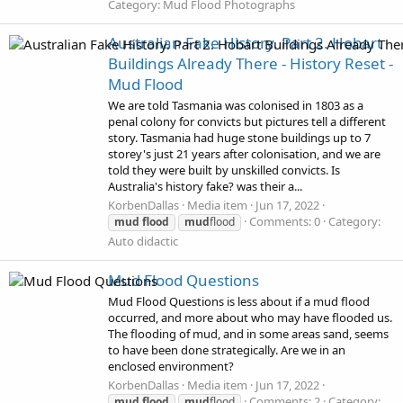
Category: Mud Flood Photographs
Australian Fake History. Part 2. Hobart
Buildings Already There - History Reset -
Mud Flood
We are told Tasmania was colonised in 1803 as a
penal colony for convicts but pictures tell a different
story. Tasmania had huge stone buildings up to 7
storey's just 21 years after colonisation, and we are
told they were built by unskilled convicts. Is
Australia's history fake? was their a...
KorbenDallas
Media item
Jun 17, 2022
Comments: 0
Category:
mud
flood
mud
flood
Auto didactic
Mud Flood Questions
Mud Flood Questions is less about if a mud flood
occurred, and more about who may have flooded us.
The flooding of mud, and in some areas sand, seems
to have been done strategically. Are we in an
enclosed environment?
KorbenDallas
Media item
Jun 17, 2022
Comments: 2
Category:
mud
flood
mud
flood