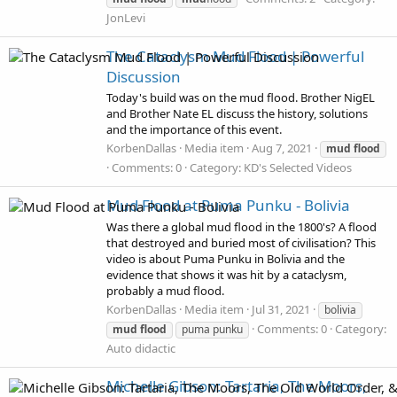
JonLevi
The Cataclysm Mud Flood | Powerful
Discussion
Today's build was on the mud flood. Brother NigEL
and Brother Nate EL discuss the history, solutions
and the importance of this event.
KorbenDallas
Media item
Aug 7, 2021
mud
flood
Comments: 0
Category: KD's Selected Videos
Mud Flood at Puma Punku - Bolivia
Was there a global mud flood in the 1800's? A flood
that destroyed and buried most of civilisation? This
video is about Puma Punku in Bolivia and the
evidence that shows it was hit by a cataclysm,
probably a mud flood.
KorbenDallas
Media item
Jul 31, 2021
bolivia
Comments: 0
Category:
mud
flood
puma punku
Auto didactic
Michelle Gibson: Tartaria, The Moors,