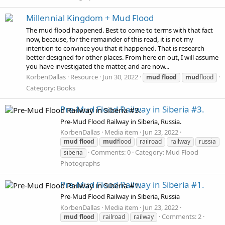
Millennial Kingdom + Mud Flood
The mud flood happened. Best to come to terms with that fact
now, because, for the remainder of this read, it is not my
intention to convince you that it happened. That is research
better designed for other places. From here on out, I will assume
you have investigated the matter, and are now...
KorbenDallas
Resource
Jun 30, 2022
mud
flood
mud
flood
Category:
Books
Pre-Mud Flood Railway in Siberia #3.
Pre-Mud Flood Railway in Siberia, Russia.
KorbenDallas
Media item
Jun 23, 2022
mud
flood
mud
flood
railroad
railway
russia
Comments: 0
Category: Mud Flood
siberia
Photographs
Pre-Mud Flood Railway in Siberia #1.
Pre-Mud Flood Railway in Siberia, Russia
KorbenDallas
Media item
Jun 23, 2022
Comments: 2
mud
flood
railroad
railway