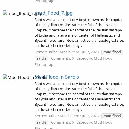
Photographs
mud_flood_7.jpg
Sardis was an ancient city best known as the capital
of the Lydian Empire. After the fall of the Lydian
Empire, it became the capital of the Persian satrapy
of Lydia and later a major center of Hellenistic and
Byzantine culture. Now an active archaeological site,
it is located in modern day...
KorbenDallas
Media item
Jul 7, 2023
mud
flood
Comments: 0
Category: Mud Flood
sardis
Photographs
Mud Flood in Sardis
Sardis was an ancient city best known as the capital
of the Lydian Empire. After the fall of the Lydian
Empire, it became the capital of the Persian satrapy
of Lydia and later a major center of Hellenistic and
Byzantine culture. Now an active archaeological site,
it is located in modern day...
KorbenDallas
Media item
Jul 7, 2023
mud
flood
Comments: 0
Category: Mud Flood
sardis
Photographs