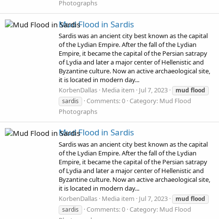
Photographs
Mud Flood in Sardis
Sardis was an ancient city best known as the capital
of the Lydian Empire. After the fall of the Lydian
Empire, it became the capital of the Persian satrapy
of Lydia and later a major center of Hellenistic and
Byzantine culture. Now an active archaeological site,
it is located in modern day...
KorbenDallas
Media item
Jul 7, 2023
mud
flood
Comments: 0
Category: Mud Flood
sardis
Photographs
Mud Flood in Sardis
Sardis was an ancient city best known as the capital
of the Lydian Empire. After the fall of the Lydian
Empire, it became the capital of the Persian satrapy
of Lydia and later a major center of Hellenistic and
Byzantine culture. Now an active archaeological site,
it is located in modern day...
KorbenDallas
Media item
Jul 7, 2023
mud
flood
Comments: 0
Category: Mud Flood
sardis