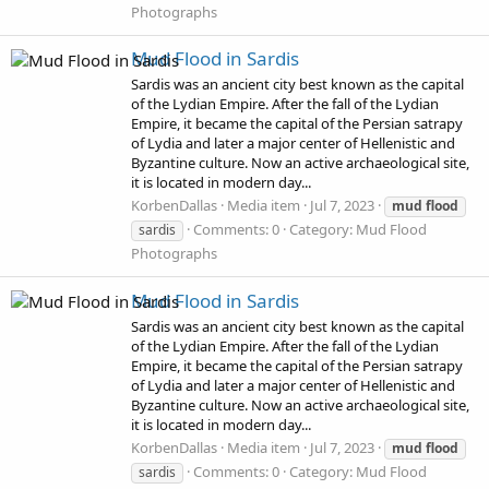
Photographs
Mud Flood in Sardis
Sardis was an ancient city best known as the capital
of the Lydian Empire. After the fall of the Lydian
Empire, it became the capital of the Persian satrapy
of Lydia and later a major center of Hellenistic and
Byzantine culture. Now an active archaeological site,
it is located in modern day...
KorbenDallas
Media item
Jul 7, 2023
mud
flood
Comments: 0
Category: Mud Flood
sardis
Photographs
Mud Flood in Sardis
Sardis was an ancient city best known as the capital
of the Lydian Empire. After the fall of the Lydian
Empire, it became the capital of the Persian satrapy
of Lydia and later a major center of Hellenistic and
Byzantine culture. Now an active archaeological site,
it is located in modern day...
KorbenDallas
Media item
Jul 7, 2023
mud
flood
Comments: 0
Category: Mud Flood
sardis