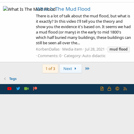
What Is The Mud Flood
There is a lot of talk about the mud flood, but what is
it exactly? In this video I'll tell you the theory and
show you the evidence it's based on. It seems we had
a mud flood (or many) in the early to mid 1800's
which half buried many buildings, these buildings can
still be seen all over the...
KorbenDallas
Media item
Jul 28, 2021
mud
flood
Comments: 0
Category: Auto didactic
Last
1 of 3
Next
Tags
R
S
S