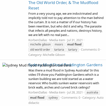
The Old World Order, & The Mudflood
Reset
From a very young age, we are indoctrinated and
implicitly told not to pay attention to the man behind
the curtain. It is not a matter of if our history has
been rewritten, but who did it and why. The parasite
that infects all peoples and nations, destroys history,
we are left with no real past...
KorbenDallas
Media item
Jul 31, 2021
michelle gibson
moors
mud
flood
Comments: 0
old world order
tartaria
tartary
Category: Michelle Gibson
Sydney Mud Flood Paddington Gardens
Was there a mud flood in Sydney Australia? In this
video I'll show you Paddington Gardens which is a
sunken building we are told started as a water
reservoir. Who builds sunken water reservoirs with
brick walls, arches and curved brick ceilings?
KorbenDallas
Media item
Jul 28, 2021
australia
Comments: 0
Category: Auto
mud
flood
sydney
didactic