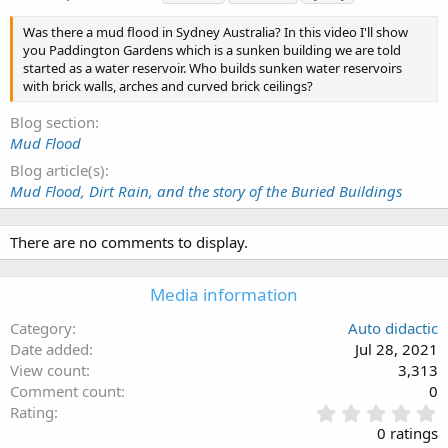
a
g
Was there a mud flood in Sydney Australia? In this video I'll show
s
you Paddington Gardens which is a sunken building we are told
started as a water reservoir. Who builds sunken water reservoirs
with brick walls, arches and curved brick ceilings?
Blog section
Mud Flood
Blog article(s)
Mud Flood, Dirt Rain, and the story of the Buried Buildings
There are no comments to display.
Media information
Category
Auto didactic
Date added
Jul 28, 2021
View count
3,313
Comment count
0
0
Rating
.
0 ratings
0