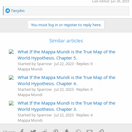
Last edited:
Jun 26, 2023
R
Tierjohn
e
a
c
You must log in or register to reply here.
t
i
o
Similar articles
n
s
What If the Mappa Mundi is the True Map of the
:
World Hypothesis. Chapter 5.
Started by Sparrow
Jul 22, 2023
Replies: 9
Mappa Mundi
What If the Mappa Mundi is the True Map of the
World Hypothesis. Chapter 4.
Started by Sparrow
Jul 22, 2023
Replies: 0
Mappa Mundi
What If the Mappa Mundi is the True Map of the
World Hypothesis. Chapter 3.
Started by Sparrow
Jul 22, 2023
Replies: 4
Mappa Mundi
What If the Mappa Mundi is the True Map of the
Facebook
Twitter
Reddit
Pinterest
Tumblr
WhatsApp
Email
Link