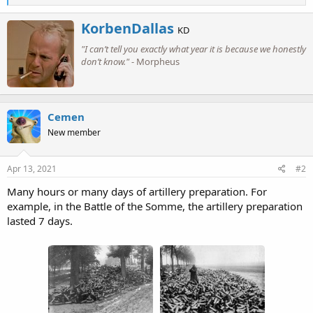
e
a
W
KorbenDallas
c
KD
r
t
"I can’t tell you exactly what year it is because we honestly
i
i
o
don’t know."
- Morpheus
t
n
t
s
e
:
n
b
Cemen
y
New member
Apr 13, 2021
#2
Many hours or many days of artillery preparation. For
example, in the Battle of the Somme, the artillery preparation
lasted 7 days.