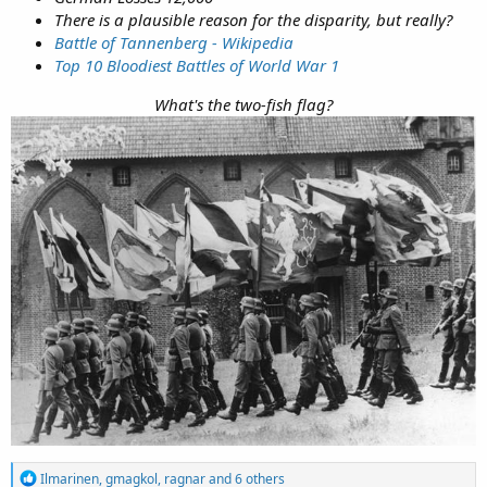
There is a plausible reason for the disparity, but really?
Battle of Tannenberg - Wikipedia
Top 10 Bloodiest Battles of World War 1
What's the two-fish flag?
R
Ilmarinen
,
gmagkol
,
ragnar
and 6 others