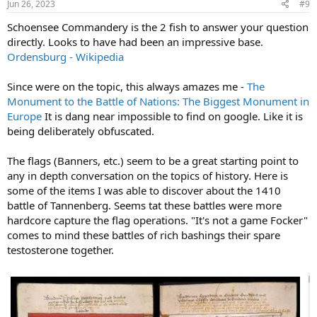
s
Jun 26, 2023
#9
:
Schoensee Commandery is the 2 fish to answer your question
directly. Looks to have had been an impressive base.
Ordensburg - Wikipedia
Since were on the topic, this always amazes me -
The
Monument to the Battle of Nations: The Biggest Monument in
Europe
It is dang near impossible to find on google. Like it is
being deliberately obfuscated.
The flags (Banners, etc.) seem to be a great starting point to
any in depth conversation on the topics of history. Here is
some of the items I was able to discover about the 1410
battle of Tannenberg. Seems tat these battles were more
hardcore capture the flag operations. "It's not a game Focker"
comes to mind these battles of rich bashings their spare
testosterone together.