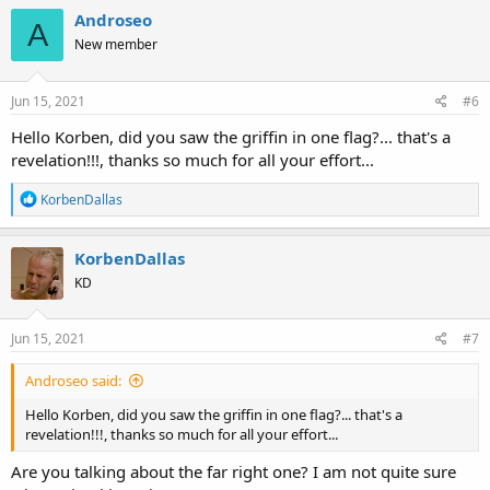
c
Androseo
A
t
New member
i
o
n
s
Jun 15, 2021
#6
:
Hello Korben, did you saw the griffin in one flag?... that's a
revelation!!!, thanks so much for all your effort...
R
KorbenDallas
e
a
c
KorbenDallas
t
KD
i
o
n
s
Jun 15, 2021
#7
:
Androseo said:
Hello Korben, did you saw the griffin in one flag?... that's a
revelation!!!, thanks so much for all your effort...
Are you talking about the far right one? I am not quite sure