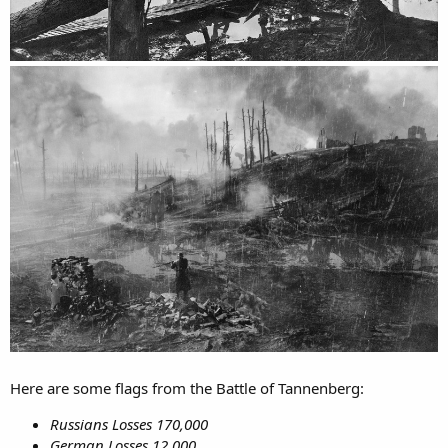
Here are some flags from the Battle of Tannenberg:
Russians Losses 170,000
German Losses 12,000