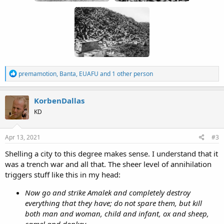
R
premamotion
,
Banta
,
EUAFU
and 1 other person
e
a
c
KorbenDallas
t
KD
i
o
n
s
Apr 13, 2021
#3
:
Shelling a city to this degree makes sense. I understand that it
was a trench war and all that. The sheer level of annihilation
triggers stuff like this in my head:
Now go and strike Amalek and completely destroy
everything that they have; do not spare them, but kill
both man and woman, child and infant, ox and sheep,