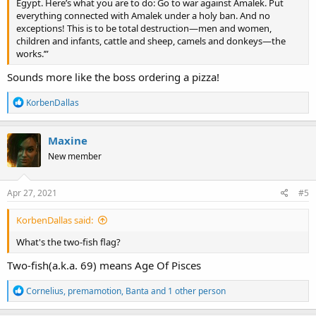
Egypt. Here’s what you are to do: Go to war against Amalek. Put
everything connected with Amalek under a holy ban. And no
exceptions! This is to be total destruction—men and women,
children and infants, cattle and sheep, camels and donkeys—the
works.’”
Sounds more like the boss ordering a pizza!
R
KorbenDallas
e
a
c
Maxine
t
New member
i
o
n
s
Apr 27, 2021
#5
:
KorbenDallas said:
What's the two-fish flag?
Two-fish(a.k.a. 69) means Age Of Pisces
R
Cornelius
,
premamotion
,
Banta
and 1 other person
e
a