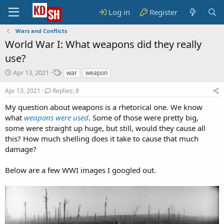
Log in
Register
Wars and Conflicts
World War I: What weapons did they really
use?
S
T
Apr 13, 2021
war
weapon
t
a
a
g
Apr 13, 2021
Replies: 8
r
s
My question about weapons is a rhetorical one. We know
t
what
d
weapons were used
. Some of those were pretty big,
a
some were straight up huge, but still, would they cause all
t
this? How much shelling does it take to cause that much
e
damage?
Below are a few WWI images I googled out.