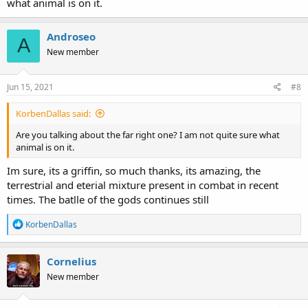
what animal is on it.
Androseo
A
New member
Jun 15, 2021
#8
KorbenDallas said:
Are you talking about the far right one? I am not quite sure what
animal is on it.
Im sure, its a griffin, so much thanks, its amazing, the
terrestrial and eterial mixture present in combat in recent
times. The batlle of the gods continues still
R
KorbenDallas
e
a
c
Cornelius
t
New member
i
o
n