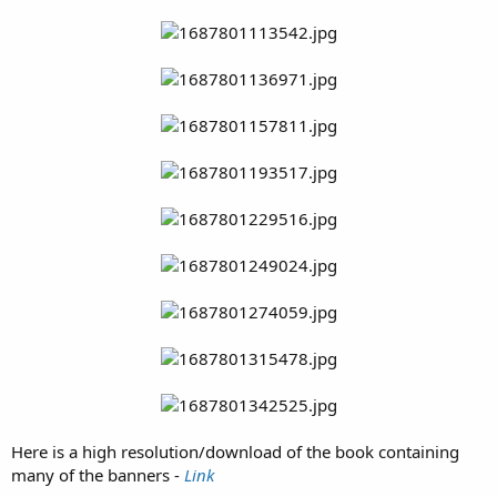
Here is a high resolution/download of the book containing
many of the banners -
Link