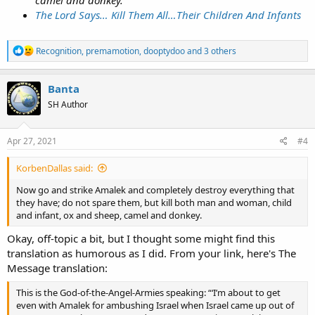
camel and donkey.
The Lord Says… Kill Them All…Their Children And Infants
R
Recognition
,
premamotion
,
dooptydoo
and 3 others
e
a
c
Banta
t
SH Author
i
o
n
s
Apr 27, 2021
#4
:
KorbenDallas said:
Now go and strike Amalek and completely destroy everything that
they have; do not spare them, but kill both man and woman, child
and infant, ox and sheep, camel and donkey.
Okay, off-topic a bit, but I thought some might find this
translation as humorous as I did. From your link, here's The
Message translation:
This is the God-of-the-Angel-Armies speaking: “‘I’m about to get
even with Amalek for ambushing Israel when Israel came up out of