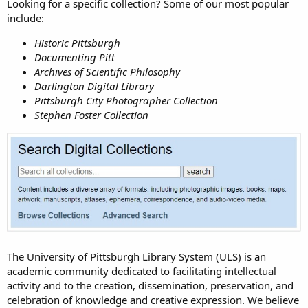
Looking for a specific collection? Some of our most popular
include:
Historic Pittsburgh
Documenting Pitt
Archives of Scientific Philosophy
Darlington Digital Library
Pittsburgh City Photographer Collection
Stephen Foster Collection
The University of Pittsburgh Library System (ULS) is an
academic community dedicated to facilitating intellectual
activity and to the creation, dissemination, preservation, and
celebration of knowledge and creative expression. We believe