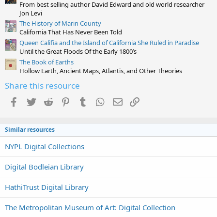
From best selling author David Edward and old world researcher
s
)
Jon Levi
The History of Marin County
California That Has Never Been Told
Queen Califia and the Island of California She Ruled in Paradise
Until the Great Floods Of the Early 1800’s
The Book of Earths
Hollow Earth, Ancient Maps, Atlantis, and Other Theories
Share this resource
Facebook
Twitter
Reddit
Pinterest
Tumblr
WhatsApp
Email
Link
Similar resources
NYPL Digital Collections
Digital Bodleian Library
HathiTrust Digital Library
The Metropolitan Museum of Art: Digital Collection