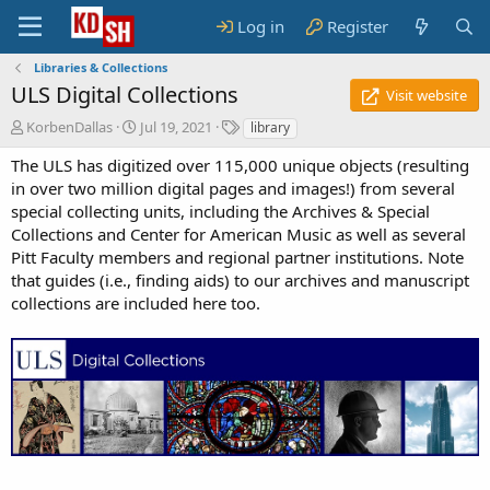
Log in
Register
Libraries & Collections
ULS Digital Collections
Visit website
A
C
T
KorbenDallas
Jul 19, 2021
library
u
r
a
The ULS has digitized over 115,000 unique objects (resulting
t
e
g
h
a
s
in over two million digital pages and images!) from several
o
t
special collecting units, including the Archives & Special
r
i
Collections and Center for American Music as well as several
o
Pitt Faculty members and regional partner institutions. Note
n
that guides (i.e., finding aids) to our archives and manuscript
d
collections are included here too.
a
t
e