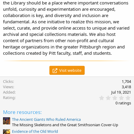
the Library should be a place where important conversations
unfold, curiosity and experimentation are encouraged,
collaboration is key, and diversity and inclusion are
fundamental. As one initiative to realize this mission, we
select, curate, and provide online access to unique and varied
archival and special collections materials. We also host
content of partners from other non-profit and cultural
heritage organizations in the greater Pittsburgh region and
collections created by Pitt faculty, staff, and students.
Visit website
Clicks
1,704
Views
3,418
Added
Jul 19, 2021
0
Rating
.
0 ratings
0
0
More resources:
s
t
The Ancient Giants Who Ruled America
a
The Missing Skeletons and the Great Smithsonian Cover-Up
r
Evidence of the Old World
(