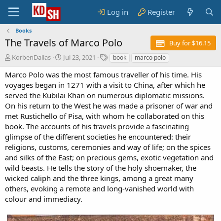
Log in
Register
Books
The Travels of Marco Polo
Buy for $16.15
A
C
T
KorbenDallas
Jul 23, 2021
book
marco polo
u
r
a
Marco Polo was the most famous traveller of his time. His
t
e
g
h
a
s
voyages began in 1271 with a visit to China, after which he
o
t
served the Kubilai Khan on numerous diplomatic missions.
r
i
On his return to the West he was made a prisoner of war and
o
met Rustichello of Pisa, with whom he collaborated on this
n
book. The accounts of his travels provide a fascinating
d
glimpse of the different societies he encountered: their
a
t
religions, customs, ceremonies and way of life; on the spices
e
and silks of the East; on precious gems, exotic vegetation and
wild beasts. He tells the story of the holy shoemaker, the
wicked caliph and the three kings, among a great many
others, evoking a remote and long-vanished world with
colour and immediacy.