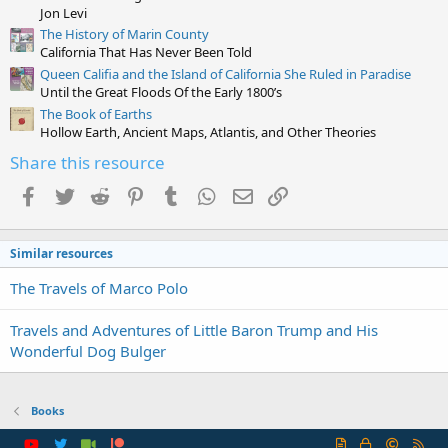
)
Jon Levi
The History of Marin County
California That Has Never Been Told
Queen Califia and the Island of California She Ruled in Paradise
Until the Great Floods Of the Early 1800’s
The Book of Earths
Hollow Earth, Ancient Maps, Atlantis, and Other Theories
Share this resource
Facebook
Twitter
Reddit
Pinterest
Tumblr
WhatsApp
Email
Link
Similar resources
The Travels of Marco Polo
Travels and Adventures of Little Baron Trump and His
Wonderful Dog Bulger
Books
R