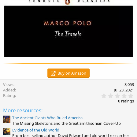
Buy on Amazon
Views
3,053
Added
Jul 23, 2021
0
Rating
.
0 ratings
0
0
More resources:
s
t
The Ancient Giants Who Ruled America
a
The Missing Skeletons and the Great Smithsonian Cover-Up
r
Evidence of the Old World
(
From best selling author David Edward and old world researcher
s