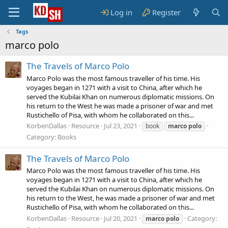
Log in
Register
Tags
marco polo
The Travels of Marco Polo
Marco Polo was the most famous traveller of his time. His
voyages began in 1271 with a visit to China, after which he
served the Kubilai Khan on numerous diplomatic missions. On
his return to the West he was made a prisoner of war and met
Rustichello of Pisa, with whom he collaborated on this...
KorbenDallas
Resource
Jul 23, 2021
book
marco
polo
Category:
Books
The Travels of Marco Polo
Marco Polo was the most famous traveller of his time. His
voyages began in 1271 with a visit to China, after which he
served the Kubilai Khan on numerous diplomatic missions. On
his return to the West, he was made a prisoner of war and met
Rustichello of Pisa, with whom he collaborated on this...
KorbenDallas
Resource
Jul 20, 2021
Category:
marco
polo