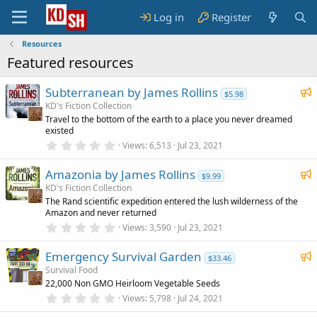
Log in
Register
Resources
Featured resources
F
Subterranean by James Rollins
$5.98
e
KD's Fiction Collection
Travel to the bottom of the earth to a place you never dreamed
a
existed
t
0
Views
6,513
Jul 23, 2021
u
.
0
r
F
Amazonia by James Rollins
0
$9.99
e
s
e
KD's Fiction Collection
t
d
The Rand scientific expedition entered the lush wilderness of the
a
a
Amazon and never returned
r
t
(
0
Views
3,590
Jul 23, 2021
u
s
.
)
0
r
F
Emergency Survival Garden
0
$33.46
e
s
e
Survival Food
t
d
22,000 Non GMO Heirloom Vegetable Seeds
a
a
r
0
Views
5,798
Jul 24, 2021
t
(
.
u
s