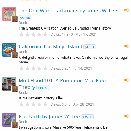
.
)
r
0
F
The One World Tartarians by James W. Lee
0
e
s
e
d
$58.00
t
a
a
Books
r
t
The Greatest Civilization Ever To Be Erased From History
(
0
u
Views
14,340
Mar 17, 2021
s
.
)
r
0
F
California, the Magic Island
0
e
$11.74
s
e
Books
d
t
A delightful exploration of what makes California worthy of its regal
a
a
name
r
t
(
0
Views
5,231
Jul 14, 2021
u
s
.
)
0
r
F
Mud Flood 101: A Primer on Mud Flood
0
e
s
e
Theory
$19.99
t
d
a
a
Books
r
t
Is mainstream history a lie?
(
0
u
Views
6,643
Apr 28, 2021
s
.
)
r
0
F
Flat Earth by James W. Lee
0
e
$35.00
s
e
Books
d
t
Investigations Into a Massive 500-Year Heliocentric Lie
a
a