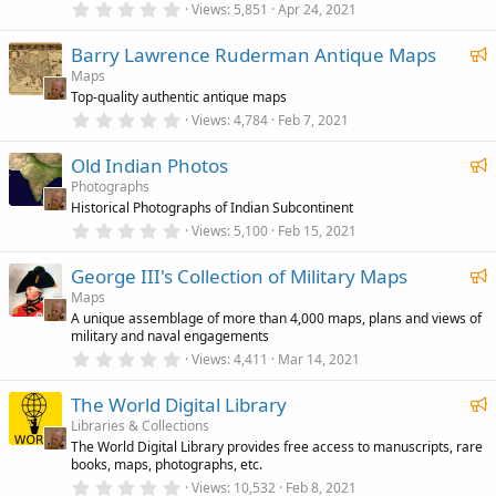
r
0
Views
5,851
Apr 24, 2021
t
(
.
u
s
0
F
)
Barry Lawrence Ruderman Antique Maps
0
r
s
e
Maps
e
t
Top-quality authentic antique maps
a
a
d
r
0
Views
4,784
Feb 7, 2021
t
(
.
u
s
0
F
)
Old Indian Photos
0
r
s
e
Photographs
e
t
Historical Photographs of Indian Subcontinent
a
a
d
r
0
Views
5,100
Feb 15, 2021
t
(
.
u
s
0
F
)
George III's Collection of Military Maps
0
r
s
e
Maps
e
t
A unique assemblage of more than 4,000 maps, plans and views of
a
a
d
military and naval engagements
r
t
(
0
Views
4,411
Mar 14, 2021
u
s
.
)
0
r
F
The World Digital Library
0
e
s
e
Libraries & Collections
t
d
The World Digital Library provides free access to manuscripts, rare
a
a
books, maps, photographs, etc.
r
t
(
0
Views
10,532
Feb 8, 2021
u