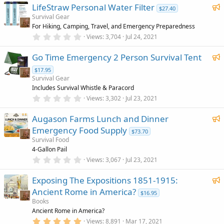
0
F
)
LifeStraw Personal Water Filter
0
r
$27.40
s
e
Survival Gear
e
t
For Hiking, Camping, Travel, and Emergency Preparedness
a
a
d
r
0
Views
3,704
Jul 24, 2021
t
(
.
u
s
0
F
)
Go Time Emergency 2 Person Survival Tent
0
r
s
e
e
$17.95
t
a
a
Survival Gear
d
r
t
Includes Survival Whistle & Paracord
(
0
u
Views
3,302
Jul 23, 2021
s
.
)
r
0
F
Augason Farms Lunch and Dinner
0
e
s
e
Emergency Food Supply
d
$73.70
t
a
a
Survival Food
r
t
4-Gallon Pail
(
0
u
Views
3,067
Jul 23, 2021
s
.
)
r
0
F
Exposing The Expositions 1851-1915:
0
e
s
e
Ancient Rome in America?
d
$16.95
t
a
a
Books
r
t
Ancient Rome in America?
(
5
u
Views
8,891
Mar 17, 2021
s