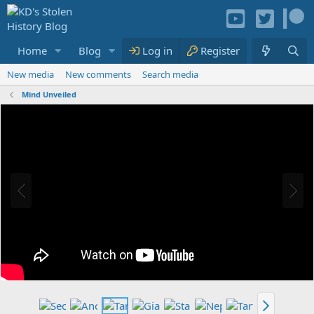
Home
Blog
Media
Log in
Resources
Register
Members
New media
New comments
Search media
Mind Unveiled