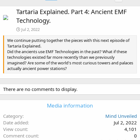
Tartaria Explained. Part 4: Ancient EMF
Technology.
Jul 2, 2022
We continue putting together the pieces with this next episode of
Tartaria Explained.
Did the ancients use EMF Technologies in the past? What if these
technologies existed far more recently than we previously
imagined? Are some of the world's most curious towers and palaces
actually ancient power stations?
There are no comments to display.
Media information
Category
Mind Unveiled
Date added
Jul 2, 2022
View count
4,101
Comment count
0