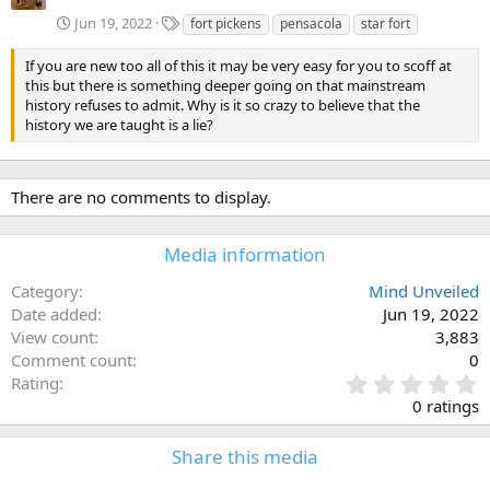
T
Jun 19, 2022
fort pickens
pensacola
star fort
a
g
If you are new too all of this it may be very easy for you to scoff at
s
this but there is something deeper going on that mainstream
history refuses to admit. Why is it so crazy to believe that the
history we are taught is a lie?
There are no comments to display.
Media information
Category
Mind Unveiled
Date added
Jun 19, 2022
View count
3,883
Comment count
0
0
Rating
.
0 ratings
0
0
Share this media
s
t