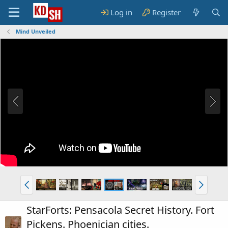
Log in
Register
Mind Unveiled
StarForts: Pensacola Secret History. Fort
Pickens. Phoenician cities.