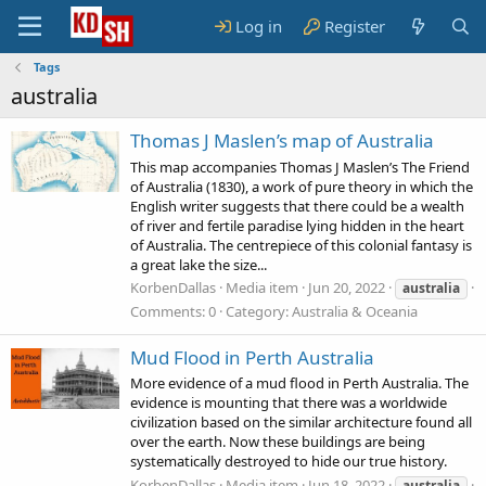
Log in
Register
Tags
australia
Thomas J Maslen’s map of Australia
This map accompanies Thomas J Maslen’s The Friend
of Australia (1830), a work of pure theory in which the
English writer suggests that there could be a wealth
of river and fertile paradise lying hidden in the heart
of Australia. The centrepiece of this colonial fantasy is
a great lake the size...
KorbenDallas
Media item
Jun 20, 2022
australia
Comments: 0
Category: Australia & Oceania
Mud Flood in Perth Australia
More evidence of a mud flood in Perth Australia. The
evidence is mounting that there was a worldwide
civilization based on the similar architecture found all
over the earth. Now these buildings are being
systematically destroyed to hide our true history.
KorbenDallas
Media item
Jun 18, 2022
australia