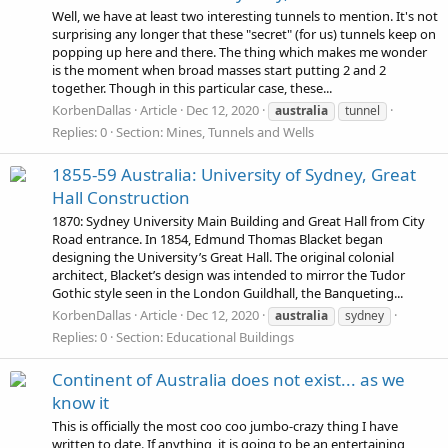
Well, we have at least two interesting tunnels to mention. It's not
surprising any longer that these "secret" (for us) tunnels keep on
popping up here and there. The thing which makes me wonder
is the moment when broad masses start putting 2 and 2
together. Though in this particular case, these...
KorbenDallas
Article
Dec 12, 2020
australia
tunnel
Replies: 0
Section:
Mines, Tunnels and Wells
1855-59 Australia: University of Sydney, Great
Hall Construction
1870: Sydney University Main Building and Great Hall from City
Road entrance. In 1854, Edmund Thomas Blacket began
designing the University’s Great Hall. The original colonial
architect, Blacket’s design was intended to mirror the Tudor
Gothic style seen in the London Guildhall, the Banqueting...
KorbenDallas
Article
Dec 12, 2020
australia
sydney
Replies: 0
Section:
Educational Buildings
Continent of Australia does not exist... as we
know it
This is officially the most coo coo jumbo-crazy thing I have
written to date. If anything, it is going to be an entertaining