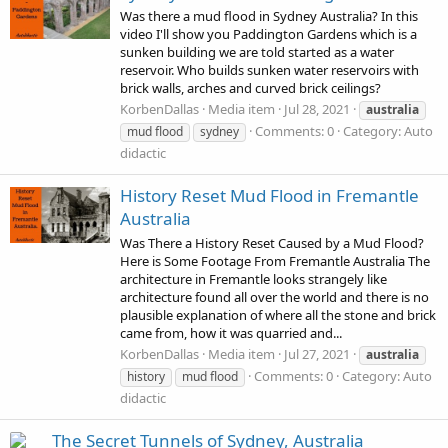
Was there a mud flood in Sydney Australia? In this
video I'll show you Paddington Gardens which is a
sunken building we are told started as a water
reservoir. Who builds sunken water reservoirs with
brick walls, arches and curved brick ceilings?
KorbenDallas
Media item
Jul 28, 2021
australia
Comments: 0
Category: Auto
mud flood
sydney
didactic
History Reset Mud Flood in Fremantle
Australia
Was There a History Reset Caused by a Mud Flood?
Here is Some Footage From Fremantle Australia The
architecture in Fremantle looks strangely like
architecture found all over the world and there is no
plausible explanation of where all the stone and brick
came from, how it was quarried and...
KorbenDallas
Media item
Jul 27, 2021
australia
Comments: 0
Category: Auto
history
mud flood
didactic
The Secret Tunnels of Sydney, Australia