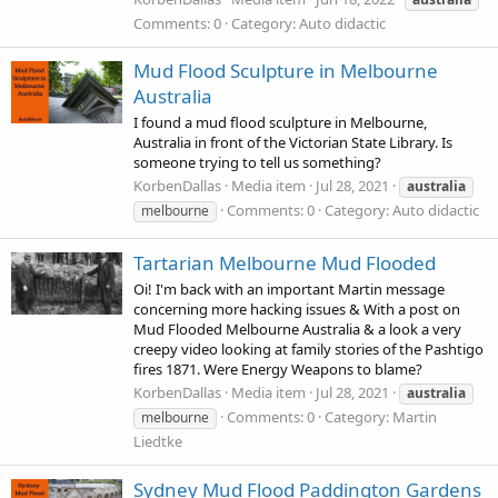
Comments: 0
Category: Auto didactic
Mud Flood Sculpture in Melbourne
Australia
I found a mud flood sculpture in Melbourne,
Australia in front of the Victorian State Library. Is
someone trying to tell us something?
KorbenDallas
Media item
Jul 28, 2021
australia
Comments: 0
Category: Auto didactic
melbourne
Tartarian Melbourne Mud Flooded
Oi! I'm back with an important Martin message
concerning more hacking issues & With a post on
Mud Flooded Melbourne Australia & a look a very
creepy video looking at family stories of the Pashtigo
fires 1871. Were Energy Weapons to blame?
KorbenDallas
Media item
Jul 28, 2021
australia
Comments: 0
Category: Martin
melbourne
Liedtke
Sydney Mud Flood Paddington Gardens