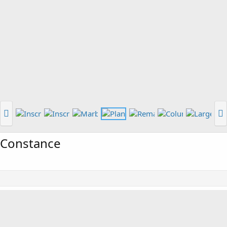
 Constance