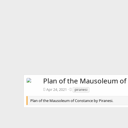
Plan of the Mausoleum of
T
Apr 24, 2021
piranesi
a
g
Plan of the Mausoleum of Constance by Piranesi.
s
There are no comments to display.