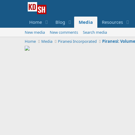
Home
Blog
Media
Resources
New media
New comments
Search media
Home
Media
Piranesi Incorporated
Piranesi: Volume