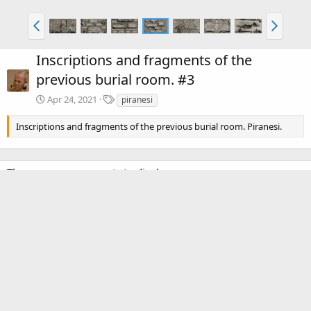
Inscriptions and fragments of the
previous burial room. #3
T
Apr 24, 2021
piranesi
a
g
Inscriptions and fragments of the previous burial room. Piranesi.
s
There are no comments to display.
Media information
Category
Piranesi: Volume 2
Date added
Apr 24, 2021
View count
2,550
Comment count
0
0
Rating
.
0 ratings