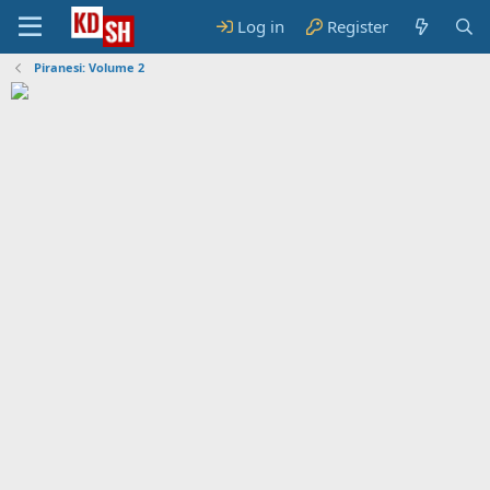
Log in
Register
Piranesi: Volume 2