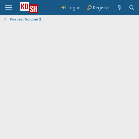
Log in
Register
Piranesi: Volume 2