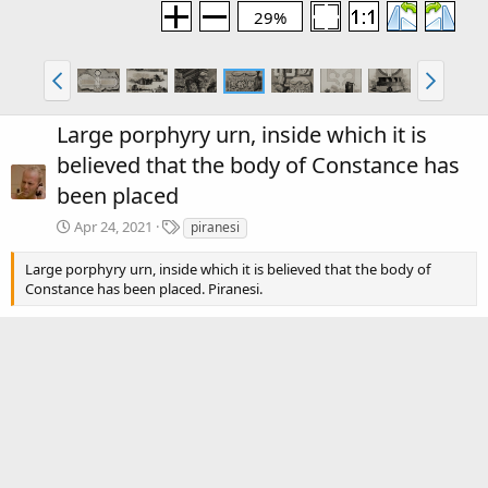
29%
Large porphyry urn, inside which it is
believed that the body of Constance has
been placed
T
Apr 24, 2021
piranesi
a
g
Large porphyry urn, inside which it is believed that the body of
s
Constance has been placed. Piranesi.
There are no comments to display.
Media information
Category
Piranesi: Volume 2
Date added
Apr 24, 2021