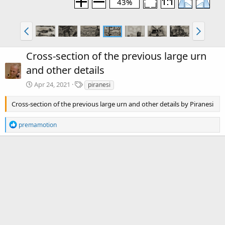
43%
Cross-section of the previous large urn
and other details
T
Apr 24, 2021
piranesi
a
g
Cross-section of the previous large urn and other details by Piranesi
s
R
premamotion
e
a
c
There are no comments to display.
t
i
o
Media information
n
s
Category
Piranesi: Volume 2
:
Date added
Apr 24, 2021
View count
2,889