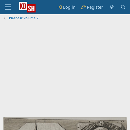
Log in
Register
Piranesi: Volume 2