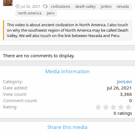
T
Jul 26, 2021
civilizations
death valley
jonlevi
nevada
a
north america
peru
g
s
This video is about ancient civilization in North America. I also touch
on why the southwest region of North America may be called Death
Valley. We will also touch on the link between Nevada and Peru.
There are no comments to display.
Media information
Category
JonLevi
Date added
Jul 26, 2021
View count
3,366
Comment count
0
0
Rating
.
0 ratings
0
0
Share this media
s
t