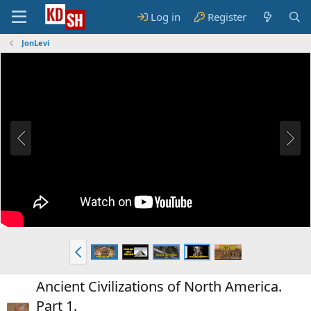
Log in
Register
JonLevi
Ancient Civilizations of North America.
Part 1.