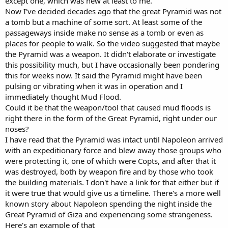
except one, which was new at least to me.
Now I've decided decades ago that the great Pyramid was not
a tomb but a machine of some sort. At least some of the
passageways inside make no sense as a tomb or even as
places for people to walk. So the video suggested that maybe
the Pyramid was a weapon. It didn't elaborate or investigate
this possibility much, but I have occasionally been pondering
this for weeks now. It said the Pyramid might have been
pulsing or vibrating when it was in operation and I
immediately thought Mud Flood.
Could it be that the weapon/tool that caused mud floods is
right there in the form of the Great Pyramid, right under our
noses?
I have read that the Pyramid was intact until Napoleon arrived
with an expeditionary force and blew away those groups who
were protecting it, one of which were Copts, and after that it
was destroyed, both by weapon fire and by those who took
the building materials. I don't have a link for that either but if
it were true that would give us a timeline. There's a more well
known story about Napoleon spending the night inside the
Great Pyramid of Giza and experiencing some strangeness.
Here's an example of that