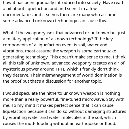
how it has been gradually introduced into society. Have read
a bit about liquefaction and and seen it in a few
documentaries and it seems there are many who assume
some advanced unknown technology can cause this.
What if the weaponry isn't that advanced or unknown but just
a military application of a known technology? If the key
components of a liquefaction event is soil, water and
vibrations, most assume the weapon is some earthquake-
generating technology. This doesn't make sense to me. I think
all this talk of unknown, advanced weaponry creates an air of
mysterious power around TPTB which I frankly don't think
they deserve. Their mismanagement of world domination is
the proof but that's a discussion for another topic.
I would speculate the hitherto unknown weapon is nothing
more than a really powerful, fine-tuned microwave. Stay with
me. To my mind it makes perfect sense that it can cause
liquefaction because it can do so without damaging structures
by vibrating water and water molecules in the soil, which
causes the mud-flooding without an earthquake or flood.