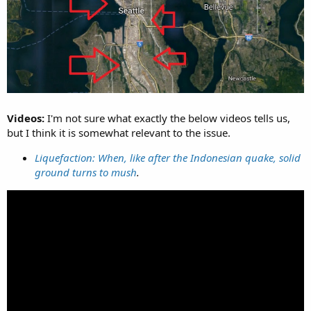
Videos:
I'm not sure what exactly the below videos tells us,
but I think it is somewhat relevant to the issue.
Liquefaction: When, like after the Indonesian quake, solid
ground turns to mush
.