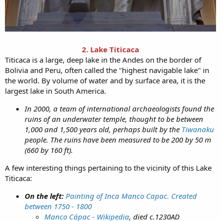
2. Lake Titicaca
Titicaca is a large, deep lake in the Andes on the border of
Bolivia and Peru, often called the "highest navigable lake" in
the world. By volume of water and by surface area, it is the
largest lake in South America.
In 2000, a team of international archaeologists found the
ruins of an underwater temple, thought to be between
1,000 and 1,500 years old, perhaps built by the
Tiwanaku
people. The ruins have been measured to be 200 by 50 m
(660 by 160 ft).
A few interesting things pertaining to the vicinity of this Lake
Titicaca:
On the left:
Painting of Inca Manco Capac. Created
between 1750 - 1800
Manco Cápac - Wikipedia
, died c.1230AD