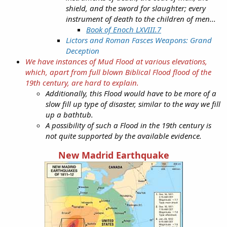
shield, and the sword for slaughter; every
instrument of death to the children of men...
Book of Enoch LXVIII.7
Lictors and Roman Fasces Weapons: Grand
Deception
We have instances of Mud Flood at various elevations,
which, apart from full blown Biblical Flood flood of the
19th century, are hard to explain.
Additionally, this Flood would have to be more of a
slow fill up type of disaster, similar to the way we fill
up a bathtub.
A possibility of such a Flood in the 19th century is
not quite supported by the available evidence.
New Madrid Earthquake