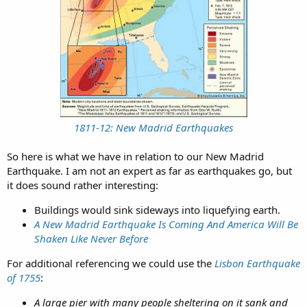
1811-12: New Madrid Earthquakes
So here is what we have in relation to our New Madrid
Earthquake. I am not an expert as far as earthquakes go, but
it does sound rather interesting:
Buildings would sink sideways into liquefying earth.​
A New Madrid Earthquake Is Coming And America Will Be
Shaken Like Never Before
For additional referencing we could use the
Lisbon Earthquake
of 1755
:
A large pier with many people sheltering on it sank and