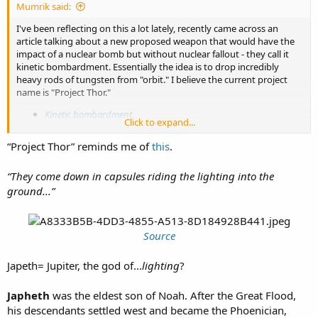
Mumrik said:
I've been reflecting on this a lot lately, recently came across an
article talking about a new proposed weapon that would have the
impact of a nuclear bomb but without nuclear fallout - they call it
kinetic bombardment. Essentially the idea is to drop incredibly
heavy rods of tungsten from "orbit." I believe the current project
name is "Project Thor."
Kinetic bombardment
Click to expand...
Looking at some of the "models" of the devices or "satellites" -
“Project Thor” reminds me of
this
.
couldn't help but notice a similarity b/w them and the fasces. What
do you think?
“They come down in capsules riding the lighting into the
View attachment 10146
View attachment 10147
View attachment
ground...”
10148
Source
Japeth= Jupiter, the god of...
lighting
?
Japheth
was the eldest son of Noah. After the Great Flood,
his descendants settled west and became the Phoenician,