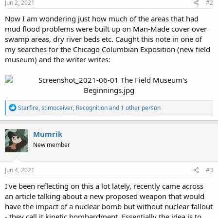
Jun 2, 2021
#2
Now I am wondering just how much of the areas that had
mud flood problems were built up on Man-Made cover over
swamp areas, dry river beds etc. Caught this note in one of
my searches for the Chicago Columbian Exposition (new field
museum) and the writer writes:
R
Starfire
,
stimoceiver
,
Recognition
and 1 other person
e
a
c
Mumrik
t
New member
i
o
n
s
Jun 4, 2021
#3
:
I've been reflecting on this a lot lately, recently came across
an article talking about a new proposed weapon that would
have the impact of a nuclear bomb but without nuclear fallout
- they call it kinetic bombardment. Essentially the idea is to