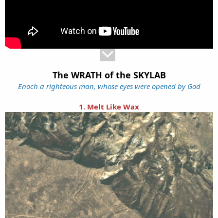
The WRATH of the SKYLAB
Enoch a righteous man, whose eyes were opened by God
1. Melt Like Wax