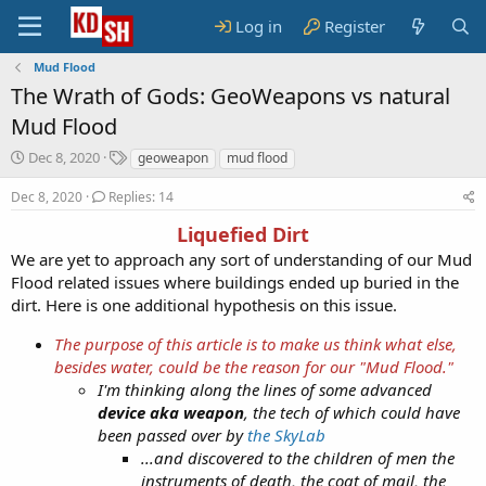
Log in
Register
Mud Flood
The Wrath of Gods: GeoWeapons vs natural
Mud Flood
S
T
Dec 8, 2020
geoweapon
mud flood
t
a
a
g
Dec 8, 2020
Replies: 14
r
s
Liquefied Dirt
t
d
We are yet to approach any sort of understanding of our Mud
a
Flood related issues where buildings ended up buried in the
t
dirt. Here is one additional hypothesis on this issue.
e
The purpose of this article is to make us think what else,
besides water, could be the reason for our "Mud Flood."
I'm thinking along the lines of some advanced
device aka weapon
, the tech of which could have
been passed over by
the SkyLab
...and discovered to the children of men the
instruments of death, the coat of mail, the