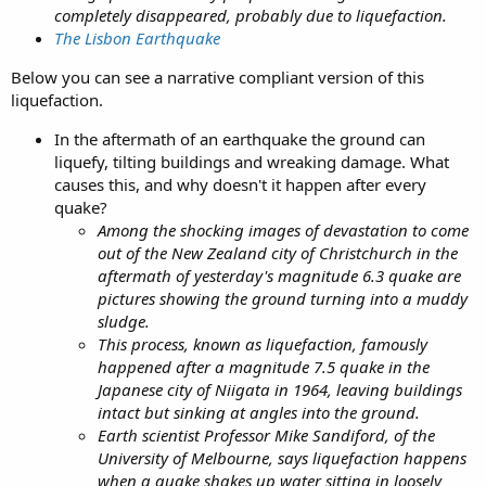
completely disappeared, probably due to liquefaction.
The Lisbon Earthquake
Below you can see a narrative compliant version of this
liquefaction.
In the aftermath of an earthquake the ground can
liquefy, tilting buildings and wreaking damage. What
causes this, and why doesn't it happen after every
quake?
Among the shocking images of devastation to come
out of the New Zealand city of Christchurch in the
aftermath of yesterday's magnitude 6.3 quake are
pictures showing the ground turning into a muddy
sludge.
This process, known as liquefaction, famously
happened after a magnitude 7.5 quake in the
Japanese city of Niigata in 1964, leaving buildings
intact but sinking at angles into the ground.
Earth scientist Professor Mike Sandiford, of the
University of Melbourne, says liquefaction happens
when a quake shakes up water sitting in loosely