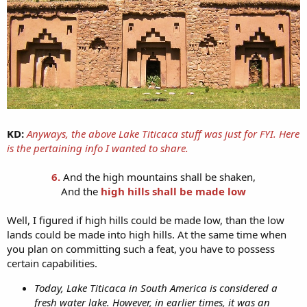
KD:
Anyways, the above Lake Titicaca stuff was just for FYI. Here
is the pertaining info I wanted to share.
6.
And the high mountains shall be shaken,
And the
high hills shall be made low
Well, I figured if high hills could be made low, than the low
lands could be made into high hills. At the same time when
you plan on committing such a feat, you have to possess
certain capabilities.
Today, Lake Titicaca in South America is considered a
fresh water lake. However, in earlier times, it was an