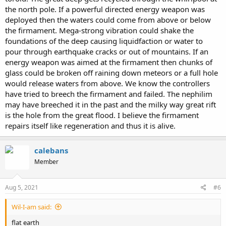
the north pole. If a powerful directed energy weapon was
deployed then the waters could come from above or below
the firmament. Mega-strong vibration could shake the
foundations of the deep causing liquidfaction or water to
pour through earthquake cracks or out of mountains. If an
energy weapon was aimed at the firmament then chunks of
glass could be broken off raining down meteors or a full hole
would release waters from above. We know the controllers
have tried to breech the firmament and failed. The nephilim
may have breeched it in the past and the milky way great rift
is the hole from the great flood. I believe the firmament
repairs itself like regeneration and thus it is alive.
calebans
Member
Aug 5, 2021
#6
Wil-I-am said:
flat earth