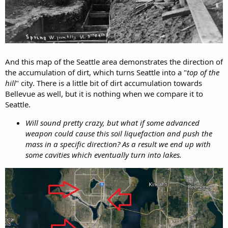
And this map of the Seattle area demonstrates the direction of
the accumulation of dirt, which turns Seattle into a "
top of the
hill
" city. There is a little bit of dirt accumulation towards
Bellevue as well, but it is nothing when we compare it to
Seattle.
Will sound pretty crazy, but what if some advanced
weapon could cause this soil liquefaction and push the
mass in a specific direction? As a result we end up with
some cavities which eventually turn into lakes.