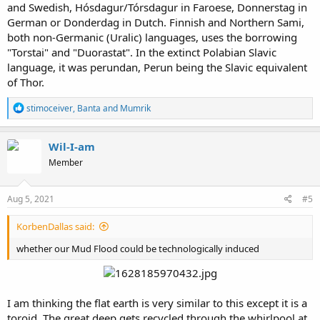
and Swedish, Hósdagur/Tórsdagur in Faroese, Donnerstag in
German or Donderdag in Dutch. Finnish and Northern Sami,
both non-Germanic (Uralic) languages, uses the borrowing
"Torstai" and "Duorastat". In the extinct Polabian Slavic
language, it was perundan, Perun being the Slavic equivalent
of Thor.
R
stimoceiver
,
Banta
and
Mumrik
e
a
c
Wil-I-am
t
Member
i
o
n
s
Aug 5, 2021
#5
:
KorbenDallas said:
whether our Mud Flood could be technologically induced
I am thinking the flat earth is very similar to this except it is a
toroid. The great deep gets recycled through the whirlpool at