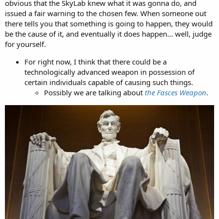
obvious that the SkyLab knew what it was gonna do, and
issued a fair warning to the chosen few. When someone out
there tells you that something is going to happen, they would
be the cause of it, and eventually it does happen... well, judge
for yourself.
For right now, I think that there could be a
technologically advanced weapon in possession of
certain individuals capable of causing such things.
Possibly we are talking about
the Fasces Weapon
.