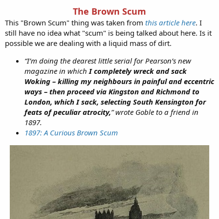
The Brown Scum
This "Brown Scum" thing was taken from
this article here
. I
still have no idea what "scum" is being talked about here. Is it
possible we are dealing with a liquid mass of dirt.
“I’m doing the dearest little serial for Pearson’s new
magazine in which
I completely wreck and sack
Woking – killing my neighbours in painful and eccentric
ways – then proceed via Kingston and Richmond to
London, which I sack, selecting South Kensington for
feats of peculiar atrocity,
” wrote Goble to a friend in
1897.
1897: A Curious Brown Scum