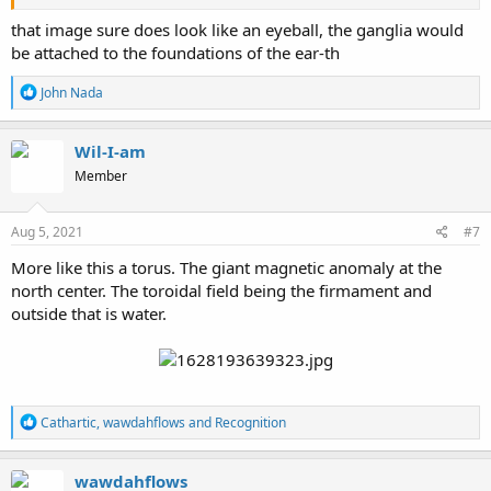
that image sure does look like an eyeball, the ganglia would
be attached to the foundations of the ear-th
R
John Nada
e
a
c
Wil-I-am
t
Member
i
o
n
s
Aug 5, 2021
#7
:
More like this a torus. The giant magnetic anomaly at the
north center. The toroidal field being the firmament and
outside that is water.
R
Cathartic
,
wawdahflows
and
Recognition
e
a
c
wawdahflows
t