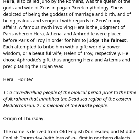
Hera
, also called Juno by the Romans, was the queen of the
gods and wife of Zeus in pagan Greek mythology. She is
depicted of being the goddess of marriage and birth, and of
being jealous and vengeful with regards to Zeus' many
affairs. A famous myth involving Hera is the Judgment of
Paris wherein Hera, Athena, and Aphrodite were placed
before Paris of Troy in order for him to judge '
the fairest
'.
Each attempted to bribe him with a gift: worldly power,
wisdom, or a beautiful wife, Helen of Troy, respectively. He
chose Aphrodite's gift, thus angering Hera and Artemis and
precipitating the Trojan War.
Hera= Horite?
1 : a cave-dwelling people of the biblical period prior to the time
of Abraham that inhabited the Dead sea region of the eastern
Mediterranean. 2 : a member of the
Horite
people.
Origin of Thursday:
The name is derived from Old English Þūnresdæg and Middle
English Thuresday (with loss of -n-, first in northern dialects,