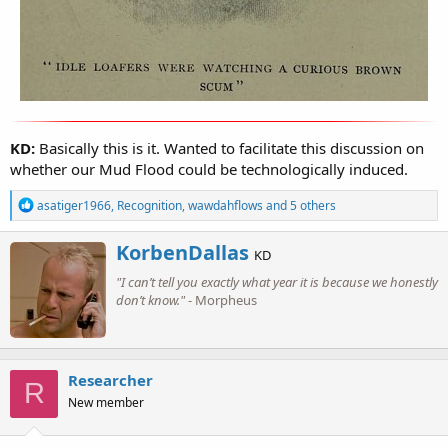
KD:
Basically this is it. Wanted to facilitate this discussion on
whether our Mud Flood could be technologically induced.
R
asatiger1966
,
Recognition
,
wawdahflows
and 5 others
e
a
W
KorbenDallas
c
KD
r
t
"I can’t tell you exactly what year it is because we honestly
i
i
o
don’t know."
- Morpheus
t
n
t
s
e
:
n
b
Researcher
R
y
New member