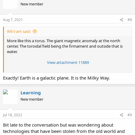
New member
i
o
n
s
Aug 7, 2021
#8
:
Wil-I-am said:
More like this a torus. The giant magnetic anomaly at the north
center. The toroidal field being the firmament and outside that is
water.
View attachment 11889
Exactly! Earth is a galactic plane. It is the Milky Way.
Learning
New member
Jul 18, 2022
#9
Bit late to the conversation but was wondering about
technologies that have been stolen from the old world and