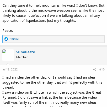
Can they tune it to melt mountains like wax? I don't know. But
thinking about it, the microwave weapon seems like the most
likely to cause liquefaction if we are talking about a military
application of liquefaction. Just my thoughts.
Peace.
R
Starfire
e
a
c
Silhouette
t
Member
i
o
n
s
Jul 18, 2022
#10
:
I had an idea the other day, or I should say I had an idea
suggested to me the other day, that will fit perfectly with this
thread.
I saw a video on Bitchute in which the subject was the Great
Pyramid. I didn't save a link at the time because the video
itself was fairly run of the mill, not really many new ideas