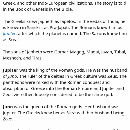
Greek, and other Indo-European civilizations. The story is told
in the Book of Genesis in the Bible.
The Greeks knew Japheth as Iapetos. In the vedas of India, he
is known in Sanskrit as Pra-Japati. The Romans knew him as
Jupiter
, after which the planet is named. The Saxons knew him
as Sceaf.
The sons of Japheth were Gomer, Magog, Madai, Javan, Tubal,
Meshech, and Tiras.
Jupiter
was the king of the Roman gods. He was the husband
of
Juno
. The ruler of the deities in Greek culture was Zeus. The
pantheons were mixed with the Roman conquest and
absorption of Greece into the Roman Empire and Jupiter and
Zeus were then loosely considered to be the same god.
Juno
was the queen of the Roman gods. Her husband was
Jupiter. The Greeks knew her as
Hera
with her husband being
Zeus
.