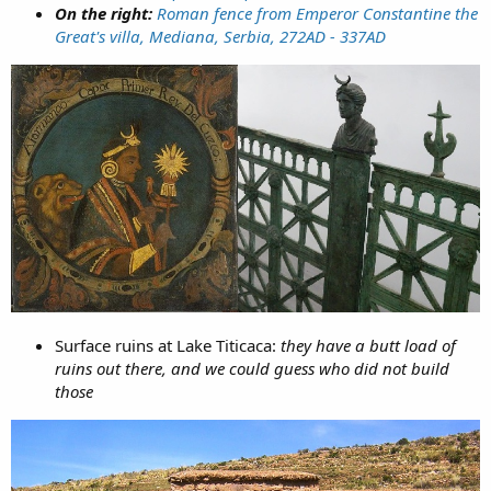
On the right:
Roman fence from Emperor Constantine the
Great's villa, Mediana, Serbia, 272AD - 337AD
Surface ruins at Lake Titicaca:
they have a butt load of
ruins out there, and we could guess who did not build
those