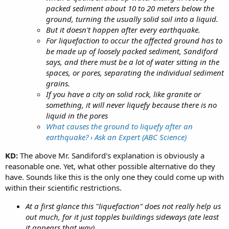
packed sediment about 10 to 20 meters below the
ground, turning the usually solid soil into a liquid.
But it doesn't happen after every earthquake.
For liquefaction to occur the affected ground has to
be made up of loosely packed sediment, Sandiford
says, and there must be a lot of water sitting in the
spaces, or pores, separating the individual sediment
grains.
If you have a city on solid rock, like granite or
something, it will never liquefy because there is no
liquid in the pores
What causes the ground to liquefy after an
earthquake? › Ask an Expert (ABC Science)
KD:
The above Mr. Sandiford's explanation is obviously a
reasonable one. Yet, what other possible alternative do they
have. Sounds like this is the only one they could come up with
within their scientific restrictions.
At a first glance this "liquefaction" does not really help us
out much, for it just topples buildings sideways (ate least
it appears that way).