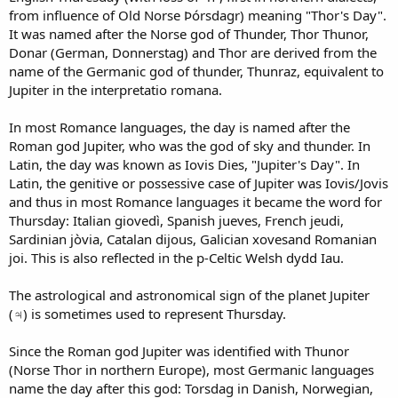
from influence of Old Norse Þórsdagr) meaning "Thor's Day".
It was named after the Norse god of Thunder, Thor Thunor,
Donar (German, Donnerstag) and Thor are derived from the
name of the Germanic god of thunder, Thunraz, equivalent to
Jupiter in the interpretatio romana.
In most Romance languages, the day is named after the
Roman god Jupiter, who was the god of sky and thunder. In
Latin, the day was known as Iovis Dies, "Jupiter's Day". In
Latin, the genitive or possessive case of Jupiter was Iovis/Jovis
and thus in most Romance languages it became the word for
Thursday: Italian giovedì, Spanish jueves, French jeudi,
Sardinian jòvia, Catalan dijous, Galician xovesand Romanian
joi. This is also reflected in the p-Celtic Welsh dydd Iau.
The astrological and astronomical sign of the planet Jupiter
(♃) is sometimes used to represent Thursday.
Since the Roman god Jupiter was identified with Thunor
(Norse Thor in northern Europe), most Germanic languages
name the day after this god: Torsdag in Danish, Norwegian,