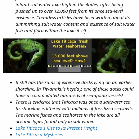
inland salt water lake high in the Andes, after being
pushed up to over 12,000 feet from its once sea-level
existence. Countless articles have been written about its
diminishing salt water content and existence of salt water
fish and flora within the lake itself.
It still has the ruins of extensive docks lying on an earlier
shoreline. In Tiwanaku's heyday, one of these docks could
have accommodated hundreds of sea-going vessels!
There is evidence that Titicaca was once a saltwater sea.
Its shoreline is littered with millions of fossilized seashells.
The marine fishes and seahorses in the lake are all
oceanic types found only in salt water.
Lake Titicaca’s Rise to its Present Height
Lake Titicaca Mysteries