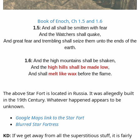
Book of Enoch, Ch 1.5 and 1.6
1.5:
And all shall be smitten with fear
And the Watchers shall quake,
And great fear and trembling shall seize them unto the ends of the
earth.
1.6:
And the high mountains shall be shaken,
And the
high hills shall be made low
,
And shall
melt like wax
before the flame.
The above Star Fort is located in Russia. It was allegedly built
in the 19th Century. Whatever happened appears to be
unknown.
Google Maps link to the Star Fort
Blurred Star Fortress
KD:
If we get away from all the superstitious stuff, it is fairly