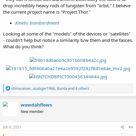
drop incredibly heavy rods of tungsten from "orbit." I believe
the current project name is "Project Thor."
Kinetic bombardment
Looking at some of the "models" of the devices or "satellites"
- couldn't help but notice a similarity b/w them and the fasces.
What do you think?
R
stimoceiver
,
asatiger1966
,
Banta
and 4 others
e
a
c
wawdahflows
t
New member
i
o
n
s
Jun 8, 2021
#4
: