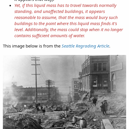
Yet, if this liquid mass has to travel towards normally
standing, and unaffected buildings, it appears
reasonable to assume, that the mass would bury such
buildings to the point where this liquid mass finds it's
level. Additionally, the mass could stop when it no longer
contains sufficient amounts of water.
This image below is from the
Seattle Regrading Article
.