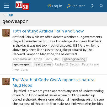
Log in
Register
Tags
geoweapon
19th century: Artificial Rain and Snow
Artificial Rain While we often debate whether our governments
play with weather without our knowledge, it appears that back
in the day it was not too much of a secret. 1884 And while the
above may seem like a clever 1884 joke produced by The
Harward Lampoon Magazine, the below 1889...
KorbenDallas
Article
Dec 9, 2020
geoengineering
Replies: 2
Section:
Patents and
geoweapon
rain
snow
Inventions
The Wrath of Gods: GeoWeapons vs natural
Mud Flood
Liquefied Dirt We are yet to approach any sort of understanding
of our Mud Flood related issues where buildings ended up
buried in the dirt. Here is one additional hypothesis on this issue.
The purpose of this article is to make us think what else, besides