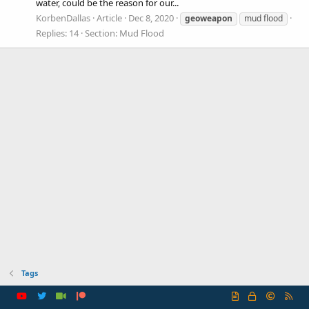
water, could be the reason for our...
KorbenDallas
Article
Dec 8, 2020
geoweapon
mud flood
Replies: 14
Section:
Mud Flood
Tags
R
S