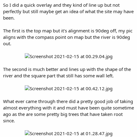
So I did a quick overlay and they kind of line up but not
perfectly but still maybe get an idea of what the site may have
been.
The first is the top map but it's alignment is 90deg off, my pic
aligns with the compass point on map but the river is 90deg
out.
The second is much better and lines up with the shape of the
river and the square part that still has some wall left.
What ever came through there did a pretty good job of taking
almost everything with it and must have been quite sometime
ago as the are some pretty big trees that have taken root
since.