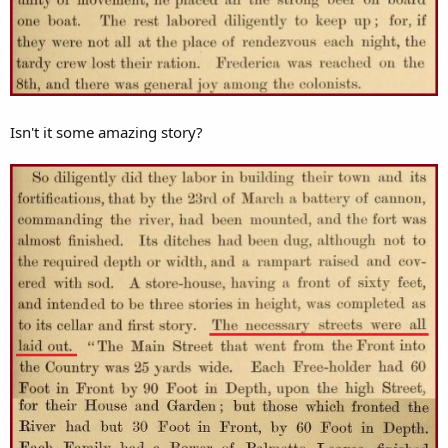
Isn't it some amazing story?