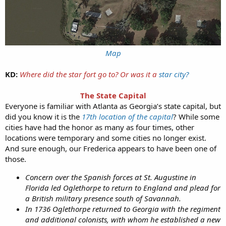
Map
KD:
Where did the star fort go to? Or was it a
star city?
The State Capital
Everyone is familiar with Atlanta as Georgia’s state capital, but
did you know it is the
17th location of the capital
? While some
cities have had the honor as many as four times, other
locations were temporary and some cities no longer exist.
And sure enough, our Frederica appears to have been one of
those.
Concern over the Spanish forces at St. Augustine in
Florida led Oglethorpe to return to England and plead for
a British military presence south of Savannah.
In 1736 Oglethorpe returned to Georgia with the regiment
and additional colonists, with whom he established a new