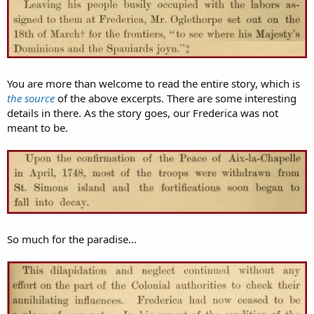
You are more than welcome to read the entire story, which is
the source
of the above excerpts. There are some interesting
details in there. As the story goes, our Frederica was not
meant to be.
So much for the paradise...