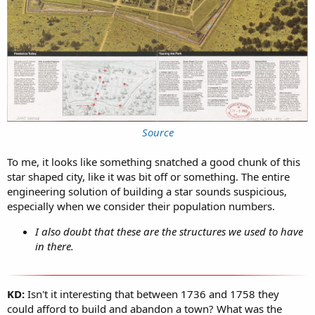
Source
To me, it looks like something snatched a good chunk of this
star shaped city, like it was bit off or something. The entire
engineering solution of building a star sounds suspicious,
especially when we consider their population numbers.
I also doubt that these are the structures we used to have
in there.
KD:
Isn't it interesting that between 1736 and 1758 they
could afford to build and abandon a town? What was the