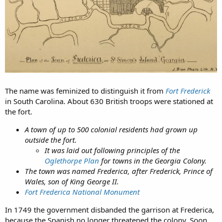
The name was feminized to distinguish it from
Fort Frederick
in South Carolina. About 630 British troops were stationed at
the fort.
A town of up to 500 colonial residents had grown up
outside the fort.
It was laid out following principles of the
Oglethorpe Plan
for towns in the Georgia Colony.
The town was named Frederica, after Frederick, Prince of
Wales, son of King George II.
Fort Frederica National Monument
In 1749 the government disbanded the garrison at Frederica,
because the Spanish no longer threatened the colony. Soon