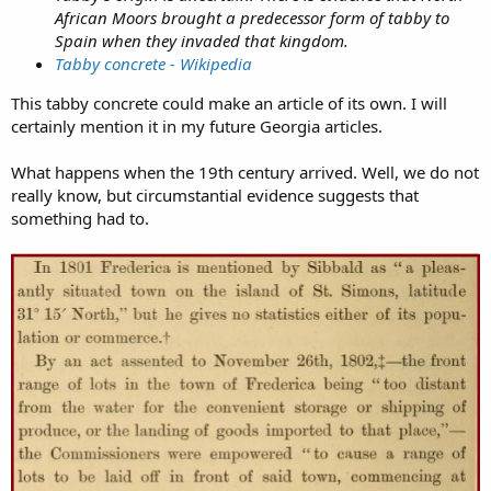
African Moors brought a predecessor form of tabby to
Spain when they invaded that kingdom.
Tabby concrete - Wikipedia
This tabby concrete could make an article of its own. I will
certainly mention it in my future Georgia articles.
What happens when the 19th century arrived. Well, we do not
really know, but circumstantial evidence suggests that
something had to.