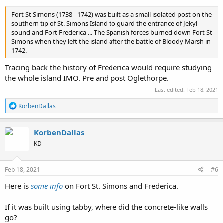
Fort St Simons (1738 - 1742) was built as a small isolated post on the
southern tip of St. Simons Island to guard the entrance of Jekyl
sound and Fort Frederica ... The Spanish forces burned down Fort St
Simons when they left the island after the battle of Bloody Marsh in
1742.
Tracing back the history of Frederica would require studying
the whole island IMO. Pre and post Oglethorpe.
Last edited:
Feb 18, 2021
R
KorbenDallas
e
a
c
KorbenDallas
t
KD
i
o
n
s
Feb 18, 2021
#6
:
Here is
some info
on Fort St. Simons and Frederica.
If it was built using tabby, where did the concrete-like walls
go?