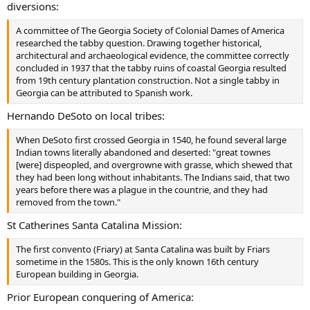
diversions:
A committee of The Georgia Society of Colonial Dames of America
researched the tabby question. Drawing together historical,
architectural and archaeological evidence, the committee correctly
concluded in 1937 that the tabby ruins of coastal Georgia resulted
from 19th century plantation construction. Not a single tabby in
Georgia can be attributed to Spanish work.
Hernando DeSoto on local tribes:
When DeSoto first crossed Georgia in 1540, he found several large
Indian towns literally abandoned and deserted: "great townes
[were] dispeopled, and overgrowne with grasse, which shewed that
they had been long without inhabitants. The Indians said, that two
years before there was a plague in the countrie, and they had
removed from the town."
St Catherines Santa Catalina Mission:
The first convento (Friary) at Santa Catalina was built by Friars
sometime in the 1580s. This is the only known 16th century
European building in Georgia.
Prior European conquering of America: