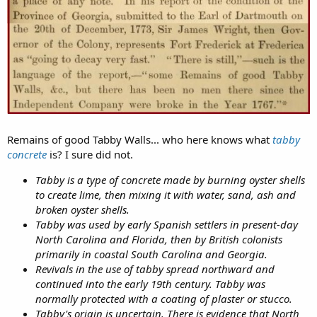
Remains of good Tabby Walls... who here knows what
tabby
concrete
is? I sure did not.
Tabby is a type of concrete made by burning oyster shells
to create lime, then mixing it with water, sand, ash and
broken oyster shells.
Tabby was used by early Spanish settlers in present-day
North Carolina and Florida, then by British colonists
primarily in coastal South Carolina and Georgia.
Revivals in the use of tabby spread northward and
continued into the early 19th century. Tabby was
normally protected with a coating of plaster or stucco.
Tabby's origin is uncertain. There is evidence that North