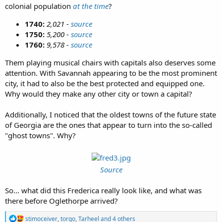
colonial population
at the time
?
1740:
2,021 -
source
1750:
5,200 -
source
1760:
9,578 -
source
Them playing musical chairs with capitals also deserves some
attention. With Savannah appearing to be the most prominent
city, it had to also be the best protected and equipped one.
Why would they make any other city or town a capital?
Additionally, I noticed that the oldest towns of the future state
of Georgia are the ones that appear to turn into the so-called
"ghost towns". Why?
Source
So... what did this Frederica really look like, and what was
there before Oglethorpe arrived?
R
stimoceiver
,
torgo
,
Tarheel
and 4 others