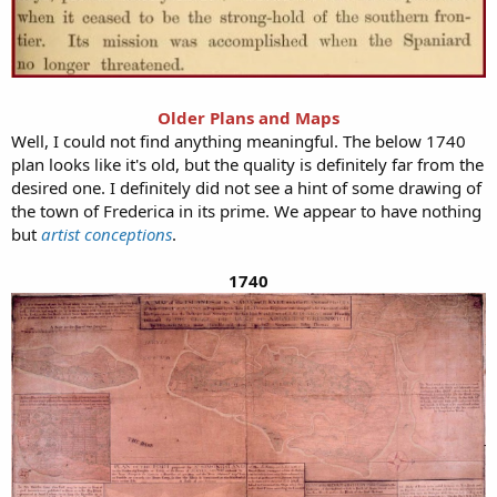
Older Plans and Maps
Well, I could not find anything meaningful. The below 1740
plan looks like it's old, but the quality is definitely far from the
desired one. I definitely did not see a hint of some drawing of
the town of Frederica in its prime. We appear to have nothing
but
artist conceptions
.
1740