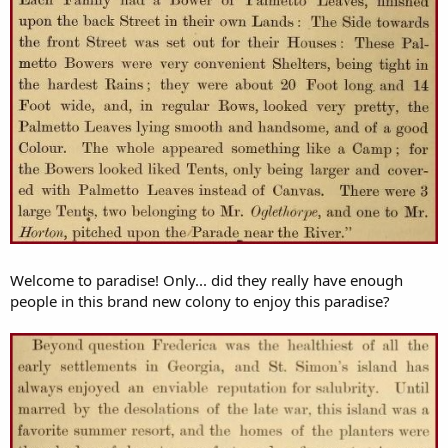
Welcome to paradise! Only... did they really have enough
people in this brand new colony to enjoy this paradise?