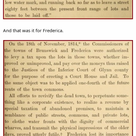
And that was it for Frederica.