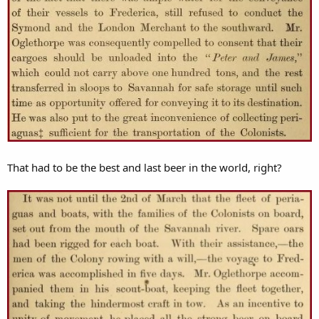
That had to be the best and last beer in the world, right?