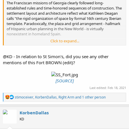
The Franciscan missions of Georgia clearly followed long-
established rules and time-honored sequences of construction. The
settlement layout and architecture reflect what Kathleen Deagan
calls "the rigid organization of space by formal 16th century Iberian
template. Paradoxically, the plaza and grid arrangement - hallmark
of Hispanic urban planning in the New World - is virtually
nonexistent in homeland Spain.
Click to expand...
The success of Oglethorpe's 18th century efforts in urban design
has overshadowed significant earlier developments. Truth is, the
Spanish began serious civic planning in colonial Georgia more than
@KD - In relation to St Simon's, did you see any other
a century before Oglethorpe set foot on Yamacraw Bluff.
mentions of this Fort BROWN (edit)?
[SOURCE]
Last edited:
Feb 18, 2021
R
stimoceiver
,
KorbenDallas
,
Right Arm
and 1 other person
e
a
c
KorbenDallas
t
KD
i
o
n