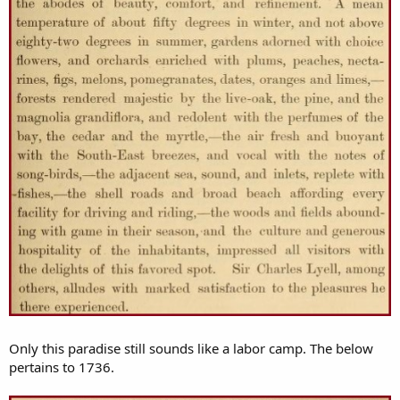
Only this paradise still sounds like a labor camp. The below
pertains to 1736.