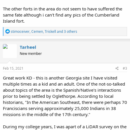
The other forts in the area do not seem to have suffered the
same fate although i can't find any pics of the Cumberland
Island fort.
R
stimoceiver
,
Cemen
,
Triskell
and 3 others
e
a
c
Tarheel
t
New member
i
o
n
s
Feb 15, 2021
#3
:
Great work KD - this is another Georgia site I have visited
multiple times as a kid and an adult. One of the not-so-talked
about topics of the area is the Spanish/Native's interactions
prior to being settled by Oglethorpe. According to local
historians, "In the American Southeast, there were perhaps 70
Franciscians serving approximately 25,000 Indians in 38
missions in the middle of the 17th century."
During my college years, I was apart of a LiDAR survey on the