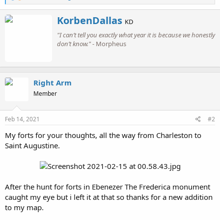
e
a
W
KorbenDallas
c
KD
r
t
"I can’t tell you exactly what year it is because we honestly
i
i
o
don’t know."
- Morpheus
t
n
t
s
e
:
n
b
Right Arm
y
Member
Feb 14, 2021
#2
My forts for your thoughts, all the way from Charleston to
Saint Augustine.
After the hunt for forts in Ebenezer The Frederica monument
caught my eye but i left it at that so thanks for a new addition
to my map.