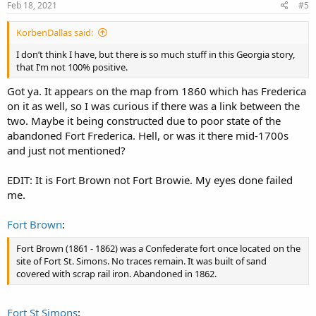
s
Feb 18, 2021
#5
:
KorbenDallas said:
I don’t think I have, but there is so much stuff in this Georgia story,
that I’m not 100% positive.
Got ya. It appears on the map from 1860 which has Frederica
on it as well, so I was curious if there was a link between the
two. Maybe it being constructed due to poor state of the
abandoned Fort Frederica. Hell, or was it there mid-1700s
and just not mentioned?
EDIT: It is Fort Brown not Fort Browie. My eyes done failed
me.
Fort Brown
:
Fort Brown (1861 - 1862) was a Confederate fort once located on the
site of Fort St. Simons. No traces remain. It was built of sand
covered with scrap rail iron. Abandoned in 1862.
Fort St Simons
: