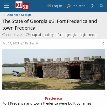
Log in
Register
American Georgia
The State of Georgia #3: Fort Frederica and
town Frederica
S
T
Feb 14, 2021
capital
colony
fort
georgia
oglethorpe
t
a
a
g
Feb 14, 2021
Replies: 6
r
s
t
d
a
t
e
Frederica
Fort Frederica and town Frederica were built by James