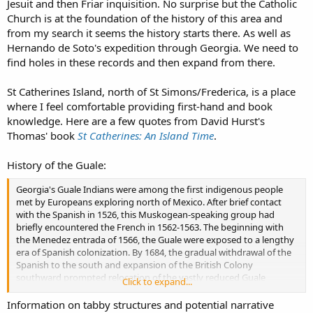
Jesuit and then Friar inquisition. No surprise but the Catholic
marsh for waste disposal. The GPR data support the latter and may
further indicate the ditch was lined with tabby and/or brick. All of
Church is at the foundation of the history of this area and
these should be explored with future investigations."
from my search it seems the history starts there. As well as
Hernando de Soto's expedition through Georgia. We need to
find holes in these records and then expand from there.
St Catherines Island, north of St Simons/Frederica, is a place
where I feel comfortable providing first-hand and book
knowledge. Here are a few quotes from David Hurst's
Thomas' book
St Catherines: An Island Time
.
History of the Guale:
Georgia's Guale Indians were among the first indigenous people
met by Europeans exploring north of Mexico. After brief contact
with the Spanish in 1526, this Muskogean-speaking group had
briefly encountered the French in 1562-1563. The beginning with
the Menedez entrada of 1566, the Guale were exposed to a lengthy
era of Spanish colonization. By 1684, the gradual withdrawal of the
Spanish to the south and expansion of the British Colony
southward prompted relocation of the vastly reduced Guale
Click to expand...
population.
Information on tabby structures and potential narrative