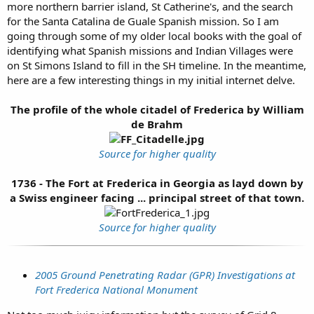
more northern barrier island, St Catherine's, and the search
for the Santa Catalina de Guale Spanish mission. So I am
going through some of my older local books with the goal of
identifying what Spanish missions and Indian Villages were
on St Simons Island to fill in the SH timeline. In the meantime,
here are a few interesting things in my initial internet delve.
The profile of the whole citadel of Frederica by William
de Brahm
Source for higher quality
1736 - The Fort at Frederica in Georgia as layd down by
a Swiss engineer facing ... principal street of that town.
Source for higher quality
2005 Ground Penetrating Radar (GPR) Investigations at
Fort Frederica National Monument