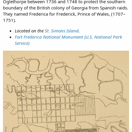
Oglethorpe between 1736 and 1748 to protect the southern
boundary of the British colony of Georgia from Spanish raids.
They named Frederica for Frederick, Prince of Wales, (1707–
1751).
Located on the
St. Simons Island
.
Fort Frederica National Monument (U.S. National Park
Service)