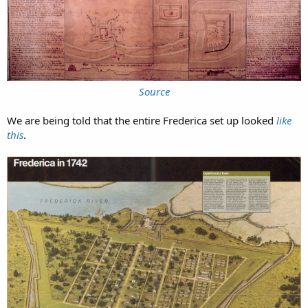
Source
We are being told that the entire Frederica set up looked
like
this
.