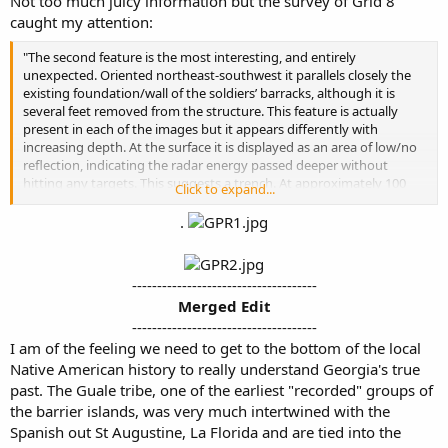
Not too much juicy information but the survey of Grid 8
caught my attention:
"The second feature is the most interesting, and entirely
unexpected. Oriented northeast-southwest it parallels closely the
existing foundation/wall of the soldiers’ barracks, although it is
several feet removed from the structure. This feature is actually
present in each of the images but it appears differently with
increasing depth. At the surface it is displayed as an area of low/no
reflection, indicating the radar energy passed deeper without
hitting any targets. This suggests a trench. At approximately 100
Click to expand...
cm, however, its appearance begins to change dramatically, with a
significant increase in reflectivity. This indicates the presence of
.
targets, possibly tabby, brick, or trash.
At this time, hypotheses for this feature include a buried
-------------------------------------
wall/foundation from a possible earlier structure
, a builder’s
Merged Edit
trench possibly associated with the original construction of the
-------------------------------------​
barracks, or a filled-in drainage ditch or latrine. Hellmann (2003:61)
discusses Shiner’s excavations in the 1950s and specifically
I am of the feeling we need to get to the bottom of the local
mentions the identification of a drainage ditch leading from the
Native American history to really understand Georgia's true
tabby- lined pool to the marshes west of the barracks. Although this
past. The Guale tribe, one of the earliest "recorded" groups of
reference suggests an east-west orientation for the ditch,
the barrier islands, was very much intertwined with the
conversations with Denise Spear indicated a possible north-south
Spanish out St Augustine, La Florida and are tied into the
orientation, which would have been the shortest route to the