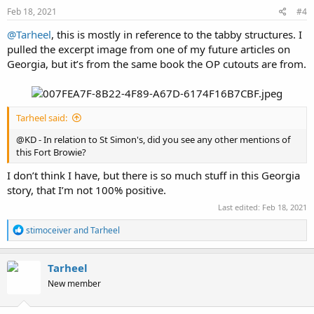
s
Feb 18, 2021
#4
:
@Tarheel
, this is mostly in reference to the tabby structures. I
pulled the excerpt image from one of my future articles on
Georgia, but it’s from the same book the OP cutouts are from.
Tarheel said:
@KD - In relation to St Simon's, did you see any other mentions of
this Fort Browie?
I don’t think I have, but there is so much stuff in this Georgia
story, that I’m not 100% positive.
Last edited:
Feb 18, 2021
R
stimoceiver
and
Tarheel
e
a
c
Tarheel
t
New member
i
o
n