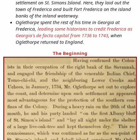
settlement on St. Simons Island. Here, they laid out the
town of Frederica and built Fort Frederica on the island
banks of the inland waterway.
Oglethorpe spent the rest of his time in Georgia at
Frederica,
leading some historians to credit Frederica as
Georgia's de facto capital from 1736 to 1743
, when
Oglethorpe returned to England.
The Beginning