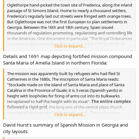
Oglethorpe hand-picked the town site of Frederica, along the inland
passage of St Simons Island. Home to nearly a thousand settlers,
Frederica's regularly laid out streets were fringed with orange trees.
But Oglethorpe was not the first European to plan settlements in
Georgia. Between the 16th and 18th century, Spain issued
thousands of regulation promoting, regularizing and controlling life
in the Americas. One document in particular, "The Royal Ordanances
Concerning the Laying Out Of Towns" issued in 1573 by Phillip II,
Click to expand...
stands out for promoting colonization and laying out civil
settlements throughout 16th century Spanish America.
Details and 1691 map depicting fortified mission compound
Santa Maria of Amelia Island in northern Florida:
These Royal Ordinances were a comprehensive compilation of 148
regulations dictating the practical aspects of New World site
The mission was apparently built by refugees who had fled St
selection, city planning and political organization.
New towns
Catherines in the 1680s. The inscription of Santa Maria reads:
were to be established only where vacant lands existed, or
"Stockade made on the island of Santa Maria and place of Santa
where Indians had consented freely to their establishment
(L
Catalina in the Province of Guale; it is 3 veras (Spanish yards) in
O L). The ordinances stipulated that, before any construction
height with loopholes for firing of arms cut into its bulkwarks
began, a detailed town plan be drafted, showing exact locations of
terraplained to half the height with its moat".
The entire complex
major buildings, lot, streets and plaza.
followed a rigid grid
, the long axis of the central plaza church
oriented 45 degrees west of magnetic north. This grid system
Click to expand...
followed Ordanice 112 of Phillip II's
Royal Ordinances
.
David Hurst's summary of Spanish Mission in Georgia and
city layouts: