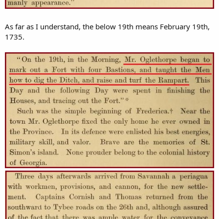
As far as I understand, the below 19th means February 19th,
1735.