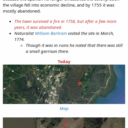
the village fell into economic decline, and by 1755 it was
mostly abandoned.
The town survived a fire in 1758, but after a few more
years, it was abandoned.
Naturalist
William Bartram
visited the site in March,
1774.
Though it was in ruins he noted that there was still
a small garrison there.
Today
Map