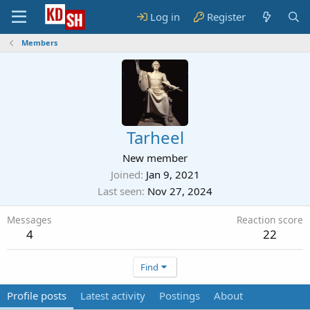
Log in
Register
Members
Tarheel
New member
Joined
Jan 9, 2021
Last seen
Nov 27, 2024
Messages
Reaction score
4
22
Find
Profile posts
Latest activity
Postings
About