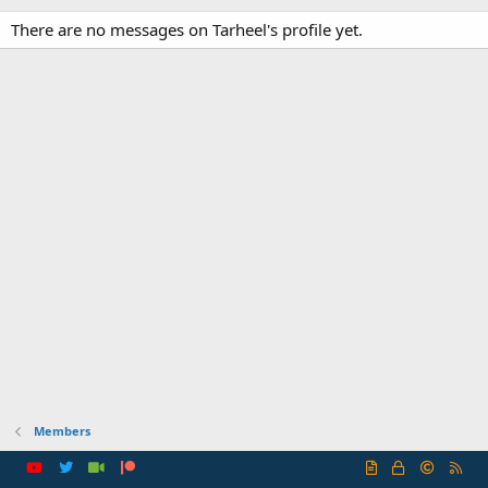
There are no messages on Tarheel's profile yet.
Members
R
S