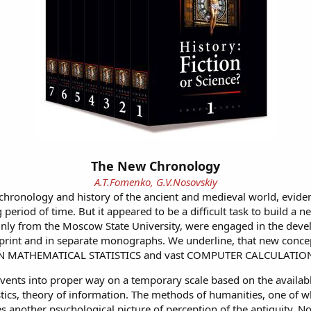
The New Chronology
A.T.Fomenko, G.V.Nosovskiy
 chronology and history of the ancient and medieval world, evide
 period of time. But it appeared to be a difficult task to build a
nly from the Moscow State University, were engaged in the devel
l print and in separate monographs. We underline, that new concep
RN MATHEMATICAL STATISTICS and vast COMPUTER CALCULATIO
events into proper way on a temporary scale based on the available 
tics, theory of information. The methods of humanities, one of wh
 another psychological picture of perception of the antiquity. N