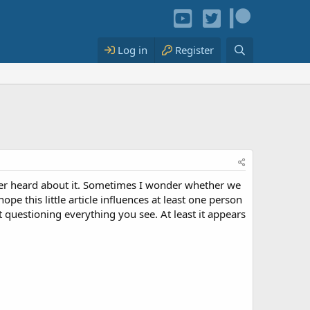
Log in
Register
er heard about it. Sometimes I wonder whether we
pe this little article influences at least one person
 questioning everything you see. At least it appears