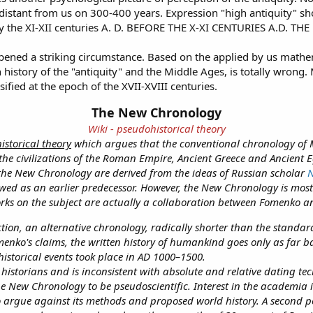
, distant from us on 300-400 years. Expression "high antiquity" sh
ready the XI-XII centuries A. D. BEFORE THE X-XI CENTURIES A.
pened a striking circumstance. Based on the applied by us mathem
 history of the "antiquity" and the Middle Ages, is totally wrong. 
ified at the epoch of the XVII-XVIII centuries.
The New Chronology
Wiki - pseudohistorical theory
istorical theory
which argues that the conventional chronology of 
the civilizations of the Roman Empire, Ancient Greece and Ancient 
 the New Chronology are derived from the ideas of Russian scholar
N
wed as an earlier predecessor. However, the New Chronology is mo
ks on the subject are actually a collaboration between Fomenko a
on, an alternative chronology, radically shorter than the standard h
menko's claims, the written history of humankind goes only as far b
storical events took place in AD 1000–1500.
istorians and is inconsistent with absolute and relative dating te
he New Chronology to be pseudoscientific. Interest in the academia 
to argue against its methods and proposed world history. A second 