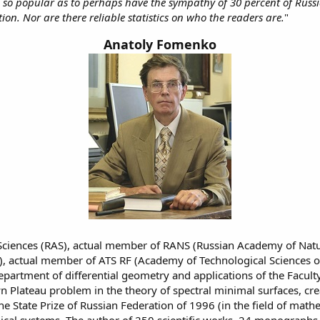
o popular as to perhaps have the sympathy of 30 percent of Russian
ion. Nor are there reliable statistics on who the readers are.
"
Anatoly Fomenko
ciences (RAS), actual member of RANS (Russian Academy of Natur
), actual member of ATS RF (Academy of Technological Sciences of
department of differential geometry and applications of the Fac
Plateau problem in the theory of spectral minimal surfaces, creat
State Prize of Russian Federation of 1996 (in the field of mathem