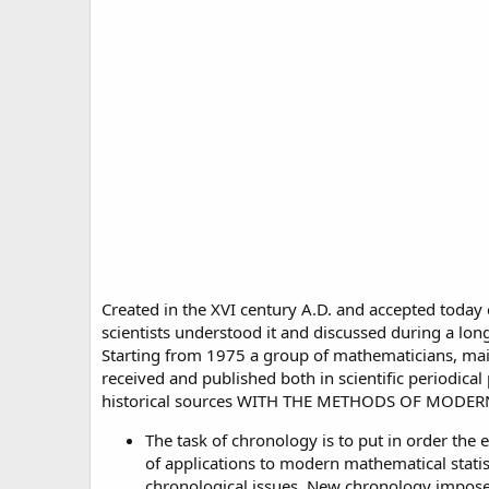
Created in the XVI century A.D. and accepted today
scientists understood it and discussed during a long
Starting from 1975 a group of mathematicians, mai
received and published both in scientific periodica
historical sources WITH THE METHODS OF MODE
The task of chronology is to put in order the 
of applications to modern mathematical statis
chronological issues. New chronology imposes