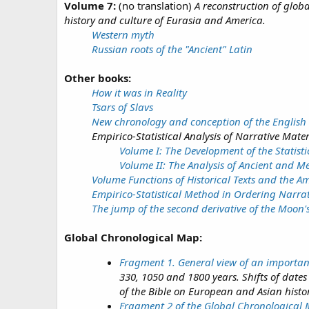
Volume 7:
(no translation)
A reconstruction of glob
history and culture of Eurasia and America.
Western myth
Russian roots of the "Ancient" Latin
Other books:
How it was in Reality
Tsars of Slavs
New chronology and conception of the English 
Empirico-Statistical Analysis of Narrative Mater
Volume I: The Development of the Statisti
Volume II: The Analysis of Ancient and M
Volume Functions of Historical Texts and the Am
Empirico-Statistical Method in Ordering Narrat
The jump of the second derivative of the Moon'
Global Chronological Map:
Fragment 1. General view of an importan
330, 1050 and 1800 years. Shifts of date
of the Bible on European and Asian hist
Fragment 2 of the Global Chronological