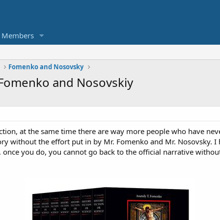
Members
Fomenko and Nosovsky
 Fomenko and Nosovskiy
ction, at the same time there are way more people who have nev
ory without the effort put in by Mr. Fomenko and Mr. Nosovsky. I ho
 once you do, you cannot go back to the official narrative without