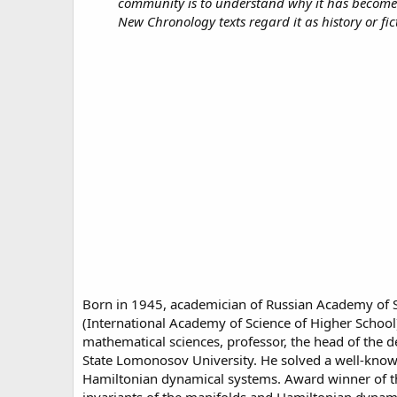
community is to understand why it has become s
New Chronology texts regard it as history or fict
Born in 1945, academician of Russian Academy of S
(International Academy of Science of Higher School
mathematical sciences, professor, the head of the 
State Lomonosov University. He solved a well-known 
Hamiltonian dynamical systems. Award winner of the 