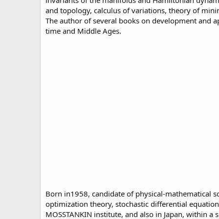
invariants of the manifolds and Hamiltonian dynami
and topology, calculus of variations, theory of m
The author of several books on development and appl
time and Middle Ages.
Born in1958, candidate of physical-mathematical scie
optimization theory, stochastic differential equat
MOSSTANKIN institute, and also in Japan, within a 