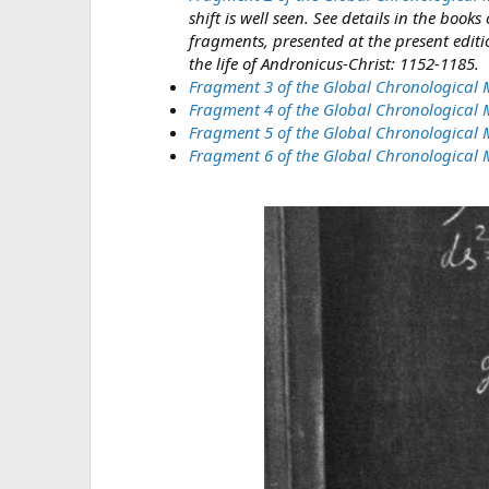
shift is well seen. See details in the bo
fragments, presented at the present editi
the life of Andronicus-Christ: 1152-1185.
Fragment 3 of the Global Chronological
Fragment 4 of the Global Chronological
Fragment 5 of the Global Chronological 
Fragment 6 of the Global Chronological