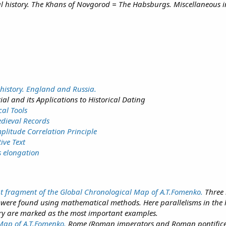
al history. The Khans of Novgorod = The Habsburgs. Miscellaneous i
history. England and Russia.
ial and its Applications to Historical Dating
cal Tools
edieval Records
plitude Correlation Principle
ive Text
s elongation
t fragment of the Global Chronological Map of A.T.Fomenko.
Three 
s were found using mathematical methods. Here parallelisms in the 
ory are marked as the most important examples.
 Map of A.T.Fomenko.
Rome (Roman imperators and Roman pontifices)