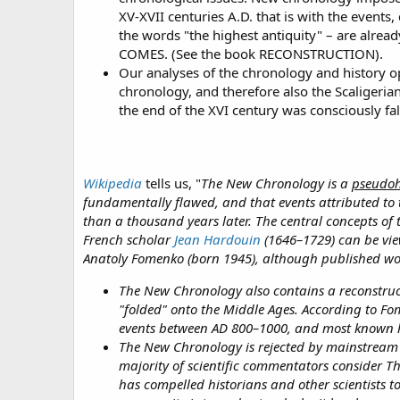
XV-XVII centuries A.D. that is with the events
the words "the highest antiquity" – are al
COMES. (See the book RECONSTRUCTION).
Our analyses of the chronology and history o
chronology, and therefore also the Scaligerian
the end of the XVI century was consciously fals
Wikipedia
tells us, "
The New Chronology is a
pseudoh
fundamentally flawed, and that events attributed to 
than a thousand years later. The central concepts of
French scholar
Jean Hardouin
(1646–1729) can be vie
Anatoly Fomenko (born 1945), although published wor
The New Chronology also contains a reconstructi
"folded" onto the Middle Ages. According to Fo
events between AD 800–1000, and most known hi
The New Chronology is rejected by mainstream h
majority of scientific commentators consider T
has compelled historians and other scientists 