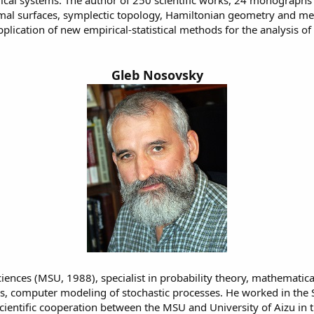
cal systems. The author of 250 scientific works, 24 monographs an
inimal surfaces, symplectic topology, Hamiltonian geometry and 
ication of new empirical-statistical methods for the analysis of h
Gleb Nosovsky
nces (MSU, 1988), specialist in probability theory, mathematical 
ions, computer modeling of stochastic processes. He worked in th
scientific cooperation between the MSU and University of Aizu in