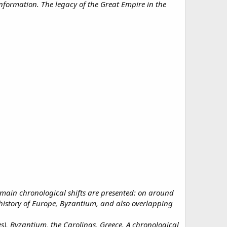
nformation. The legacy of the Great Empire in the
main chronological shifts are presented: on around
history of Europe, Byzantium, and also overlapping
, Byzantium, the Carolings, Greece. A chronological