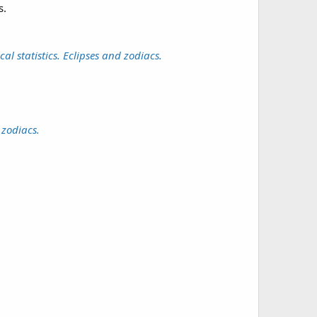
s.
l statistics. Eclipses and zodiacs.
 zodiacs.
.