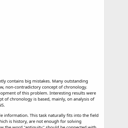
ntly contains big mistakes. Many outstanding
 new, non-contradictory concept of chronology.
opment of this problem. Interesting results were
t of chronology is based, mainly, on analysis of
NS.
information. This task naturally fits into the field
ich is history, are not enough for solving
ow the word "antiquity" should be connected with