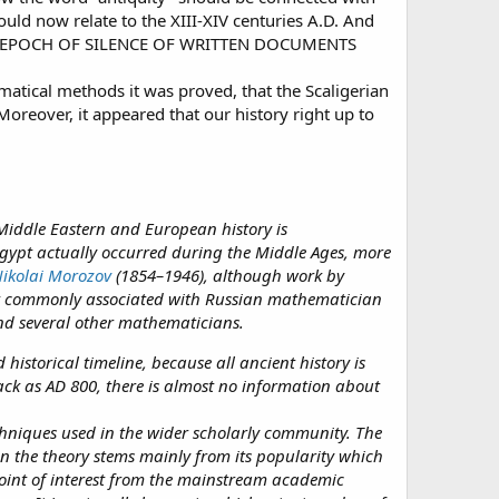
ould now relate to the XIII-XIV centuries A.D. And
D. THE EPOCH OF SILENCE OF WRITTEN DOCUMENTS
atical methods it was proved, that the Scaligerian
Moreover, it appeared that our history right up to
Middle Eastern and European history is
Egypt actually occurred during the Middle Ages, more
ikolai Morozov
(1854–1946), although work by
st commonly associated with Russian mathematician
nd several other mathematicians.
istorical timeline, because all ancient history is
ack as AD 800, there is almost no information about
chniques used in the wider scholarly community. The
in the theory stems mainly from its popularity which
point of interest from the mainstream academic