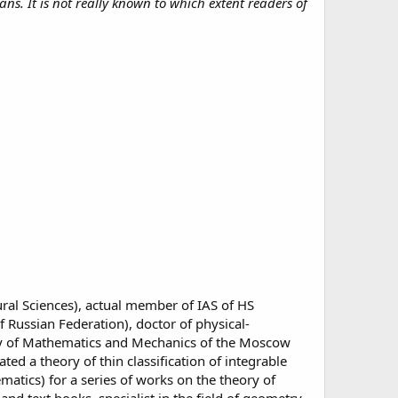
s. It is not really known to which extent readers of
al Sciences), actual member of IAS of HS
 Russian Federation), doctor of physical-
ulty of Mathematics and Mechanics of the Moscow
ed a theory of thin classification of integrable
atics) for a series of works on the theory of