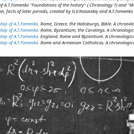
oks of A.Т.Fomenko "Foundations of the history" ( Chronology 1) and "
on, facts of later periods, created by G.V.Nosovskiy and A.T.Fomenko
 Map of A.T.Fomenko.
Rome, Greece, the Habsburgs, Bible. A chronologi
 Map of A.T.Fomenko:
Rome, Byzantium, the Carolings. A chronological
Map of A.T.Fomenko.
England, Rome and Byzantium. A chronological s
 Map of A.T.Fomenko.
Rome and Armenian Catholicos. A chronological 