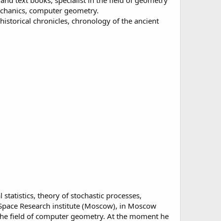
d text books, specialist in the field of geometry
mechanics, computer geometry.
istorical chronicles, chronology of the ancient
statistics, theory of stochastic processes,
e Space Research institute (Moscow), in Moscow
 the field of computer geometry. At the moment he