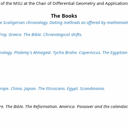
of the MSU at the Chair of Differential Geometry and Application
The Books
he Scaligerian chronology. Dating methods as offered by mathematica
oy. Greece. The Bible. Chronological shifts.
nology. Ptolemy's Almagest. Tycho Brahe. Copernicus. The Egyptian
ope. China. Japan. The Etruscans. Egypt. Scandinavia.
. The Bible. The Reformation. America. Passover and the calendar