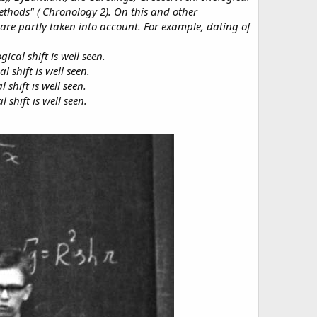
Methods" ( Chronology 2). On this and other
 are partly taken into account. For example, dating of
cal shift is well seen.
 shift is well seen.
hift is well seen.
shift is well seen.