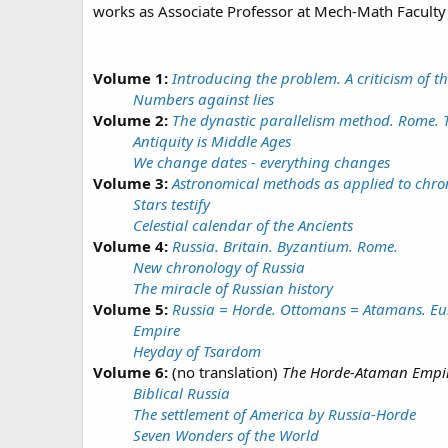
works as Associate Professor at Mech-Math Faculty 
Volume 1:
Introducing the problem. A criticism of t
Numbers against lies
Volume 2:
The dynastic parallelism method. Rome. Tr
Antiquity is Middle Ages
We change dates - everything changes
Volume 3:
Astronomical methods as applied to chro
Stars testify
Celestial calendar of the Ancients
Volume 4:
Russia. Britain. Byzantium. Rome.
New chronology of Russia
The miracle of Russian history
Volume 5:
Russia = Horde. Ottomans = Atamans. Eur
Empire
Heyday of Tsardom
Volume 6:
(no translation)
The Horde-Ataman Empire
Biblical Russia
The settlement of America by Russia-Horde
Seven Wonders of the World