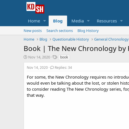
Home
Blog
Media
Resources
New posts
Search sections
Blog History
Home
Blog
Questionable History
General Chronology
Book |
The New Chronology by
S
T
Nov 14, 2020
book
t
a
a
g
Nov 14, 2020
Replies: 34
r
s
For some, the New Chronology requires no introdu
t
would even be talking about the lost, or stolen hist
d
a
to consider reading The New Chronology series, for,
t
that way.
e