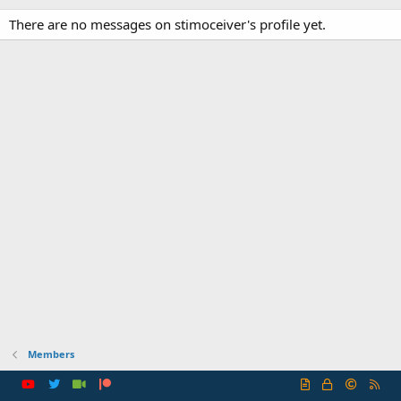
There are no messages on stimoceiver's profile yet.
Members
R
S