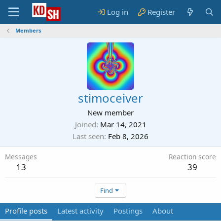
Log in
Register
Members
stimoceiver
New member
Joined
Mar 14, 2021
Last seen
Feb 8, 2026
Messages
Reaction score
13
39
Find
Profile posts
Latest activity
Postings
About