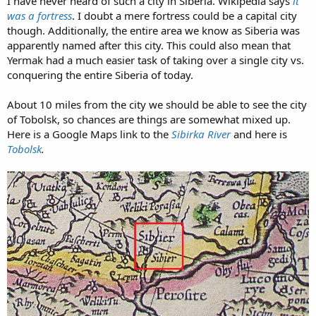
I have never heard of such a city in Siberia. Wikipedia says
it
was a fortress
. I doubt a mere fortress could be a capital city
though. Additionally, the entire area we know as Siberia was
apparently named after this city. This could also mean that
Yermak had a much easier task of taking over a single city vs.
conquering the entire Siberia of today.
About 10 miles from the city we should be able to see the city
of Tobolsk, so chances are things are somewhat mixed up.
Here is a Google Maps link to the
Sibirka River
and here is
Tobolsk
.