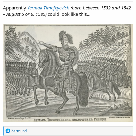
Apparently
Yermak Timofeyevich
(born between 1532 and 1542
– August 5 or 6, 1585)
could look like this...
R
Zermund
e