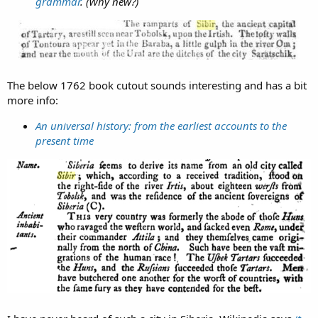
grammar
. (Why new?)
The below 1762 book cutout sounds interesting and has a bit
more info:
An universal history: from the earliest accounts to the
present time