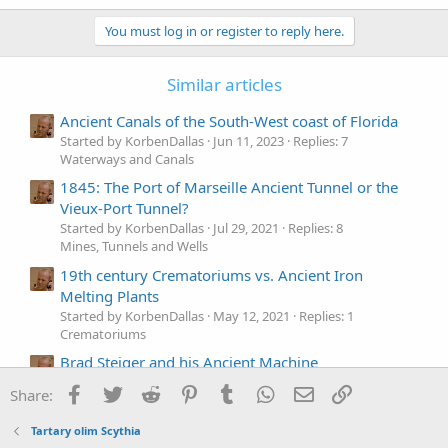
a
c
You must log in or register to reply here.
t
i
o
Similar articles
n
s
Ancient Canals of the South-West coast of Florida
:
Started by KorbenDallas
Jun 11, 2023
Replies: 7
Waterways and Canals
1845: The Port of Marseille Ancient Tunnel or the
Vieux-Port Tunnel?
Started by KorbenDallas
Jul 29, 2021
Replies: 8
Mines, Tunnels and Wells
19th century Crematoriums vs. Ancient Iron
Melting Plants
Started by KorbenDallas
May 12, 2021
Replies: 1
Crematoriums
Brad Steiger and his Ancient Machine
Started by KorbenDallas
May 1, 2021
Replies: 1
Facebook
Twitter
Reddit
Pinterest
Tumblr
WhatsApp
Email
Link
Share:
Technology
Ancient Greek Juan de Fuca - who was he?
Tartary olim Scythia