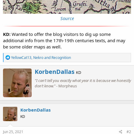
Source
KD:
Wanted to offer the blog visitors to dig up some
additional info from the 17th-19th centuries texts, and may
be some older maps as well.
R
YellowCat13
,
Nekro
and
Recognition
e
a
W
KorbenDallas
c
KD
r
t
"I can’t tell you exactly what year it is because we honestly
i
i
o
don’t know."
- Morpheus
t
n
t
s
e
:
n
b
KorbenDallas
y
KD
Jun 25, 2021
#2