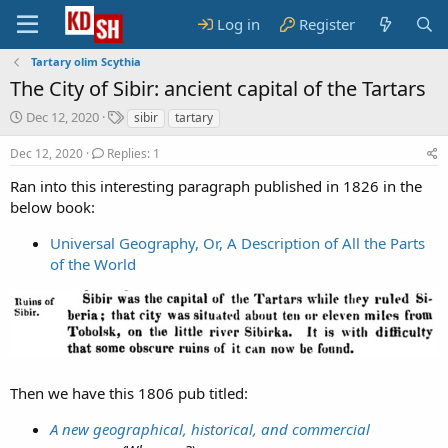
Log in
Register
Tartary olim Scythia
The City of Sibir: ancient capital of the Tartars
S
T
Dec 12, 2020
sibir
tartary
t
a
a
g
Dec 12, 2020
Replies: 1
r
s
Ran into this interesting paragraph published in 1826 in the
t
below book:
d
a
t
Universal Geography, Or, A Description of All the Parts
e
of the World
Then we have this 1806 pub titled:
A new geographical, historical, and commercial