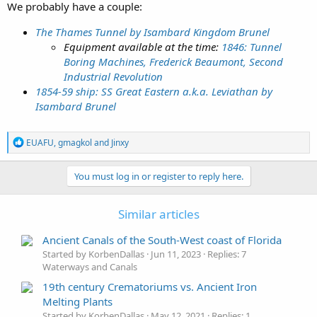
We probably have a couple:
The Thames Tunnel by Isambard Kingdom Brunel
Equipment available at the time:
1846: Tunnel
Boring Machines, Frederick Beaumont, Second
Industrial Revolution
1854-59 ship: SS Great Eastern a.k.a. Leviathan by
Isambard Brunel
R
EUAFU
,
gmagkol
and
Jinxy
e
a
c
You must log in or register to reply here.
t
i
o
Similar articles
n
s
Ancient Canals of the South-West coast of Florida
:
Started by KorbenDallas
Jun 11, 2023
Replies: 7
Waterways and Canals
19th century Crematoriums vs. Ancient Iron
Melting Plants
Started by KorbenDallas
May 12, 2021
Replies: 1