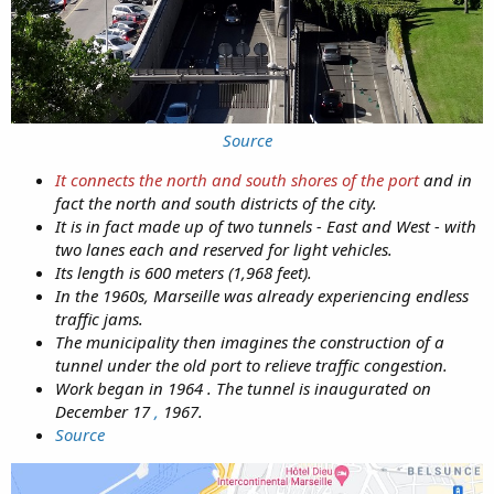
Source
It connects the north and south shores of the port
and in
fact the north and south districts of the city.
It is in fact made up of two tunnels - East and West - with
two lanes each and reserved for light vehicles.
Its length is 600 meters (1,968 feet).
In the 1960s, Marseille was already experiencing endless
traffic jams.
The municipality then imagines the construction of a
tunnel under the old port to relieve traffic congestion.
Work began in 1964 . The tunnel is inaugurated on
December 17
,
1967.
Source