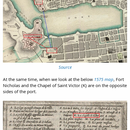
Source
At the same time, when we look at the below
1575 map
, Fort
Nicholas and the Chapel of Saint Victor (K) are on the opposite
sides of the port.