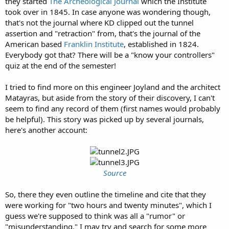
they started
The Archeological Journal
which the Institute
took over in 1845. In case anyone was wondering though,
that's not the journal where KD clipped out the tunnel
assertion and "retraction" from, that's the journal of the
American based
Franklin Institute
, established in 1824.
Everybody got that? There will be a "know your controllers"
quiz at the end of the semester!
I tried to find more on this engineer Joyland and the architect
Matayras, but aside from the story of their discovery, I can't
seem to find any record of them (first names would probably
be helpful). This story was picked up by several journals,
here's another account:
Source
So, there they even outline the timeline and cite that they
were working for "two hours and twenty minutes", which I
guess we're supposed to think was all a "rumor" or
"misunderstanding." I may try and search for some more