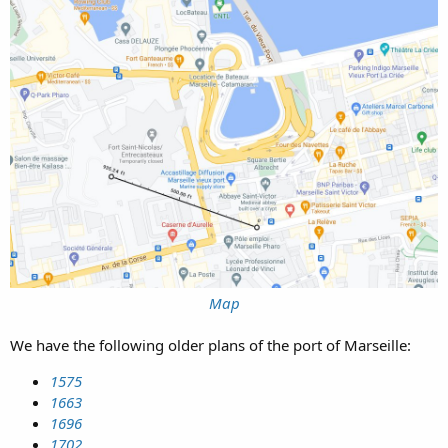
Map
We have the following older plans of the port of Marseille:
1575
1663
1696
1702