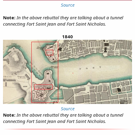
Source
Note:
In the above rebuttal they are talking about a tunnel
connecting Fort Saint Jean and Fort Saint Nicholas.
1840
Source
Note:
In the above rebuttal they are talking about a tunnel
connecting Fort Saint Jean and Fort Saint Nicholas.