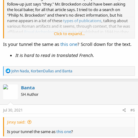
follow-up just says "they." Mr. Brockedon could have been asking
the local baker, for all that article says. I tried to do a search on
"Philip N. Brockedon" and there's no direct information, but his
name appears in a lot of these
types of publications
, talking about
various Roman artifacts and it seems, through context, that he was
affiliated
Royal Archeological Institute
, established in 1844 (so they
Click to expand...
were pretty hot on this tunnel business). The Royal Archeological
Institute, formerly known as the British Archeological Institute, also
Is your tunnel the same as
this one
? Scroll down for the text.
seems to be affiliated in some way with the
British Archaeological
Association
(established in 1843), as they started
The Archeological
It is hard to read in translated French.
Journal
which the Institute took over in 1845. In case anyone was
wondering though, that's not the journal where KD clipped out the
R
tunnel assertion and "retraction" from, that's the journal of the
John Nada
,
KorbenDallas
and
Banta
e
American based
Franklin Institute
, established in 1824. Everybody
a
got that? There will be a "know your controllers" quiz at the end of
c
Banta
the semester!
t
SH Author
i
I tried to find more on this engineer Joyland and the architect
o
Matayras, but aside from the story of their discovery, I can't seem to
n
find any record of them (first names would probably be helpful).
s
Jul 30, 2021
#6
:
This story was picked up by several journals, here's another
account:
Jinxy said:
Is your tunnel the same as
View attachment 11684
this one
?
View attachment 11686