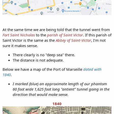
At the same time we are being told that the tunnel went from
Fort Saint Nicholas
to the
parish of Saint Victor
. If this parish of
Saint Victor is the same as the
Abbey of Saint-Victor
, I'm not
sure it makes sense.
There clearly is no "deep sea" there.
The distance is not adequate.
Below we have a map of the Port of Marseille
dated with
1840
.
I marked (blue) an approximate length of our phantom
60 foot wide 1,625 foot long "antient" tunnel going in the
direction that would make sense.
1840