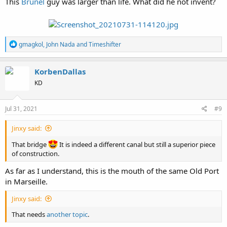
This
Brunel
guy was larger than life. What did he not invent?
R
gmagkol
,
John Nada
and
Timeshifter
e
a
c
KorbenDallas
t
KD
i
o
n
s
Jul 31, 2021
#9
:
Jinxy said:
That bridge
It is indeed a different canal but still a superior piece
of construction.
As far as I understand, this is the mouth of the same Old Port
in Marseille.
Jinxy said:
That needs
another topic
.