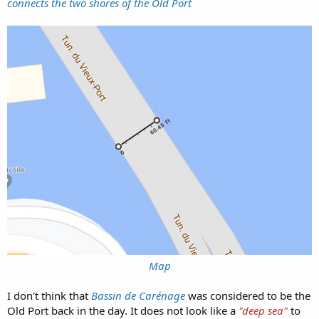
connects the two shores of the Old Port
Map
I don't think that
Bassin de Carénage
was considered to be the
Old Port back in the day. It does not look like a
"deep sea"
to