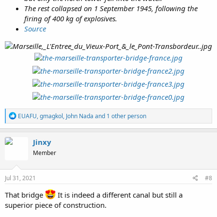
The rest collapsed on 1 September 1945, following the
firing of 400 kg of explosives.
Source
R
EUAFU
,
gmagkol
,
John Nada
and 1 other person
e
a
c
Jinxy
t
Member
i
o
n
s
Jul 31, 2021
#8
:
That bridge
It is indeed a different canal but still a
superior piece of construction.