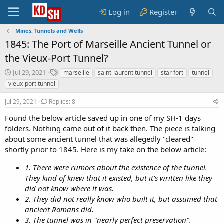
Log in
Register
Mines, Tunnels and Wells
1845: The Port of Marseille Ancient Tunnel or
the Vieux-Port Tunnel?
S
T
Jul 29, 2021
marseille
saint-laurent tunnel
star fort
tunnel
t
a
vieux-port tunnel
a
g
r
s
Jul 29, 2021
Replies: 8
t
d
Found the below article saved up in one of my SH-1 days
a
folders. Nothing came out of it back then. The piece is talking
t
about some ancient tunnel that was allegedly "cleared"
e
shortly prior to 1845. Here is my take on the below article:
1. There were rumors about the existence of the tunnel.
They kind of knew that it existed, but it's written like they
did not know where it was.
2. They did not really know who built it, but assumed that
ancient Romans did.
3. The tunnel was in "nearly perfect preservation".