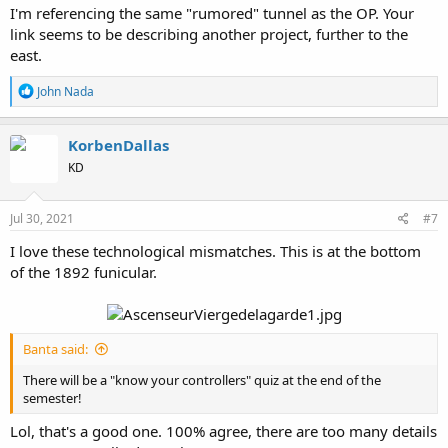
I'm referencing the same "rumored" tunnel as the OP. Your
Source
link seems to be describing another project, further to the
They clearly hadn't gotten memo on how to proceed with "ancient
east.
Roman ruins" and probably thought their discovery would be
welcomed.
R
John Nada
e
a
c
KorbenDallas
t
KD
i
o
n
s
Jul 30, 2021
#7
:
I love these technological mismatches. This is at the bottom
of the 1892 funicular.
Banta said:
There will be a "know your controllers" quiz at the end of the
semester!
Lol, that's a good one. 100% agree, there are too many details