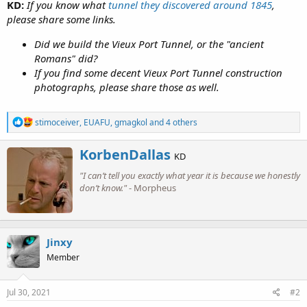
KD:
If you know what
tunnel they discovered around 1845
,
please share some links.
Did we build the Vieux Port Tunnel, or the "ancient
Romans" did?
If you find some decent Vieux Port Tunnel construction
photographs, please share those as well.
R
stimoceiver
,
EUAFU
,
gmagkol
and 4 others
e
a
W
KorbenDallas
c
KD
r
t
"I can’t tell you exactly what year it is because we honestly
i
i
o
don’t know."
- Morpheus
t
n
t
s
e
:
n
b
Jinxy
y
Member
Jul 30, 2021
#2