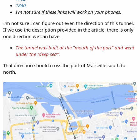
1840
I'm not sure if these links will work on your phones.
I'm not sure I can figure out even the direction of this tunnel.
If we use the description provided in the article, there is only
one direction we can have.
The tunnel was built at the "mouth of the port" and went
under the "deep sea".
That direction should cross the port of Marseille south to
north.