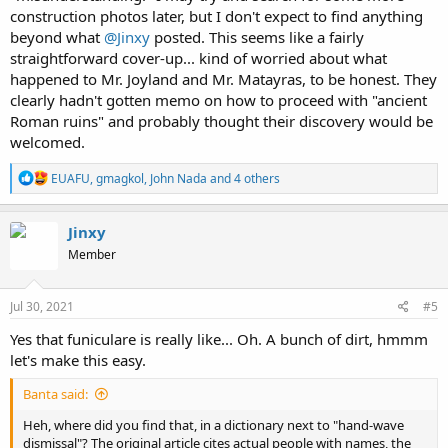
construction photos later, but I don't expect to find anything
beyond what
@Jinxy
posted. This seems like a fairly
straightforward cover-up... kind of worried about what
happened to Mr. Joyland and Mr. Matayras, to be honest. They
clearly hadn't gotten memo on how to proceed with "ancient
Roman ruins" and probably thought their discovery would be
welcomed.
R
EUAFU
,
gmagkol
,
John Nada
and 4 others
e
a
c
Jinxy
t
Member
i
o
n
s
Jul 30, 2021
#5
:
Yes that funiculare is really like... Oh. A bunch of dirt, hmmm
let's make this easy.
Banta said:
Heh, where did you find that, in a dictionary next to "hand-wave
dismissal"? The original article cites actual people with names, the