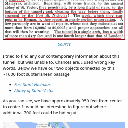
Source
I tried to find any our contemporary information about this
tunnel, but was unable to. Chances are, I used wrong key
words. Below we have our two objects connected by this
~1600 foot subterranean passage:
Fort Saint Nicholas
Abbey of Saint-Victor
As you can see, we have approximately 950 feet from center
to center. It would be interesting to figure out where
additional 700 feet could be hiding at.