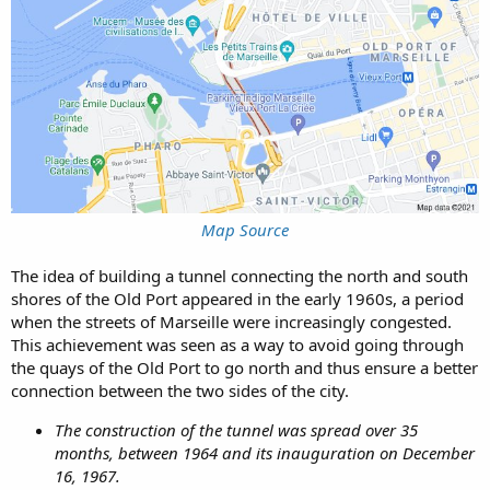
Map Source
The idea of building a tunnel connecting the north and south
shores of the Old Port appeared in the early 1960s, a period
when the streets of Marseille were increasingly congested.
This achievement was seen as a way to avoid going through
the quays of the Old Port to go north and thus ensure a better
connection between the two sides of the city.
The construction of the tunnel was spread over 35
months, between 1964 and its inauguration on December
16, 1967.