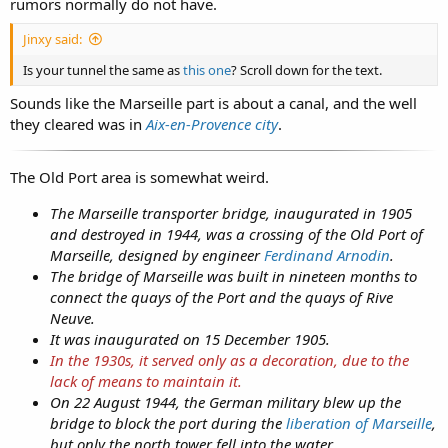
rumors normally do not have.
Jinxy said:
Is your tunnel the same as
this one
? Scroll down for the text.
Sounds like the Marseille part is about a canal, and the well
they cleared was in
Aix-en-Provence city
.
The Old Port area is somewhat weird.
The Marseille transporter bridge, inaugurated in 1905
and destroyed in 1944, was a crossing of the Old Port of
Marseille, designed by engineer
Ferdinand Arnodin
.
The bridge of Marseille was built in nineteen months to
connect the quays of the Port and the quays of Rive
Neuve.
It was inaugurated on 15 December 1905.
In the 1930s, it served only as a decoration, due to the
lack of means to maintain it.
On 22 August 1944, the German military blew up the
bridge to block the port during the
liberation of Marseille
,
but only the north tower fell into the water.