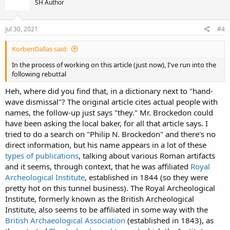
SH Author
i
o
n
s
Jul 30, 2021
#4
:
KorbenDallas said:
In the process of working on this article (just now), I've run into the
following rebuttal
Heh, where did you find that, in a dictionary next to "hand-
wave dismissal"? The original article cites actual people with
names, the follow-up just says "they." Mr. Brockedon could
have been asking the local baker, for all that article says. I
tried to do a search on "Philip N. Brockedon" and there's no
direct information, but his name appears in a lot of these
types of publications
, talking about various Roman artifacts
and it seems, through context, that he was affiliated
Royal
Archeological Institute
, established in 1844 (so they were
pretty hot on this tunnel business). The Royal Archeological
Institute, formerly known as the British Archeological
Institute, also seems to be affiliated in some way with the
British Archaeological Association
(established in 1843), as