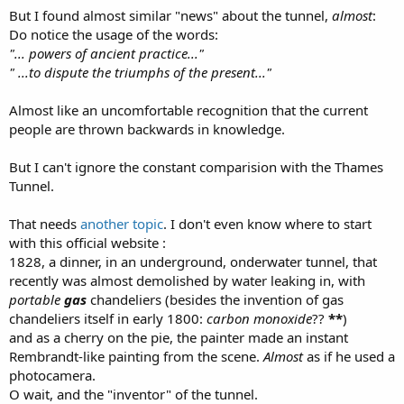
But I found almost similar "news" about the tunnel,
almost
:
Do notice the usage of the words:
"... powers of ancient practice..."
" ...to dispute the triumphs of the present..."
Almost like an uncomfortable recognition that the current
people are thrown backwards in knowledge.
But I can't ignore the constant comparision with the Thames
Tunnel.
That needs
another topic
. I don't even know where to start
with this official website :
1828, a dinner, in an underground, onderwater tunnel, that
recently was almost demolished by water leaking in, with
portable
gas
chandeliers (besides the invention of gas
chandeliers itself in early 1800:
carbon monoxide
??
**
)
and as a cherry on the pie, the painter made an instant
Rembrandt-like painting from the scene.
Almost
as if he used a
photocamera.
O wait, and the "inventor" of the tunnel.