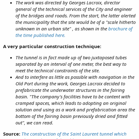
The work was directed by Georges Lacroix, director
general of the technical services of the City and engineer
of the bridges and roads. From the start, the latter alerted
the municipality that the site would be of a "scale hitherto
unknown in an urban site" , as shown in the
brochure of
the time published here.
A very particular construction technique:
The tunnel is in fact made up of two juxtaposed tubes
separated by an interval of one meter, the best way to
meet the technical constraints of the site.
And to interfere as little as possible with navigation in the
Old Port during the work, Georges Lacroix decided to
prefabricate the underwater structures in the fairing
basin. "The company's facilities have to be content with
cramped spaces, which leads to adopting an original
solution and using as a work and prefabrication area the
bottom of the fairing basin previously dried and fitted
out", we can read.
Source:
The construction of the Saint Laurent tunnel which