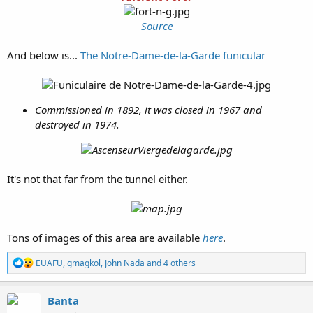
Source
And below is...
The Notre-Dame-de-la-Garde funicular
Commissioned in 1892, it was closed in 1967 and
destroyed in 1974.
It's not that far from the tunnel either.
Tons of images of this area are available
here
.
R
EUAFU
,
gmagkol
,
John Nada
and 4 others
e
a
c
Banta
t