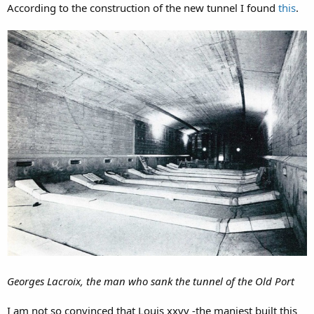
According to the construction of the new tunnel I found
this
.
Georges Lacroix, the man who sank the tunnel of the Old Port
I am not so convinced that Louis xxvv -the maniest built this