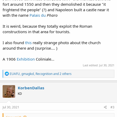
fort around 1550 and then they demolished it because "it
frightend the people" (?) and Napoleon built a castle near it
with the name
Palais du
Pharo
It is weird, because they totally exploit the Roman
constructions in that area for tourists.
I also found
this
really strange photo about the church
around there and (surprise.... )
A 1906
Exhibition
Coliniale...
Last edited:
Jul 30, 2021
R
EUAFU
,
gmagkol
,
Recognition
and 2 others
e
a
c
KorbenDallas
t
KD
i
o
n
s
Jul 30, 2021
#3
: