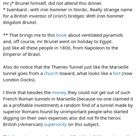
mr j* Brunel himself, did not attend this dinner.
* Isambard :
with
iron hammer
in Nordic. Really strange name
for a British inventor of (iron?) bridges:
With Iron hammer
Kingdom Brunel.
** That brings me to this
book
about ventilated pyramids
and, off course, mr Brunel went on holiday to Egypt.
Just like all these people in 1800, from Napoleon to the
Emperor of Brasil.
Also do notice that the Thames Tunnel just like the Marseille
tunnel goes from a
church
toward, what looks like a
fort
(now
London Docks).
I think that besides the
money
they could not get out of such
French Roman tunnels in Marseille (because no-one claimed it
as a profitable investment) a random find of a tunnel made by
superior Romans found by unimportant people who started
digging on their own expenses also did not fit the heroic
British (/American)
superiority
on this subject.