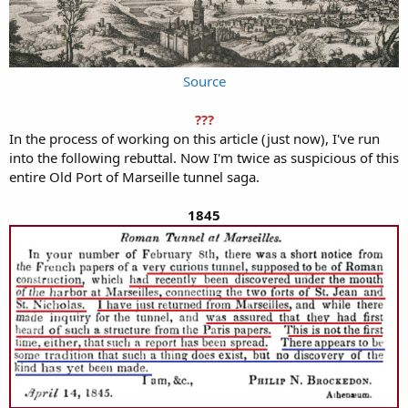
Source
???
In the process of working on this article (just now), I've run
into the following rebuttal. Now I'm twice as suspicious of this
entire Old Port of Marseille tunnel saga.
1845