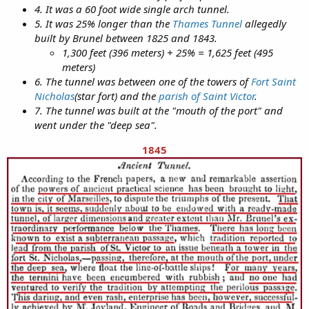
4. It was a 60 foot wide single arch tunnel.
5. It was 25% longer than the
Thames Tunnel
allegedly
built by Brunel between 1825 and 1843.
1,300 feet (396 meters) + 25% = 1,625 feet (495
meters)
6. The tunnel was between one of the towers of
Fort Saint
Nicholas
(star fort) and the
parish of Saint Victor
.
7. The tunnel was built at the "mouth of the port" and
went under the "deep sea".
1845