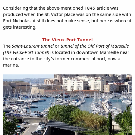
Considering that the above-mentioned 1845 article was
produced when the St. Victor place was on the same side with
Fort Nicholas, it still does not make sense, but here is where it
gets interesting.
The Vieux-Port Tunnel
The
Saint-Laurent tunnel
or
tunnel of the Old Port of Marseille
(The Vieux-Port Tunnel)
is located in downtown Marseille near
the entrance to the city's former commercial port, now a
marina.