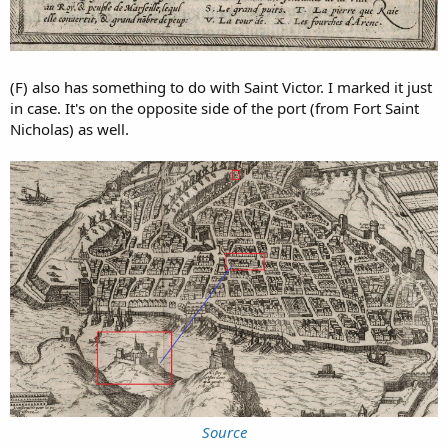
(F) also has something to do with Saint Victor. I marked it just
in case. It's on the opposite side of the port (from Fort Saint
Nicholas) as well.
Source