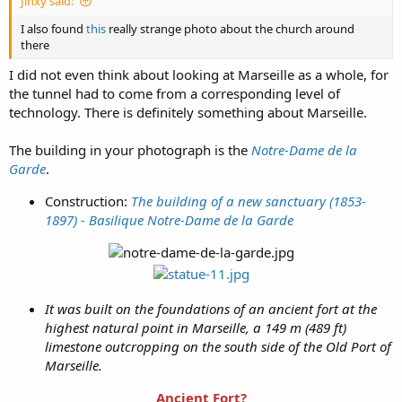
Jinxy said:
I also found
this
really strange photo about the church around
there
I did not even think about looking at Marseille as a whole, for
the tunnel had to come from a corresponding level of
technology. There is definitely something about Marseille.
The building in your photograph is the
Notre-Dame de la
Garde
.
Construction:
The building of a new sanctuary (1853-
1897) - Basilique Notre-Dame de la Garde
It was built on the foundations of an ancient fort at the
highest natural point in Marseille, a 149 m (489 ft)
limestone outcropping on the south side of the Old Port of
Marseille.
Ancient Fort?