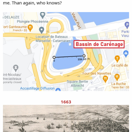
me. Than again, who knows?
1663