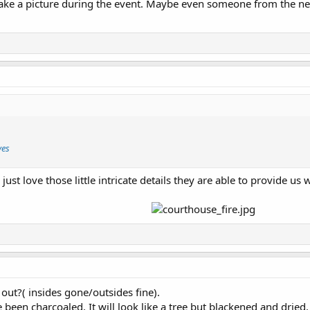
ke a picture during the event. Maybe even someone from the nex
ves
just love those little intricate details they are able to provide us 
out?( insides gone/outsides fine).
 been charcoaled. It will look like a tree but blackened and dried.