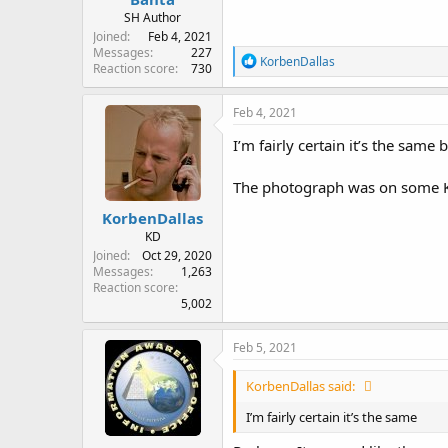
SH Author
Joined
Feb 4, 2021
Messages
227
R
KorbenDallas
Reaction score
730
e
a
c
Feb 4, 2021
t
i
I’m fairly certain it’s the sam
o
n
The photograph was on some Ken
s
:
KorbenDallas
KD
Joined
Oct 29, 2020
Messages
1,263
Reaction score
5,002
Feb 5, 2021
KorbenDallas said:
I’m fairly certain it’s the same