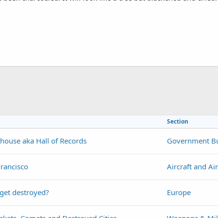
Section
house aka Hall of Records
Government Bu
Francisco
Aircraft and Ai
 get destroyed?
Europe
ckets, Comets and Destroyed Cities
Weapons & Mil