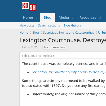
Home
Blog
Media
Resources
New posts
Search sections
Blog History
Home
Blog
Suspicious Events and Catastrophes
Urba
Lexington Courthouse. Destroye
S
T
Feb 4, 2021
fire
lexington
t
a
a
g
Feb 4, 2021
Replies: 5
r
s
The court house was completely burned, and in an h
t
d
Lexington, KY Fayette County Court House Fire
a
t
Some things are simply not meant to be walked by. 
e
is also dated with 1897. Do you see any fire dama
Unfortunately, the original source of this phot