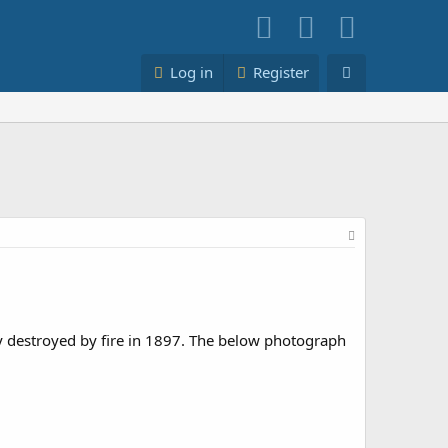
Log in
Register
y destroyed by fire in 1897. The below photograph