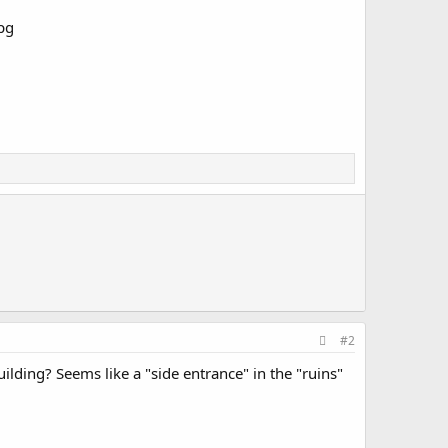
#2
uilding? Seems like a "side entrance" in the "ruins"