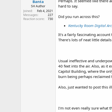
Perhaps. It seemed like there a
Banta
hard to say.
SH Author
Joined
Feb 4, 2021
Messages
227
Did you run across this?
Reaction score
730
Kentucky Room Digital Arc
It's a fairly fascinating accou
There's lots of neat little detail
Usual ineffective and underpow
40 feet into the air. Also, as i
Capitol Building, where the on
burn being perhaps reclaimed 
Also, just wanted to post this 
I'm not even really sure what t