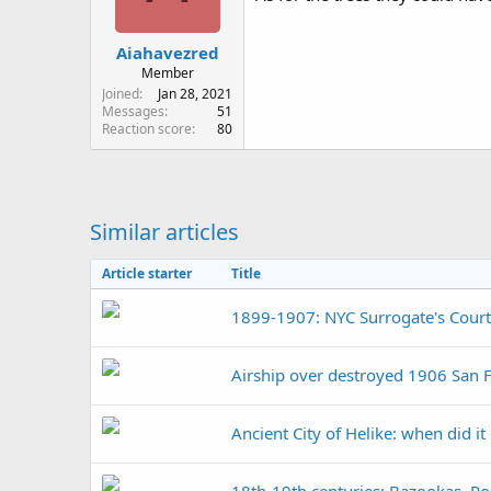
n
s
:
Aiahavezred
Member
Joined
Jan 28, 2021
Messages
51
Reaction score
80
Similar articles
Article starter
Title
1899-1907: NYC Surrogate's Court
Airship over destroyed 1906 San 
Ancient City of Helike: when did it
18th-19th centuries: Bazookas, Ro