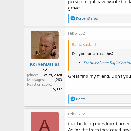
person might have wanted to ta
grave!
R
KorbenDallas
e
a
c
Feb 5, 2021
t
i
Banta said:
o
n
Did you run across this?
s
:
Kentucky Room Digital Archi
KorbenDallas
KD
Joined
Oct 29, 2020
Great find my friend. Don't you 
Messages
1,263
Reaction score
5,002
R
Banta
e
a
c
Feb 7, 2021
t
A
i
that building does look burned 
o
As for the trees they could have