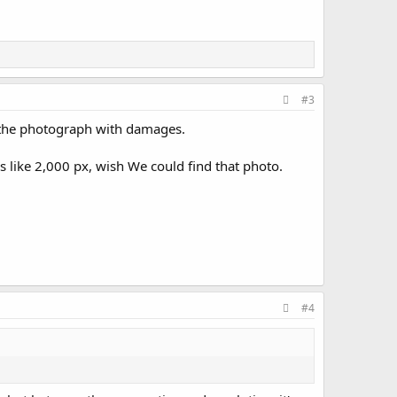
#3
on the photograph with damages.
 like 2,000 px, wish We could find that photo.
#4