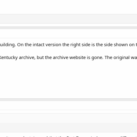
e building. On the intact version the right side is the side shown 
tucky archive, but the archive website is gone. The original was