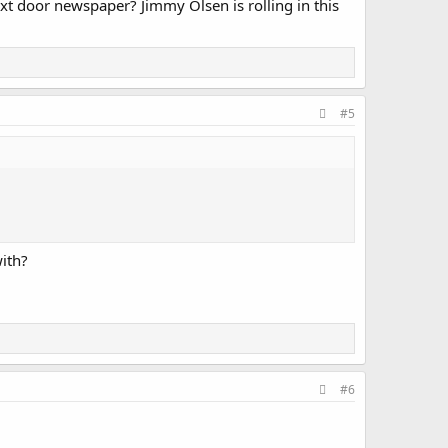
t door newspaper? Jimmy Olsen is rolling in this
#5
with?
#6