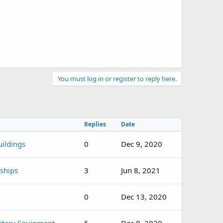
You must log in or register to reply here.
Replies
Date
ildings
0
Dec 9, 2020
rships
3
Jun 8, 2021
0
Dec 13, 2020
itary Equipment
5
Dec 8, 2020