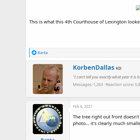
This is what this 4th Courthouse of Lexington looke
R
Banta
e
a
W
KorbenDallas
c
KD
r
t
"I can’t tell you exactly what year it i
i
i
o
t
Messages
1,263
Reaction score
5,
n
t
s
e
:
n
b
Feb 4, 2021
y
The tree right out front doesn't
photo... it's clearly much smal
Banta