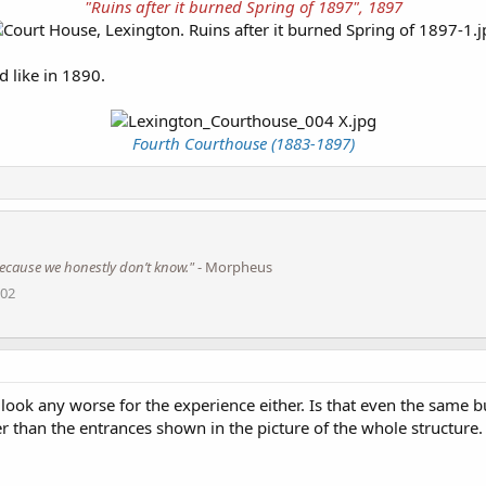
"Ruins after it burned Spring of 1897", 1897
d like in 1890.
Fourth Courthouse (1883-1897)
s because we honestly don’t know."
- Morpheus
002
 look any worse for the experience either. Is that even the same b
ler than the entrances shown in the picture of the whole structure.