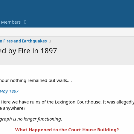
Members
n Fires and Earthquakes
d by Fire in 1897
our nothing remained but walls....
, May 1897
Here we have ruins of the Lexington Courthouse. It was allegedl
ge anywhere?
ograph is no longer functioning.
What Happened to the Court House Building?