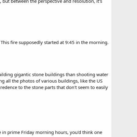
, but between the perspective and resolution, it's
 This fire supposedly started at 9:45 in the morning.
lding gigantic stone buildings than shooting water
ng all the photos of various buildings, like the US
edence to the stone parts that don't seem to easily
ce in prime Friday morning hours, you'd think one