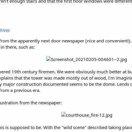
ren't enough stairs and that the first floor windows were different
hives
nt from the apparently next door newspaper (nice and convenient!).
s in there, such as:
ered 19th century firemen. We were obviously much better at bui
t explains that the tower was made mostly out of wood, I'm imagini
ly major construction documented seems to be the dome. Lends cr
from a previous era.
illustration from the newspaper:
his is supposed to be. With the "wild scene" described taking pla