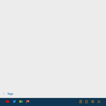
Tags
R
S