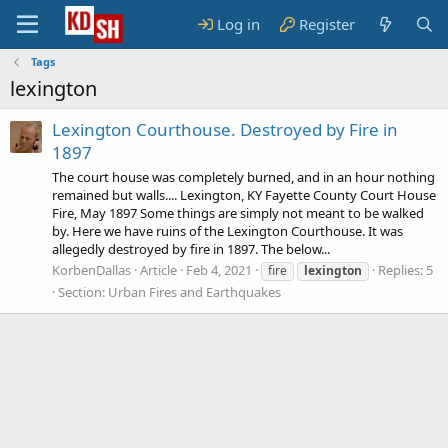
Log in
Register
Tags
lexington
Lexington Courthouse. Destroyed by Fire in
1897
The court house was completely burned, and in an hour nothing
remained but walls.... Lexington, KY Fayette County Court House
Fire, May 1897 Some things are simply not meant to be walked
by. Here we have ruins of the Lexington Courthouse. It was
allegedly destroyed by fire in 1897. The below...
KorbenDallas
Article
Feb 4, 2021
Replies: 5
fire
lexington
Section:
Urban Fires and Earthquakes