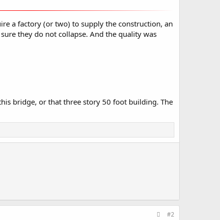
e a factory (or two) to supply the construction, an
 sure they do not collapse. And the quality was
is bridge, or that three story 50 foot building. The
#2