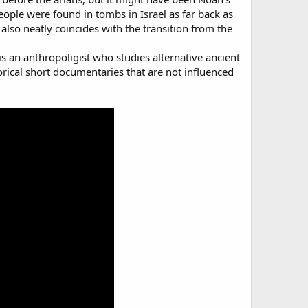
 people were found in tombs in Israel as far back as
lso neatly coincides with the transition from the
s an anthropoligist who studies alternative ancient
orical short documentaries that are not influenced