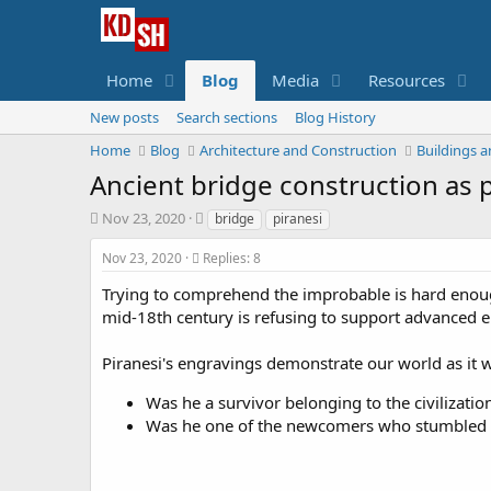
Home
Blog
Media
Resources
New posts
Search sections
Blog History
Home
Blog
Architecture and Construction
Buildings a
Ancient bridge construction as 
S
T
Nov 23, 2020
bridge
piranesi
t
a
a
g
Nov 23, 2020
Replies: 8
r
s
Trying to comprehend the improbable is hard enough.
t
d
mid-18th century is refusing to support advanced 
a
t
Piranesi's engravings demonstrate our world as it 
e
Was he a survivor belonging to the civilizatio
Was he one of the newcomers who stumbled u