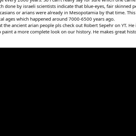
ch done by israeli scientists indicate that blue-eyes, fair skinned
asians or arians were already in Mesopotamia by that time. This a
ical ages which happened around 7000-6500 years ago.
the ancient arian people pls check out Robert Sepehr on YT. He i
 to paint a more complete look on our history. He makes great hist