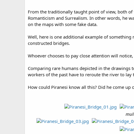
From the traditionally taught point of view, both of
Romanticism and Surrealism
.
In other words, he wa
on the maps with some fake data.
Well, here is one additional example of somethin
constructed bridges.
Whoever chooses to pay close attention will notice, 
Comparing rare humans depicted in the drawings to 
workers of the past have to reroute the river to la
How could Piranesi know all this? Did he come up 
mult