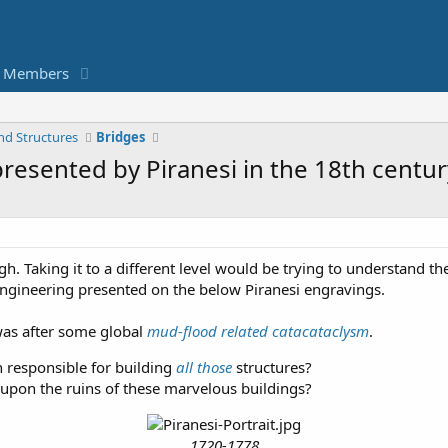
Members
nd Structures
Bridges
presented by Piranesi in the 18th centur
 Taking it to a different level would be trying to understand th
engineering presented on the below Piranesi engravings.
was after some global
mud-flood related catacataclysm
.
n responsible for building
all those
structures?
pon the ruins of these marvelous buildings?
1720-1778