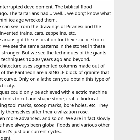
interrupted development. The biblical flood
o. The tartarians had... well... we don;t know what
 mini ice age wrecked them.
we can see from the drawings of Piranesi and the
invented trains, cars, zeppelins, etc.
arians got the inspiration for their science from
 We see the same patterns in the stones in these
stronger. But we see the techniques of the giants
ese techniques 10000 years ago and beyond.
rchitecture uses segmented columns made out of
 of the Pantheon are a SINGLE block of granite that
ht curve. Only on a lathe can you obtain this type of
tricity.
niques could only be achieved with electric machine
ools to cut and shape stone, craft cilindrical
ting tool marks, scoop marks, bore holes, etc. They
 themselves after their civilization rose.
ven more advanced, and so on. We are in fact slowly
ere have always been global floods and various other
it's just our current cycle...
ngent.