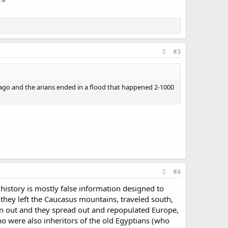
#3
ago and the arians ended in a flood that happened 2-1000
#4
istory is mostly false information designed to
e they left the Caucasus mountains, traveled south,
ven out and they spread out and repopulated Europe,
 were also inheritors of the old Egyptians (who