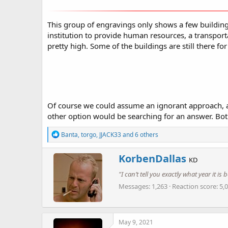
This group of engravings only shows a few buildings
institution to provide human resources, a transport
pretty high. Some of the buildings are still there for
Of course we could assume an ignorant approach, and 
other option would be searching for an answer. Both
R
Banta
,
torgo
,
JJACK33
and 6 others
e
a
W
KorbenDallas
c
KD
r
t
"I can’t tell you exactly what year it i
i
i
o
t
Messages
1,263
Reaction score
5,
n
t
s
e
:
n
b
May 9, 2021