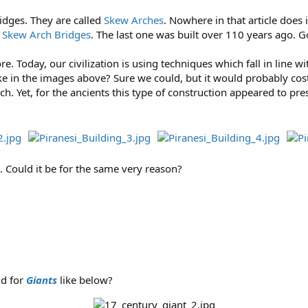
ridges. They are called
Skew Arches
. Nowhere in that article does
e Skew Arch Bridges
. The last one was built over 110 years ago. Go
e. Today, our civilization is using techniques which fall in line w
ke in the images above? Sure we could, but it would probably cost 
h. Yet, for the ancients this type of construction appeared to p
. Could it be for the same very reason?
nd for
Giants
like below?