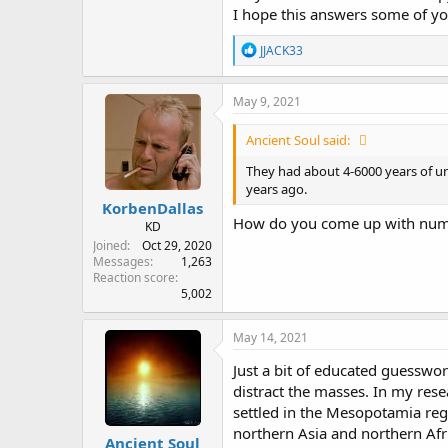
I hope this answers some of yo
R
JJACK33
e
a
c
May 9, 2021
t
i
Ancient Soul said:
o
n
They had about 4-6000 years of u
s
years ago.
:
KorbenDallas
How do you come up with numb
KD
Joined
Oct 29, 2020
Messages
1,263
Reaction score
5,002
May 14, 2021
Just a bit of educated guesswo
distract the masses. In my rese
settled in the Mesopotamia reg
northern Asia and northern Afr
Ancient Soul