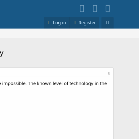
Log in
Register
y
e impossible. The known level of technology in the