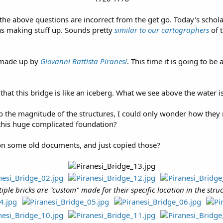
 the above questions are incorrect from the get go. Today's schol
s making stuff up. Sounds pretty
similar to our cartographers
of t
g made up by
Giovanni Battista Piranesi
. This time it is going to b
that this bridge is like an iceberg. What we see above the water i
the magnitude of the structures, I could only wonder how they m
y this huge complicated foundation?
on some old documents, and just copied those?
iple bricks are "custom" made for their specific location in the stru