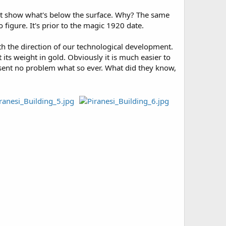
 it show what's below the surface. Why? The same
 figure. It's prior to the magic 1920 date.
ith the direction of our technological development.
its weight in gold. Obviously it is much easier to
resent no problem what so ever. What did they know,