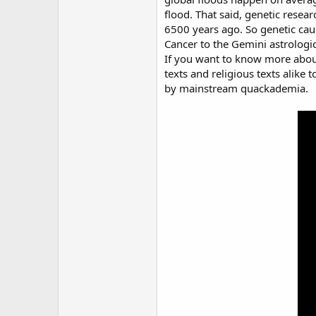
flood. That said, genetic resear
6500 years ago. So genetic cauc
Cancer to the Gemini astrolog
If you want to know more about 
texts and religious texts alike
by mainstream quackademia.