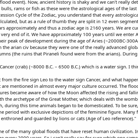
lood event). Now, ancient history is shaky and we can't really de
 bulls, rams or fish as these were the astrological ages of the las
ecession Cycle of the Zodiac, you understand that every astrologic
lculated, but as a rule of thumb they are split in 12 even segments 
ars approximately and thus a zodiac age is 2160 years. We are curr
 very end of it. We have approximately 100 years until we enter 
 their peak of development during the age of Aries (~2000BC-300
 the arian civ because they were one of the really advanced global 
mns (the ruins that Piraneli found were from the arians). During 
ancer (crab) (~8000 B.C. – 6500 B.C.) which is a water sign. I thi
 from the fire sign Leo to the water sign Cancer, and what happe
t are mentioned in almost every major culture occurred. The fl
es became aware of how the Moon affected the rising and falling 
h the archetype of the Great Mother, which deals with the womb, 
h, during this time animals began to be domesticated. To be sure,
ime period with exclusive depictions of the feminine figure. Many
enthroned and guarded by lions or cats (Age of Leo reference)."
ne of the many global floods that have reset human civilization. 
 every 2000 years. So i can't really say for sure which one came