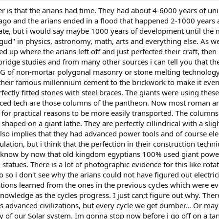
r is that the arians had time. They had about 4-6000 years of un
o and the arians ended in a flood that happened 2-1000 years ag
ulate, but i would say maybe 1000 years of development until the
it gud" in physics, astronomy, math, arts and everything else. As 
ed up where the arians left off and just perfected their craft, then 
idge studies and from many other sources i can tell you that the 
 OG of non-mortar polygonal masonry or stone melting technology.
 their famous millennium cement to the brickwork to make it even 
rfectly fitted stones with steel braces. The giants were using th
nced tech are those columns of the pantheon. Now most roman a
for practical reasons to be more easily transported. The columns
haped on a giant lathe. They are perfectly cillindrical with a slig
lso implies that they had advanced power tools and of course elec
ulation, but i think that the perfection in their construction tech
) know by now that old kingdom egyptians 100% used giant power t
tatues. There is a lot of photographic evidence for this like rota
o i don't see why the arians could not have figured out electricity
zations learned from the ones in the previous cycles which were e
knowledge as the cycles progress. I just can;t figure out why. Th
 advanced civilizations, but every cycle we get dumber... Or maybe 
y of our Solar system. Im gonna stop now before i go off on a ta