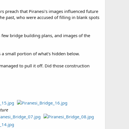
ars preach that Piranesi's images influenced future
he past, who were accused of filling in blank spots
e a few bridge building plans, and images of the
s a small portion of what's hidden below.
anaged to pull it off. Did those construction
cture