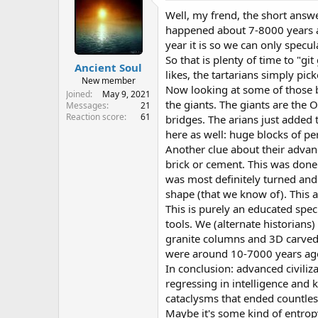
y
Well, my frend, the short answe
happened about 7-8000 years ag
year it is so we can only spec
So that is plenty of time to "g
Ancient Soul
likes, the tartarians simply pick
New member
Now looking at some of those br
Joined
May 9, 2021
the giants. The giants are the
Messages
21
Reaction score
61
bridges. The arians just added
here as well: huge blocks of pe
Another clue about their adva
brick or cement. This was done 
was most definitely turned and s
shape (that we know of). This a
This is purely an educated spec
tools. We (alternate historians
granite columns and 3D carved s
were around 10-7000 years ago s
In conclusion: advanced civili
regressing in intelligence and 
cataclysms that ended countless
Maybe it's some kind of entrop