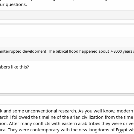
ur questions.
ninterrupted development. The biblical flood happened about 7-8000 years 
ers like this?
rk and some unconventional research. As you well know, modern h
arch i followed the timeline of the arian civilization from the tim
ion. After many conflicts with eastern arab tribes they were dri
ica. They were contemporary with the new kingdoms of Egypt who