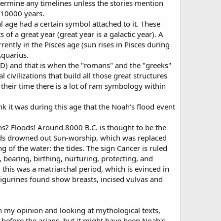
termine any timelines unless the stories mention
t 10000 years.
al age had a certain symbol attached to it. These
of a great year (great year is a galactic year). A
ently in the Pisces age (sun rises in Pisces during
Aquarius.
AD) and that is when the "romans" and the "greeks"
civilizations that build all those great structures
their time there is a lot of ram symbology within
nk it was during this age that the Noah's flood event
ns? Floods! Around 8000 B.C. is thought to be the
oods drowned out Sun-worship, which was replaced
of the water: the tides. The sign Cancer is ruled
bearing, birthing, nurturing, protecting, and
 this was a matriarchal period, which is evinced in
 figurines found show breasts, incised vulvas and
In my opinion and looking at mythological texts,
 before the arians, but it might have been Noah's