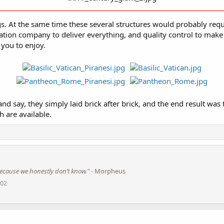
. At the same time these several structures would probably requir
ation company to deliver everything, and quality control to make
 you to enjoy.
say, they simply laid brick after brick, and the end result was th
 are available.
s because we honestly don’t know."
- Morpheus
002