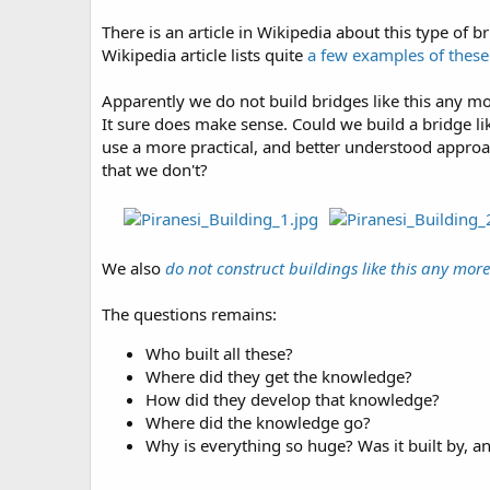
There is an article in Wikipedia about this type of b
Wikipedia article lists quite
a few examples of thes
Apparently we do not build bridges like this any mor
It sure does make sense. Could we build a bridge li
use a more practical, and better understood approac
that we don't?
We also
do not construct buildings like this any more
The questions remains:
Who built all these?
Where did they get the knowledge?
How did they develop that knowledge?
Where did the knowledge go?
Why is everything so huge? Was it built by, a