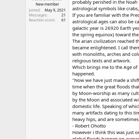
probably perished in the Noah f
New member
astrological symbols like crabs,
Joined
May 9, 2021
If you are familiar with the Pr
Messages
21
Reaction score
61
astrological ages can also be ca
galactic year is 26920 Earth ye
the spring equinox) toward the
The arian civilization reached
became enlightened. I call them
with monoliths, arches and colu
religious texts and artwork.
Which brings me to the Age of C
happened.
"Now we have just made a shift
time when the great floods tha
by Moon-worship as many cultur
by the Moon and associated wit
domestic life. Speaking of whic
many artifacts dating to this t
heavy hips, and are sometimes 
- Robert Ohotto
However i think this was just o
global floods happen on average