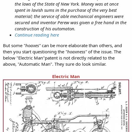
the laws of the State of New York. Money was at once
spent in lavish sums in the purchase of the very best
material; the service of able mechanical engineers were
secured and inventor Perew was given a free hand in the
construction of his automaton.
Continue reading here
But some
"hoaxes"
can be more elaborate than others, and
then you start questioning the
"hoaxness"
of the issue. The
below "Electric Man"patent is not directly related to the
above, "Automatic Man". They sure do look similar.
Electric Man