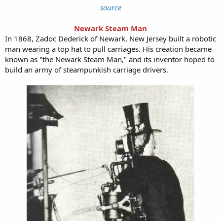
source
Newark Steam Man
In 1868, Zadoc Dederick of Newark, New Jersey built a robotic
man wearing a top hat to pull carriages. His creation became
known as "the Newark Steam Man," and its inventor hoped to
build an army of steampunkish carriage drivers.