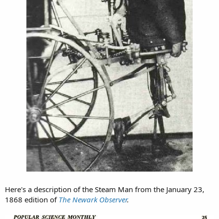
Here's a description of the Steam Man from the January 23,
1868 edition of
The Newark Observer
.