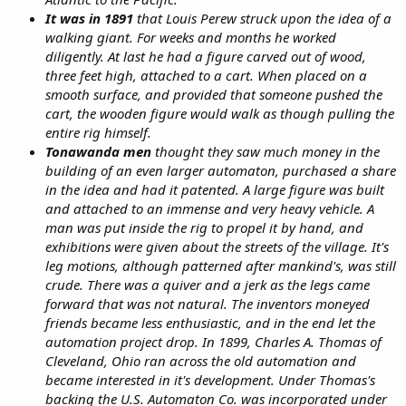
It was in
1891
that Louis Perew struck upon the idea of a
walking giant. For weeks and months he worked
diligently. At last he had a figure carved out of wood,
three feet high, attached to a cart. When placed on a
smooth surface, and provided that someone pushed the
cart, the wooden figure would walk as though pulling the
entire rig himself.
Tonawanda men
thought they saw much money in the
building of an even larger automaton, purchased a share
in the idea and had it patented. A large figure was built
and attached to an immense and very heavy vehicle. A
man was put inside the rig to propel it by hand, and
exhibitions were given about the streets of the village. It's
leg motions, although patterned after mankind's, was still
crude. There was a quiver and a jerk as the legs came
forward that was not natural. The inventors moneyed
friends became less enthusiastic, and in the end let the
automation project drop. In 1899, Charles A. Thomas of
Cleveland, Ohio ran across the old automation and
became interested in it's development. Under Thomas's
backing the U.S. Automaton Co. was incorporated under