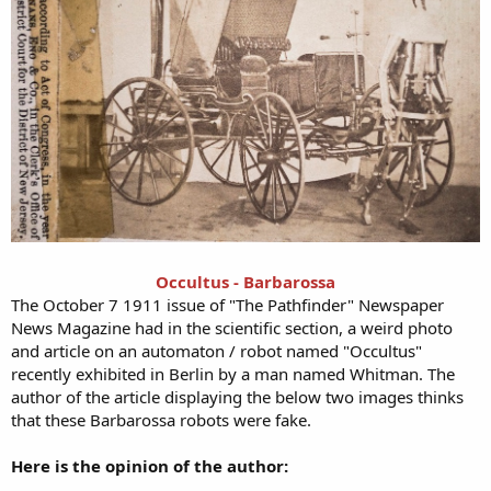
Occultus - Barbarossa
The October 7 1911 issue of "The Pathfinder" Newspaper
News Magazine had in the scientific section, a weird photo
and article on an automaton / robot named "Occultus"
recently exhibited in Berlin by a man named Whitman. The
author of the article displaying the below two images thinks
that these Barbarossa robots were fake.
Here is the opinion of the author: