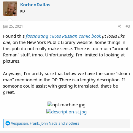
c
KorbenDallas
t
KD
i
o
n
s
Jun 25, 2021
#3
:
Found this
fascinating 1860s Russian comic book
(it looks like
one)
on the New York Public Library website. Some things in
this pub do not really make sense. There is too much "ancient
Roman" stuff, imho. Unfortunately, I'm limited to looking at
pictures.
Anyways, I'm pretty sure that below we have the same "steam
man" mentioned in the OP. There is a lengthy description. If
someone could assist with getting it translated, that's be
great.
R
Vespasian
,
Frank
,
John Nada
and 3 others
e
a