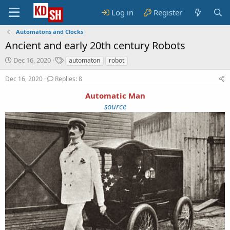
Log in
Register
Automatons and Clocks
Ancient and early 20th century Robots
S
T
Dec 16, 2020
automaton
robot
t
a
a
g
Dec 16, 2020
Replies: 8
r
s
Automatic Man
t
d
source
a
t
e