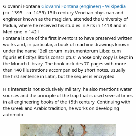
Giovanni Fontana
Giovanni Fontana (engineer) - Wikipedia
(ca. 1395 - ca. 1455) 15th century Venetian physician and
engineer known as the magician, attended the University of
Padua, where he received his studies in Arts in 1418 and in
Medicine in 1421.
Fontana is one of the first inventors to have preserved written
works and, in particular, a book of machine drawings known
under the name "Bellicorum instrumentorum Liber, cum
figuris et fictitys litoris conscriptus" whose only copy is kept in
the Munich Library. The book includes 70 pages with more
than 140 illustrations accompanied by short notes, usually
the first sentence in Latin, but the sequel is encrypted.
His interest is not exclusively military, he also mentions water
sources and the principle of the trap that is used several times
in all engineering books of the 15th century. Continuing with
the Greek and Arabic tradition, he works on developing
automata.