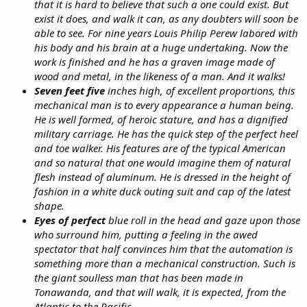
that it is hard to believe that such a one could exist. But
exist it does, and walk it can, as any doubters will soon be
able to see. For nine years Louis Philip Perew labored with
his body and his brain at a huge undertaking. Now the
work is finished and he has a graven image made of
wood and metal, in the likeness of a man. And it walks!
Seven feet five
inches high, of excellent proportions, this
mechanical man is to every appearance a human being.
He is well formed, of heroic stature, and has a dignified
military carriage. He has the quick step of the perfect heel
and toe walker. His features are of the typical American
and so natural that one would imagine them of natural
flesh instead of aluminum. He is dressed in the height of
fashion in a white duck outing suit and cap of the latest
shape.
Eyes of perfect
blue roll in the head and gaze upon those
who surround him, putting a feeling in the awed
spectator that half convinces him that the automation is
something more than a mechanical construction. Such is
the giant soulless man that has been made in
Tonawanda, and that will walk, it is expected, from the
Atlantic to the Pacific.