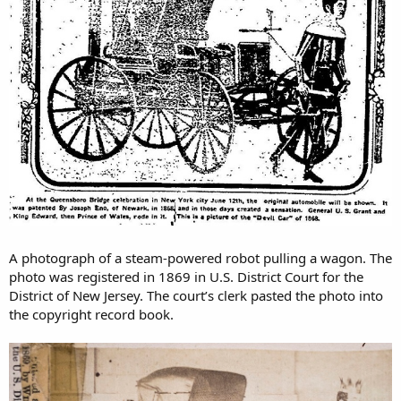
A photograph of a steam-powered robot pulling a wagon. The
photo was registered in 1869 in U.S. District Court for the
District of New Jersey. The court’s clerk pasted the photo into
the copyright record book.