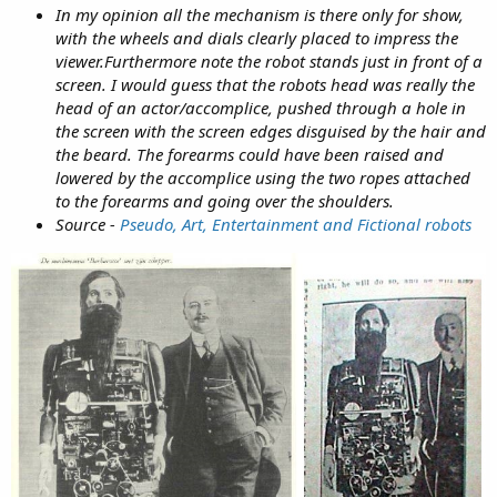
In my opinion all the mechanism is there only for show,
with the wheels and dials clearly placed to impress the
viewer.Furthermore note the robot stands just in front of a
screen. I would guess that the robots head was really the
head of an actor/accomplice, pushed through a hole in
the screen with the screen edges disguised by the hair and
the beard. The forearms could have been raised and
lowered by the accomplice using the two ropes attached
to the forearms and going over the shoulders.
Source -
Pseudo, Art, Entertainment and Fictional robots