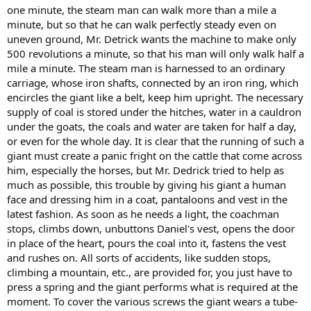
one minute, the steam man can walk more than a mile a
бег такого великана должен наводить панический страх на
minute, but so that he can walk perfectly steady even on
попадающийся ему на пути скот, в особенности же, лошадей,
но господин Дедрик постарался помочь, насколько возможно,
uneven ground, Mr. Detrick wants the machine to make only
этой беде, придав своему Великану человеческую
500 revolutions a minute, so that his man will only walk half a
физиономию и одев его в сюртук, панталоны и жилет по
mile a minute. The steam man is harnessed to an ordinary
последней моде. Как только нужно подложить огня кучер
carriage, whose iron shafts, connected by an iron ring, which
останавливается, слезает с козел расстёгивает Даниилу жилет,
encircles the giant like a belt, keep him upright. The necessary
открывает дверцу, находящуюся на месте сердца, насыпает в
supply of coal is stored under the hitches, water in a cauldron
него угля, застёгивает жилет и мчится дальше. Всевозможные
случайности как-то внезапная остановка, поднятие на гору и
under the goats, the coals and water are taken for half a day,
прочее предусмотрены, стоит только подавить пружину и
or even for the whole day. It is clear that the running of such a
великан исполняет то, что требуется в данную минуту. Для
giant must create a panic fright on the cattle that come across
прикрытия различных винтов у великана надета чрез плечо
him, especially the horses, but Mr. Dedrick tried to help as
свёрнутая в трубку шинель, его чёрные волосы и чёрные усы
much as possible, this trouble by giving his giant a human
красиво оттеняют лицо, про которое можно выразиться что
face and dressing him in a coat, pantaloons and vest in the
кровь с молоком. Паровой человек стоит 2000 долларов (Сын
Отечества № 51 1868 (?) год).
latest fashion. As soon as he needs a light, the coachman
stops, climbs down, unbuttons Daniel's vest, opens the door
in place of the heart, pours the coal into it, fastens the vest
and rushes on. All sorts of accidents, like sudden stops,
climbing a mountain, etc., are provided for, you just have to
press a spring and the giant performs what is required at the
moment. To cover the various screws the giant wears a tube-