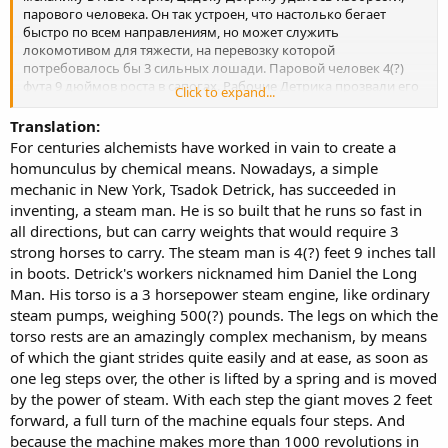
парового человека. Он так устроен, что настолько бегает
быстро по всем направлениям, но может служить
локомотивом для тяжести, на перевозку которой
потребовалось бы 3 сильных лошади. Паровой человек 4(?)
фута 9 дюймов роста в сапогах. Рабочие Детрика прозвали его
Click to expand...
Даниилом длинным. Туловище его представляет собой
паровую машину в 3 лошадиные силы, вроде обыкновенных
Translation:
паровых насосов, весом в 500(?) фунтов. Ноги на которые
For centuries alchemists have worked in vain to create a
опирается туловище, представляют изумительно сложный
homunculus by chemical means. Nowadays, a simple
механизм, с помощью их великан шагает совершенно легко и
mechanic in New York, Tsadok Detrick, has succeeded in
непринуждённо, как только одна нога переступает, другая
inventing, a steam man. He is so built that he runs so fast in
поднимается посредством пружины и движется силою пара. С
all directions, but can carry weights that would require 3
каждым шагом великан подвигается на 2 фута вперёд, полный
оборот машины равняется четырём шагам. А так как машина в
strong horses to carry. The steam man is 4(?) feet 9 inches tall
1 минуту делает более 1000 оборотов то паровой человек
in boots. Detrick's workers nicknamed him Daniel the Long
может пройти более мили в минуту, но что бы он ходил
Man. His torso is a 3 horsepower steam engine, like ordinary
совершенно твёрдо даже по неровной почве, господин Детрик
steam pumps, weighing 500(?) pounds. The legs on which the
хочет что бы машина делала только 500 оборотов в минуту,
torso rests are an amazingly complex mechanism, by means
так что его человек будет проходить в минуту только пол
of which the giant strides quite easily and at ease, as soon as
мили. Парового человека впрягают в обыкновенный экипаж,
железные оглобли которого, соединённые железным же
one leg steps over, the other is lifted by a spring and is moved
кольцом, обвязывающим Великана как пояс, поддерживают
by the power of steam. With each step the giant moves 2 feet
его в вертикальном положении. Необходимый запас угля
forward, a full turn of the machine equals four steps. And
храниться под запятками, вода в котле под козлами, уголья и
because the machine makes more than 1000 revolutions in
вода берутся на пол дня, или даже на целый день. Понятно, что