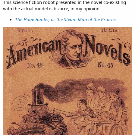
This science fiction robot presented in the novel co-existing
with the actual model is bizarre, in my opinion.
The Huge Hunter, or the Steam Man of the Prairies