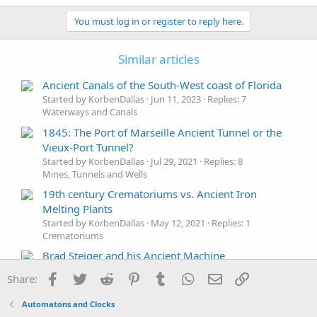
a
c
You must log in or register to reply here.
t
i
o
Similar articles
n
s
Ancient Canals of the South-West coast of Florida
:
Started by KorbenDallas
Jun 11, 2023
Replies: 7
Waterways and Canals
1845: The Port of Marseille Ancient Tunnel or the
Vieux-Port Tunnel?
Started by KorbenDallas
Jul 29, 2021
Replies: 8
Mines, Tunnels and Wells
19th century Crematoriums vs. Ancient Iron
Melting Plants
Started by KorbenDallas
May 12, 2021
Replies: 1
Crematoriums
Brad Steiger and his Ancient Machine
Started by KorbenDallas
May 1, 2021
Replies: 1
Facebook
Twitter
Reddit
Pinterest
Tumblr
WhatsApp
Email
Link
Share:
Technology
Ancient Greek Juan de Fuca - who was he?
Automatons and Clocks
Started by KorbenDallas
Mar 14, 2021
Replies: 0