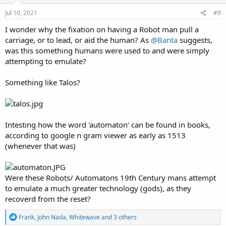
Jul 10, 2021
#9
I wonder why the fixation on having a Robot man pull a
carriage, or to lead, or aid the human? As
@Banta
suggests,
was this something humans were used to and were simply
attempting to emulate?
Something like Talos?
Intesting how the word 'automaton' can be found in books,
according to google n gram viewer as early as 1513
(whenever that was)
Were these Robots/ Automatons 19th Century mans attempt
to emulate a much greater technology (gods), as they
recoverd from the reset?
R
Frank
,
John Nada
,
Whitewave
and 3 others
e