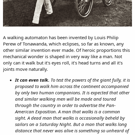
A walking automaton has been invented by Louis Philip
Perew of Tonawanda, which eclipses, so far as known, any
other similar invention ever made. Of heroic proportions this
mechanical wonder is shaped in very way like a man. Not
only can it walk but it's eyes roll, it's head turns and all it's
joints move naturally.
It can even
talk.
To test the powers of the giant fully, it is
proposed to walk him across the continent accompanied
by only two human companions. It is expected that other
and similar walking men will be made and toured
through the country in order to advertise the Pan-
American Exposition. A man that walks is a common
sight. A dead man that walks is occasionally beheld by
sailors on a Saturday Night. But a man that walks long
distance that never was alive is something so unheard of