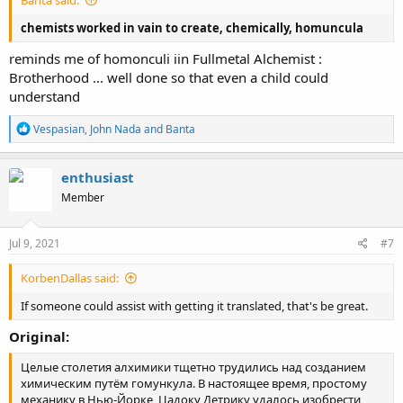
Banta said:
chemists worked in vain to create, chemically, homuncula
reminds me of homonculi iin Fullmetal Alchemist :
Brotherhood ... well done so that even a child could
understand
R
Vespasian
,
John Nada
and
Banta
e
a
c
enthusiast
t
Member
i
o
n
s
Jul 9, 2021
#7
:
KorbenDallas said:
If someone could assist with getting it translated, that's be great.
Original:
Целые столетия алхимики тщетно трудились над созданием
химическим путём гомункула. В настоящее время, простому
механику в Нью-Йорке, Цадоку Детрику удалось изобрести,