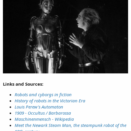
Links and Sources:
Robots and cyborgs in fiction
History of robots in the Victorian Era
Louis Perew's Automaton
1909 - Occultus / Barbarossa
Maschinenmensch - Wikipedia
Meet the Newark Steam Man, the steampunk robot of the