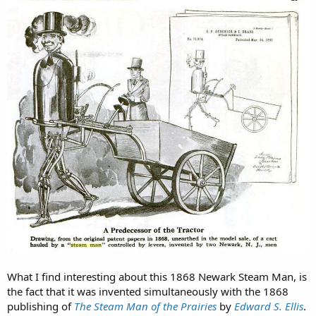
What I find interesting about this 1868 Newark Steam Man, is
the fact that it was invented simultaneously with the 1868
publishing of
The Steam Man of the Prairies
by
Edward S. Ellis
.