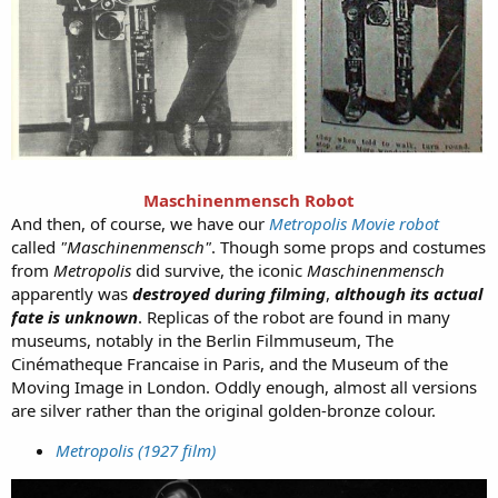
Maschinenmensch Robot
And then, of course, we have our
Metropolis Movie robot
called
"Maschinenmensch"
. Though some props and costumes
from
Metropolis
did survive, the iconic
Maschinenmensch
apparently was
destroyed during filming
,
although its actual
fate is unknown
. Replicas of the robot are found in many
museums, notably in the Berlin Filmmuseum, The
Cinématheque Francaise in Paris, and the Museum of the
Moving Image in London. Oddly enough, almost all versions
are silver rather than the original golden-bronze colour.
Metropolis (1927 film)