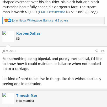
shaped overcoat over his shoulder, his black hair and black
mustache beautifully shade his gorgeous face. The steam
man is worth $2,000 (
Сын Отечества
№ 51 1868 (?) год).
R
John Nada
,
Whitewave
,
Banta
and 2 others
e
a
c
KorbenDallas
t
KD
i
o
n
s
Jul 9, 2021
#8
:
For something being bipedal, and purely mechanical, I’d like
to know how it could maintain its balance when not hooked
up to a carriage.
It’s kind of hard to believe in things like this without actually
seeing one in operation.
Timeshifter
New member