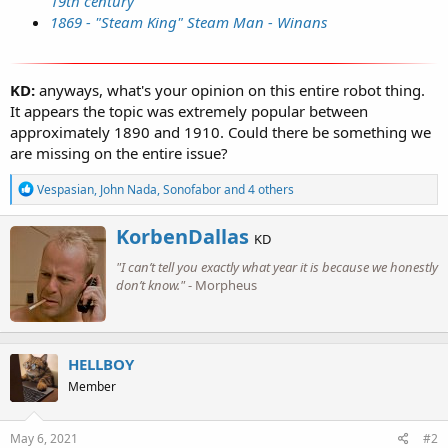
19th century
1869 - "Steam King" Steam Man - Winans
KD:
anyways, what's your opinion on this entire robot thing.
It appears the topic was extremely popular between
approximately 1890 and 1910. Could there be something we
are missing on the entire issue?
R
Vespasian
,
John Nada
,
Sonofabor
and 4 others
e
a
W
KorbenDallas
c
KD
r
t
"I can’t tell you exactly what year it is because we honestly
i
i
o
don’t know."
- Morpheus
t
n
t
s
e
:
n
b
HELLBOY
y
Member
May 6, 2021
#2