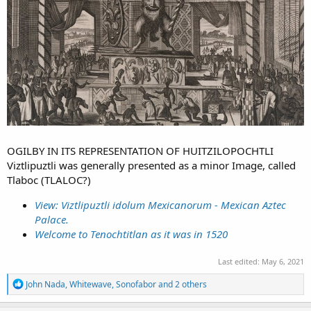
OGILBY IN ITS REPRESENTATION OF HUITZILOPOCHTLI
Viztlipuztli was generally presented as a minor Image, called
Tlaboc (TLALOC?)
View: Viztlipuztli idolum Mexicanorum - Mexican Aztec
Palace.
Welcome to Tenochtitlan as it was in 1520
Last edited:
May 6, 2021
R
John Nada
,
Whitewave
,
Sonofabor
and 2 others
e
a