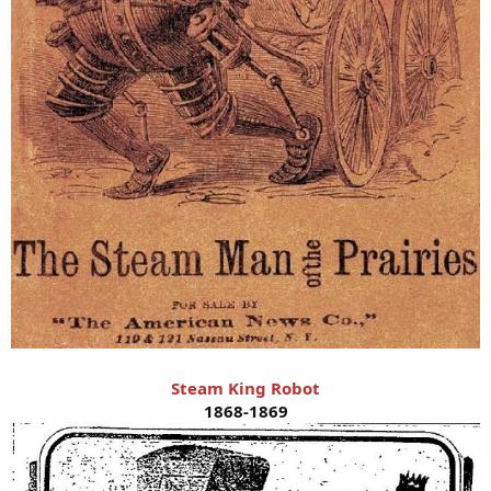
Steam King Robot
1868-1869