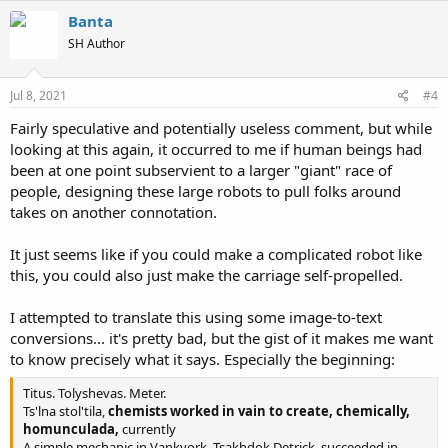
c
Banta
t
SH Author
i
o
n
s
Jul 8, 2021
#4
:
Fairly speculative and potentially useless comment, but while
looking at this again, it occurred to me if human beings had
been at one point subservient to a larger "giant" race of
people, designing these large robots to pull folks around
takes on another connotation.
It just seems like if you could make a complicated robot like
this, you could also just make the carriage self-propelled.
I attempted to translate this using some image-to-text
conversions... it's pretty bad, but the gist of it makes me want
to know precisely what it says. Especially the beginning:
Titus. Tolyshevas. Meter.
Ts'lna stol'tila,
chemists worked in vain to create, chemically,
homunculada,
currently
A simple mechanic in Vankyork, Tsakhdok Detrick, succeeded in