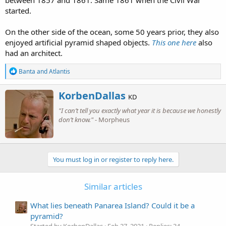
between 1857 and 1861. Same 1861 when the Civil War
started.
On the other side of the ocean, some 50 years prior, they also
enjoyed artificial pyramid shaped objects.
This one here
also
had an architect.
R
Banta
and
Atlantis
e
a
W
KorbenDallas
c
KD
r
t
"I can’t tell you exactly what year it is because we honestly
i
i
o
don’t know."
- Morpheus
t
n
t
s
e
:
n
b
You must log in or register to reply here.
y
Similar articles
What lies beneath Panarea Island? Could it be a
pyramid?
Started by KorbenDallas
Feb 27, 2021
Replies: 34