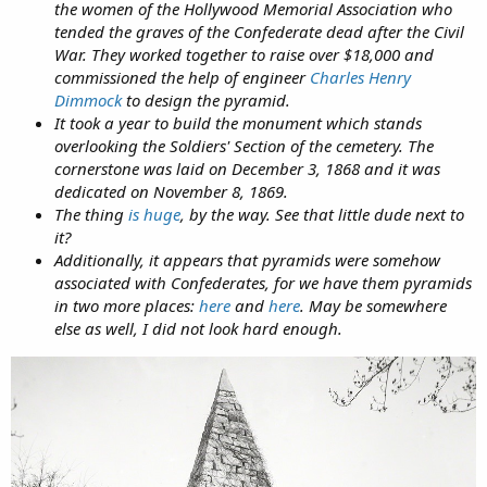
the women of the Hollywood Memorial Association who
tended the graves of the Confederate dead after the Civil
War. They worked together to raise over $18,000 and
commissioned the help of engineer
Charles Henry
Dimmock
to design the pyramid.
It took a year to build the monument which stands
overlooking the Soldiers' Section of the cemetery. The
cornerstone was laid on December 3, 1868 and it was
dedicated on November 8, 1869.
The thing
is huge
, by the way. See that little dude next to
it?
Additionally, it appears that pyramids were somehow
associated with Confederates, for we have them pyramids
in two more places:
here
and
here
. May be somewhere
else as well, I did not look hard enough.