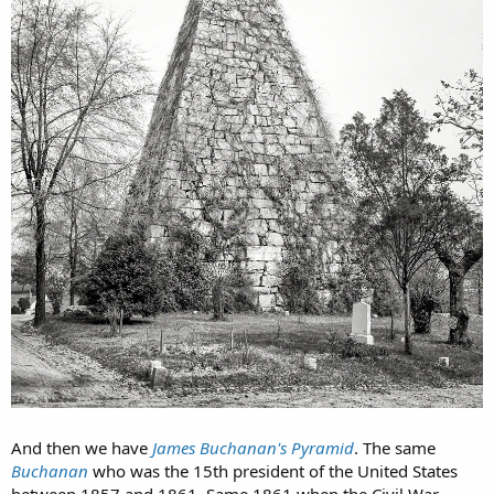
And then we have
James Buchanan's Pyramid
. The same
Buchanan
who was the 15th president of the United States