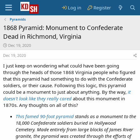
Log in
Register
Pyramids
1868 Pyramid: Monument to Confederate
Dead in Richmond, Virginia
S
Dec 19, 2020
t
Dec 19, 2020
a
r
I just keep on wondering what could have been going
t
through the heads of those 1868 Virginia people who figured
d
that this pyramid had something to do with the Confederate
a
t
soldiers, or their cause. Following this logic, this pyramid
e
could be a monument to just about anything. By the way,
it
doesn't look like they really cared
about this monument in
1870s. Any thoughts on all of this?
This famed 90-foot pyramid
stands as a monument to the
18,000 Confederate soldiers buried in Hollywood
Cemetery. Made entirely from large blocks of James River
granite, the pyramid was created through the efforts of