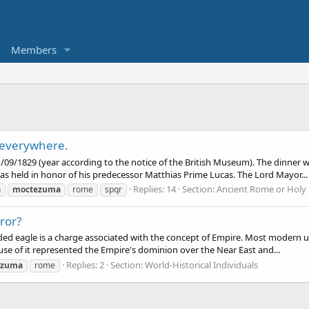
Members
 everywhere.
 11/09/1829 (year according to the notice of the British Museum). The dinn
s held in honor of his predecessor Matthias Prime Lucas. The Lord Mayor...
Replies: 14
Section:
Ancient Rome or Holy
n
moctezuma
rome
spqr
ror?
d eagle is a charge associated with the concept of Empire. Most modern uses
e of it represented the Empire's dominion over the Near East and...
Replies: 2
Section:
World-Historical Individuals
ezuma
rome