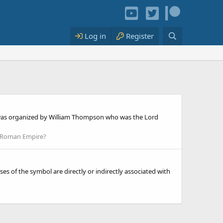
Log in
Register
er was organized by William Thompson who was the Lord
 Roman Empire?
 of the symbol are directly or indirectly associated with