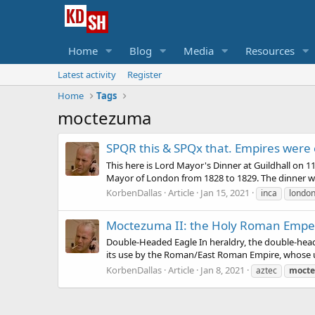
Home
Blog
Media
Resources
Latest activity
Register
Home
Tags
moctezuma
SPQR this & SPQx that. Empires were
This here is Lord Mayor's Dinner at Guildhall on
Mayor of London from 1828 to 1829. The dinner wa
KorbenDallas
Article
Jan 15, 2021
inca
londo
Moctezuma II: the Holy Roman Empe
Double-Headed Eagle In heraldry, the double-heade
its use by the Roman/East Roman Empire, whose us
KorbenDallas
Article
Jan 8, 2021
aztec
moct