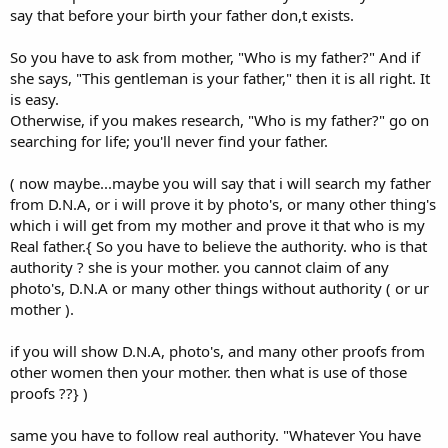
say that before your birth your father don,t exists.
So you have to ask from mother, "Who is my father?" And if
she says, "This gentleman is your father," then it is all right. It
is easy.
Otherwise, if you makes research, "Who is my father?" go on
searching for life; you'll never find your father.
( now maybe...maybe you will say that i will search my father
from D.N.A, or i will prove it by photo's, or many other thing's
which i will get from my mother and prove it that who is my
Real father.{ So you have to believe the authority. who is that
authority ? she is your mother. you cannot claim of any
photo's, D.N.A or many other things without authority ( or ur
mother ).
if you will show D.N.A, photo's, and many other proofs from
other women then your mother. then what is use of those
proofs ??} )
same you have to follow real authority. "Whatever You have