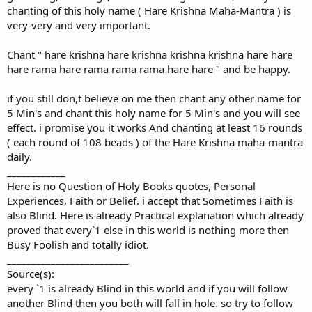
chanting of this holy name ( Hare Krishna Maha-Mantra ) is
very-very and very important.
Chant " hare krishna hare krishna krishna krishna hare hare
hare rama hare rama rama rama hare hare " and be happy.
if you still don,t believe on me then chant any other name for
5 Min's and chant this holy name for 5 Min's and you will see
effect. i promise you it works And chanting at least 16 rounds
( each round of 108 beads ) of the Hare Krishna maha-mantra
daily.
____________
Here is no Question of Holy Books quotes, Personal
Experiences, Faith or Belief. i accept that Sometimes Faith is
also Blind. Here is already Practical explanation which already
proved that every`1 else in this world is nothing more then
Busy Foolish and totally idiot.
_________________________
Source(s):
every `1 is already Blind in this world and if you will follow
another Blind then you both will fall in hole. so try to follow