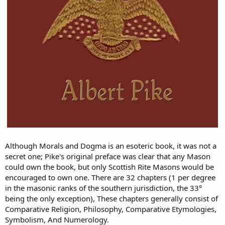
Although Morals and Dogma is an esoteric book, it was not a
secret one; Pike's original preface was clear that any Mason
could own the book, but only Scottish Rite Masons would be
encouraged to own one. There are 32 chapters (1 per degree
in the masonic ranks of the southern jurisdiction, the 33°
being the only exception), These chapters generally consist of
Comparative Religion, Philosophy, Comparative Etymologies,
Symbolism, And Numerology.