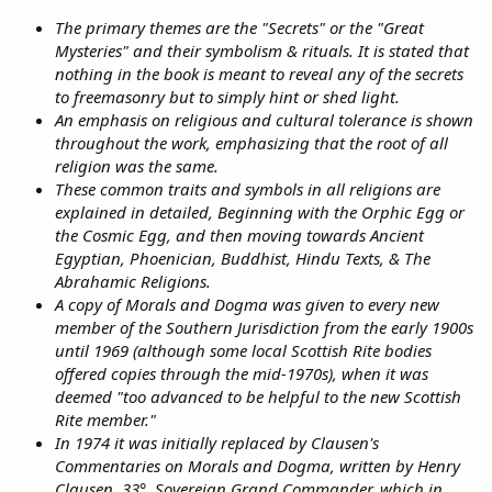
The primary themes are the "Secrets" or the "Great
Mysteries" and their symbolism & rituals. It is stated that
nothing in the book is meant to reveal any of the secrets
to freemasonry but to simply hint or shed light.
An emphasis on religious and cultural tolerance is shown
throughout the work, emphasizing that the root of all
religion was the same.
These common traits and symbols in all religions are
explained in detailed, Beginning with the Orphic Egg or
the Cosmic Egg, and then moving towards Ancient
Egyptian, Phoenician, Buddhist, Hindu Texts, & The
Abrahamic Religions.
A copy of Morals and Dogma was given to every new
member of the Southern Jurisdiction from the early 1900s
until 1969 (although some local Scottish Rite bodies
offered copies through the mid-1970s), when it was
deemed "too advanced to be helpful to the new Scottish
Rite member."
In 1974 it was initially replaced by Clausen's
Commentaries on Morals and Dogma, written by Henry
Clausen, 33°, Sovereign Grand Commander, which in