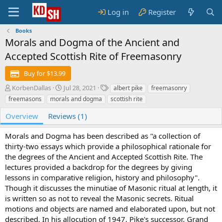
Log in
Register
Books
Morals and Dogma of the Ancient and
Accepted Scottish Rite of Freemasonry
Buy for $13.99
A
C
T
KorbenDallas
Jul 28, 2021
albert pike
freemasonry
u
r
a
freemasons
morals and dogma
scottish rite
t
e
g
h
a
s
Overview
Reviews (1)
o
t
r
i
Morals and Dogma has been described as "a collection of
o
thirty-two essays which provide a philosophical rationale for
n
the degrees of the Ancient and Accepted Scottish Rite. The
d
lectures provided a backdrop for the degrees by giving
a
t
lessons in comparative religion, history and philosophy".
e
Though it discusses the minutiae of Masonic ritual at length, it
is written so as not to reveal the Masonic secrets. Ritual
motions and objects are named and elaborated upon, but not
described. In his allocution of 1947, Pike's successor, Grand