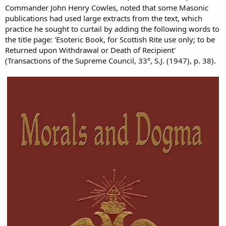
Commander John Henry Cowles, noted that some Masonic
publications had used large extracts from the text, which
practice he sought to curtail by adding the following words to
the title page: 'Esoteric Book, for Scottish Rite use only; to be
Returned upon Withdrawal or Death of Recipient'
(Transactions of the Supreme Council, 33°, S.J. (1947), p. 38).