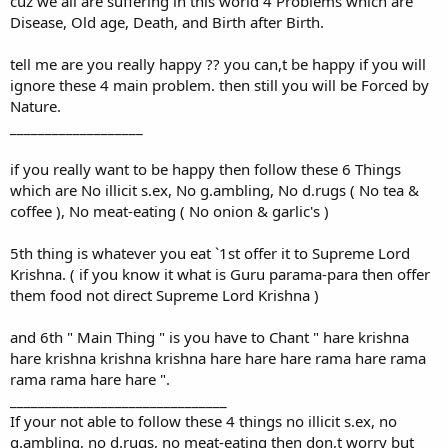
cuz we all are suffering in this world 4 Problems which are
Disease, Old age, Death, and Birth after Birth.
tell me are you really happy ?? you can,t be happy if you will
ignore these 4 main problem. then still you will be Forced by
Nature.
___________________
if you really want to be happy then follow these 6 Things
which are No illicit s.ex, No g.ambling, No d.rugs ( No tea &
coffee ), No meat-eating ( No onion & garlic's )
5th thing is whatever you eat `1st offer it to Supreme Lord
Krishna. ( if you know it what is Guru parama-para then offer
them food not direct Supreme Lord Krishna )
and 6th " Main Thing " is you have to Chant " hare krishna
hare krishna krishna krishna hare hare hare rama hare rama
rama rama hare hare ".
_______________________________
If your not able to follow these 4 things no illicit s.ex, no
g.ambling, no d.rugs, no meat-eating then don,t worry but