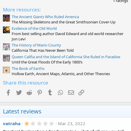
1 ratings
o
0
n
0
More resources:
s
s
:
t
The Ancient Giants Who Ruled America
a
The Missing Skeletons and the Great Smithsonian Cover-Up
r
Evidence of the Old World
(
From best selling author David Edward and old world researcher
s
)
Jon Levi
The History of Marin County
California That Has Never Been Told
Queen Califia and the Island of California She Ruled in Paradise
Until the Great Floods Of the Early 1800’s
The Book of Earths
Hollow Earth, Ancient Maps, Atlantis, and Other Theories
Share this resource
Facebook
Twitter
Reddit
Pinterest
Tumblr
WhatsApp
Email
Link
Latest reviews
1
vatraha
Mar 23, 2022
.