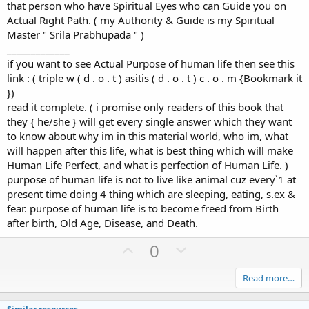
that person who have Spiritual Eyes who can Guide you on
Actual Right Path. ( my Authority & Guide is my Spiritual
Master " Srila Prabhupada " )
_____________
if you want to see Actual Purpose of human life then see this
link : ( triple w ( d . o . t ) asitis ( d . o . t ) c . o . m {Bookmark it
})
read it complete. ( i promise only readers of this book that
they { he/she } will get every single answer which they want
to know about why im in this material world, who im, what
will happen after this life, what is best thing which will make
Human Life Perfect, and what is perfection of Human Life. )
purpose of human life is not to live like animal cuz every`1 at
present time doing 4 thing which are sleeping, eating, s.ex &
fear. purpose of human life is to become freed from Birth
after birth, Old Age, Disease, and Death.
U
D
0
p
o
v
w
Read more…
o
n