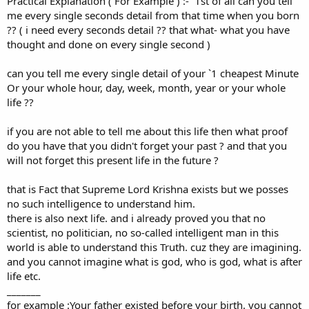
Practical Explanation ( For Example ) :- `1st of all can you tell
0
0
me every single seconds detail from that time when you born
s
?? ( i need every seconds detail ?? that what- what you have
t
a
thought and done on every single second )
r
(
can you tell me every single detail of your `1 cheapest Minute
s
)
Or your whole hour, day, week, month, year or your whole
life ??
if you are not able to tell me about this life then what proof
do you have that you didn't forget your past ? and that you
will not forget this present life in the future ?
that is Fact that Supreme Lord Krishna exists but we posses
no such intelligence to understand him.
there is also next life. and i already proved you that no
scientist, no politician, no so-called intelligent man in this
world is able to understand this Truth. cuz they are imagining.
and you cannot imagine what is god, who is god, what is after
life etc.
_______
for example :Your father existed before your birth. you cannot