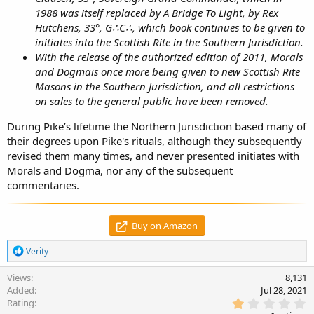
1988 was itself replaced by A Bridge To Light, by Rex
Hutchens, 33°, G∴C∴, which book continues to be given to
initiates into the Scottish Rite in the Southern Jurisdiction.
With the release of the authorized edition of 2011, Morals
and Dogmais once more being given to new Scottish Rite
Masons in the Southern Jurisdiction, and all restrictions
on sales to the general public have been removed.
During Pike’s lifetime the Northern Jurisdiction based many of
their degrees upon Pike's rituals, although they subsequently
revised them many times, and never presented initiates with
Morals and Dogma, nor any of the subsequent
commentaries.
Buy on Amazon
R
Verity
e
a
Views
8,131
c
Added
Jul 28, 2021
t
1
Rating
i
.