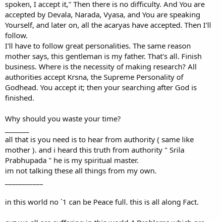
spoken, I accept it," Then there is no difficulty. And You are
accepted by Devala, Narada, Vyasa, and You are speaking
Yourself, and later on, all the acaryas have accepted. Then I'll
follow.
I'll have to follow great personalities. The same reason
mother says, this gentleman is my father. That's all. Finish
business. Where is the necessity of making research? All
authorities accept Krsna, the Supreme Personality of
Godhead. You accept it; then your searching after God is
finished.
Why should you waste your time?
_______
all that is you need is to hear from authority ( same like
mother ). and i heard this truth from authority " Srila
Prabhupada " he is my spiritual master.
im not talking these all things from my own.
___________
in this world no `1 can be Peace full. this is all along Fact.