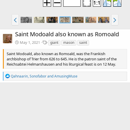
Saint Modoald also known as Romoald
T
May 1, 2021
giant
mason
saint
a
g
Saint Modoald, also known as Romoald, was the Frankish
s
archbishop of Trier from 626 to 645. He is the patron saint of the
Reichsabtei Helmarshausen and his liturgical feast is on 12 May.
R
Qahnaarin
,
Sonofabor
and
AmusingMuse
e
a
c
There are no comments to display.
t
i
o
Media information
n
s
Category
Paintings, Drawings and Engravings
:
Date added
May 1, 2021
View count
4,298