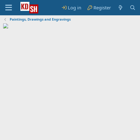
Log in
Register
Paintings, Drawings and Engravings