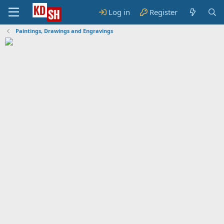
Log in
Register
Paintings, Drawings and Engravings