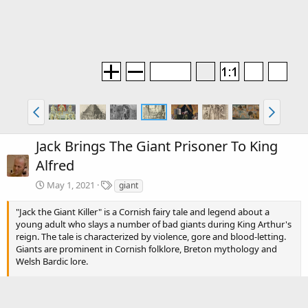
Jack Brings The Giant Prisoner To King
Alfred
T
May 1, 2021
giant
a
g
"Jack the Giant Killer" is a Cornish fairy tale and legend about a
s
young adult who slays a number of bad giants during King Arthur's
reign. The tale is characterized by violence, gore and blood-letting.
Giants are prominent in Cornish folklore, Breton mythology and
Welsh Bardic lore.
In this case we have King Alfred. Vintage engraving of Scene from
the story "Jack the Gaint Killer" by George Cruikshank.