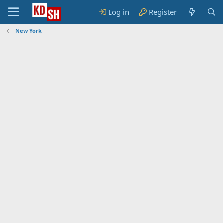
Log in
Register
New York