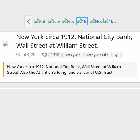
New York circa 1912. National City Bank,
Wall Street at William Street.
T
Jul 3, 2022
1912
new york
new york city
nyc
a
g
New York circa 1912. National City Bank, Wall Street at William
s
Street. Also the Atlantic Building, and a sliver of U.S. Trust.
There are no comments to display.
Media information
Category
New York
Date added
Jul 3, 2022
View count
2,790
Comment count
0