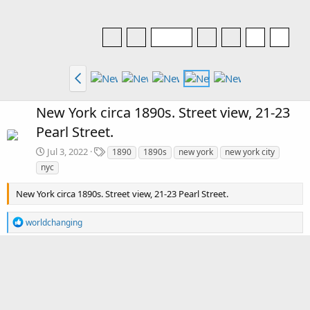
New York circa 1890s. Street view, 21-23
Pearl Street.
T
Jul 3, 2022
1890
1890s
new york
new york city
a
nyc
g
s
New York circa 1890s. Street view, 21-23 Pearl Street.
R
worldchanging
e
a
c
There are no comments to display.
t
i
o
Media information
n
s