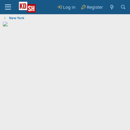
Log in
Register
New York