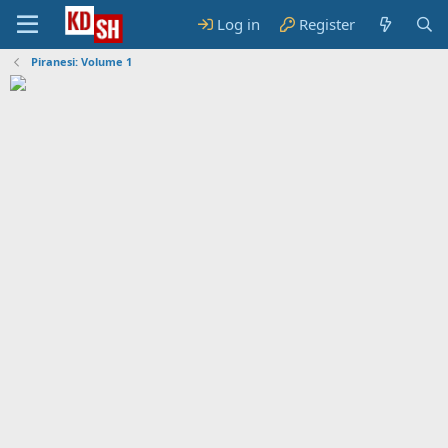
Log in
Register
Piranesi: Volume 1