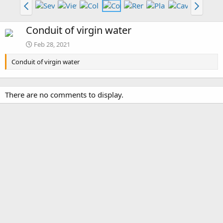
Conduit of virgin water
Feb 28, 2021
Conduit of virgin water
There are no comments to display.
Media information
Category
Piranesi: Volume 1
Date added
Feb 28, 2021
View count
2,822
Comment count
0
0
Rating
.
0 ratings
0
0
Image metadata
s